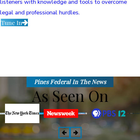
listeners with knowledge and tools to overcome
legal and professional hurdles.
Tune In
Pines Federal In The News
As Seen On