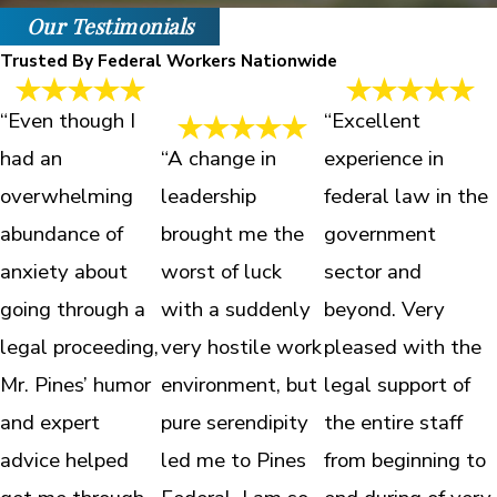
Our Testimonials
Trusted By Federal Workers Nationwide
“Even though I
“Excellent
had an
“A change in
experience in
overwhelming
leadership
federal law in the
abundance of
brought me the
government
anxiety about
worst of luck
sector and
going through a
with a suddenly
beyond. Very
legal proceeding,
very hostile work
pleased with the
Mr. Pines’ humor
environment, but
legal support of
and expert
pure serendipity
the entire staff
advice helped
led me to Pines
from beginning to