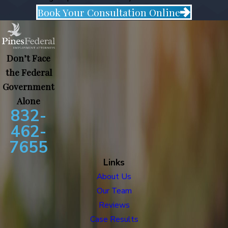
Book Your Consultation Online
Don’t Face
the Federal
Government
Alone
832-
462-
7655
Links
About Us
Our Team
Reviews
Case Results