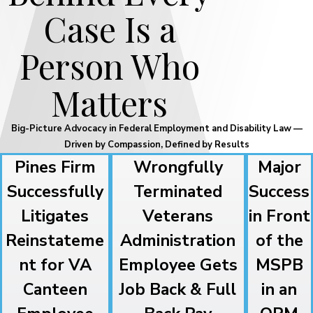
Case Is a
Person Who
Matters
Big-Picture Advocacy in Federal Employment and Disability Law —
Driven by Compassion, Defined by Results
Pines Firm
Wrongfully
Major
Successfully
Terminated
Success
Litigates
Veterans
in Front
Reinstateme
Administration
of the
nt for VA
Employee Gets
MSPB
Canteen
Job Back & Full
in an