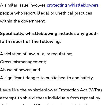
A similar issue involves
protecting whistleblowers
,
people who report illegal or unethical practices
within the government.
Specifically, whistleblowing includes any good-
faith report of the following:
A violation of law, rule, or regulation;
Gross mismanagement;
Abuse of power; and
A significant danger to public health and safety.
Laws like the Whistleblower Protection Act (WPA)
attempt to shield these individuals from reprisal by