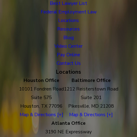
Best Lawyer List
Federal Employment Law
Locations
Resources
Blog
Video Center
Pay Online
Contact Us
Locations
Houston Office
Baltimore Office
10101 Fondren Road
1212 Reisterstown Road
Suite 575
Suite 201
Houston, TX 77096
Pikesville, MD 21208
Map & Directions [+]
Map & Directions [+]
Atlanta Office
3190 NE Expressway