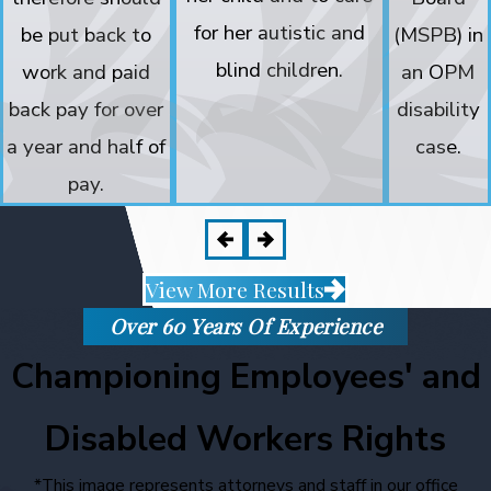
for her autistic and
be put back to
(MSPB) in
blind children.
work and paid
an OPM
back pay for over
disability
a year and half of
case.
pay.
View More Results
Over 60 Years Of Experience
Championing Employees' and
Disabled Workers Rights
*This image represents attorneys and staff in our office