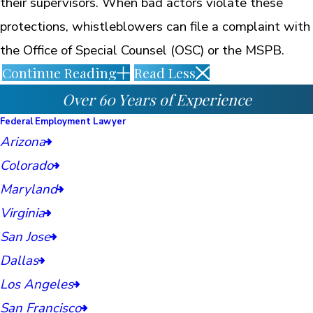
their supervisors. When bad actors violate these
protections, whistleblowers can file a complaint with
the Office of Special Counsel (OSC) or the MSPB.
Continue Reading
Read Less
Over 60 Years of Experience
Federal Employment Lawyer
Arizona
Colorado
Maryland
Virginia
San Jose
Dallas
Los Angeles
San Francisco