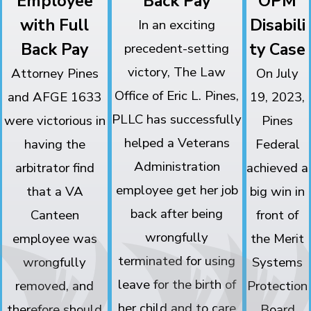
Employee
Back Pay
OPM
with Full
Disabili
In an exciting
Back Pay
ty Case
precedent-setting
victory, The Law
Attorney Pines
On July
Office of Eric L. Pines,
and AFGE 1633
19, 2023,
PLLC has successfully
were victorious in
Pines
helped a Veterans
having the
Federal
Administration
arbitrator find
achieved a
employee get her job
that a VA
big win in
back after being
Canteen
front of
wrongfully
employee was
the Merit
terminated for using
wrongfully
Systems
leave for the birth of
removed, and
Protection
her child and to care
therefore should
Board