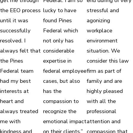
get me through
Federal. I am so
end during of very
the EEO process
lucky to have
stressful and
until it was
found Pines
agonizing
successfully
Federal which
workplace
resolved. I
not only has
environment
always felt that
considerable
situation. We
the Pines
expertise in
consider this law
Federal team
federal employee
firm as part of
had my best
cases, but also
family and are
interests at
has the
highly pleased
heart and
compassion to
with all the
always treated
recognize the
professional
me with
emotional impact
attention and
kindness and
on their clients.”
compassion that