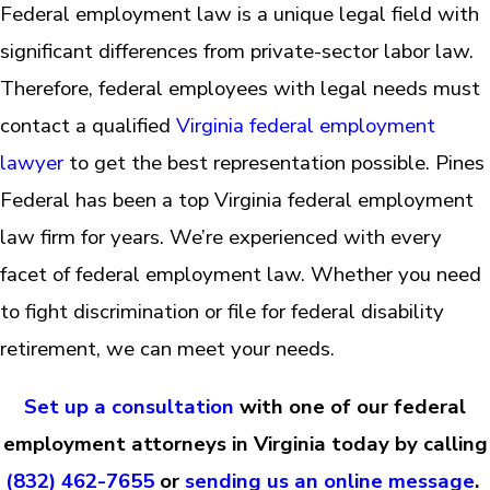
Federal employment law is a unique legal field with
significant differences from private-sector labor law.
Therefore, federal employees with legal needs must
contact a qualified
Virginia federal employment
lawyer
to get the best representation possible. Pines
Federal has been a top Virginia federal employment
law firm for years. We’re experienced with every
facet of federal employment law. Whether you need
to fight discrimination or file for federal disability
retirement, we can meet your needs.
Set up a consultation
with one of our federal
employment attorneys in Virginia today by calling
(832) 462-7655
or
sending us an online message
.