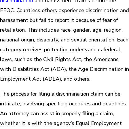
discrimination
and harassment claims before the
EEOC. Countless others experience discrimination and
harassment but fail to report it because of fear of
retaliation. This includes race, gender, age, religion,
national origin, disability, and sexual orientation. Each
category receives protection under various federal
laws, such as the Civil Rights Act, the Americans
with Disabilities Act (ADA), the Age Discrimination in
Employment Act (ADEA), and others.
The process for filing a discrimination claim can be
intricate, involving specific procedures and deadlines.
An attorney can assist in properly filing a claim,
whether it is with the agency’s Equal Employment