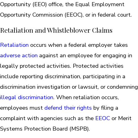
Opportunity (EEO) office, the Equal Employment
Opportunity Commission (EEOC), or in federal court.
Retaliation and Whistleblower Claims
Retaliation
occurs when a federal employer takes
adverse action
against an employee for engaging in
legally protected activities. Protected activities
include reporting discrimination, participating in a
discrimination investigation or lawsuit, or condemning
illegal discrimination
. When retaliation occurs,
employees must
defend their rights
by filing a
complaint with agencies such as the
EEOC
or Merit
Systems Protection Board (MSPB).