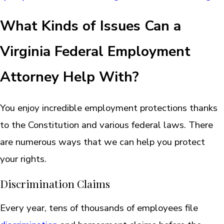
What Kinds of Issues Can a
Virginia Federal Employment
Attorney Help With?
You enjoy incredible employment protections thanks
to the Constitution and various federal laws. There
are numerous ways that we can help you protect
your rights.
Discrimination Claims
Every year, tens of thousands of employees file