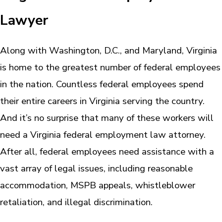
Lawyer
Along with Washington, D.C., and Maryland, Virginia
is home to the greatest number of federal employees
in the nation. Countless federal employees spend
their entire careers in Virginia serving the country.
And it’s no surprise that many of these workers will
need a Virginia federal employment law attorney.
After all, federal employees need assistance with a
vast array of legal issues, including reasonable
accommodation, MSPB appeals, whistleblower
retaliation, and illegal discrimination.