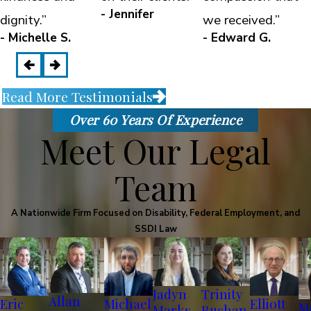
- Jennifer
dignity.”
we received.”
- Michelle S.
- Edward G.
Read More Testimonials
Over 60 Years Of Experience
Meet Our Legal
Team
A Nationwide Firm Focused on Disability, Federal Employment, and
SSDI Law
Jadyn
Trinity
Allan
Eric
Michael
Elliott
M
Marks
Buchan