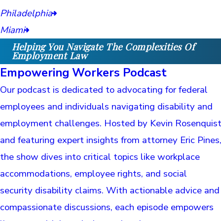
Philadelphia
Miami
Helping You Navigate The Complexities Of
Employment Law
Empowering Workers Podcast
Our podcast is dedicated to advocating for federal
employees and individuals navigating disability and
employment challenges. Hosted by Kevin Rosenquis
and featuring expert insights from attorney Eric Pines
the show dives into critical topics like workplace
accommodations, employee rights, and social
security disability claims. With actionable advice and
compassionate discussions, each episode empowers