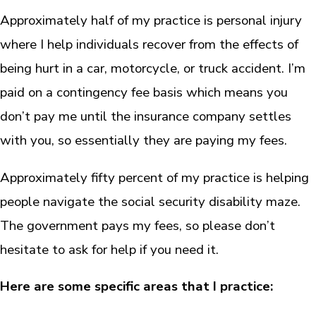
Approximately half of my practice is personal injury
where I help individuals recover from the effects of
being hurt in a car, motorcycle, or truck accident. I’m
paid on a contingency fee basis which means you
don’t pay me until the insurance company settles
with you, so essentially they are paying my fees.
Approximately fifty percent of my practice is helping
people navigate the social security disability maze.
The government pays my fees, so please don’t
hesitate to ask for help if you need it.
Here are some specific areas that I practice: