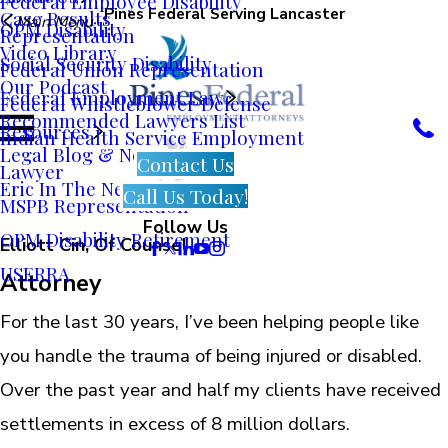
Federal Employee Disability
Pines Federal Serving Lancaster
Case Results
Main Menu
OPM Disability
Representation
Video Library
Social Security Disability
Federal Union Representation
Our Podcast
Federal Employment Law
Federal Whistleblower Defense
Recommended Lawyers List
Resources
Indian Health Service Employment
Legal Blog & News
Contact Us
Lawyer
Eric In The News
Call Us Today!
MSPB Representation
Follow Us
OPM Disability Retirement
Elliott Cin, Of Counsel
USERRA
Attorney
For the last 30 years, I’ve been helping people like
you handle the trauma of being injured or disabled.
Over the past year and half my clients have received
settlements in excess of 8 million dollars.