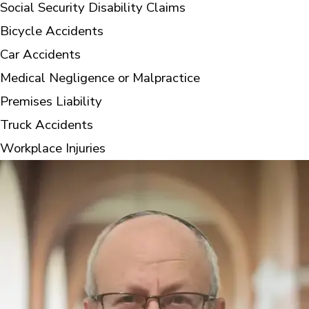
Social Security Disability Claims
Bicycle Accidents
Car Accidents
Medical Negligence or Malpractice
Premises Liability
Truck Accidents
Workplace Injuries