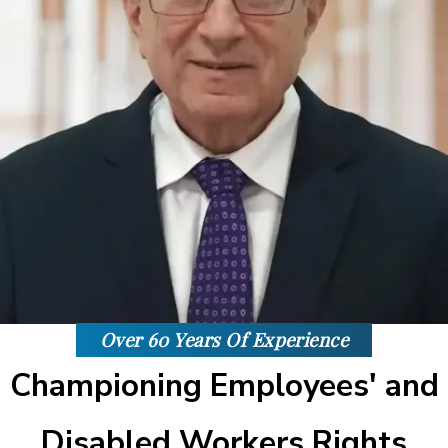
Over 60 Years Of Experience
Championing Employees' and
Disabled Workers Rights