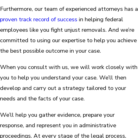
Furthermore, our team of experienced attorneys has a
proven track record of success
in helping federal
employees like you fight unjust removals. And we’re
committed to using our expertise to help you achieve
the best possible outcome in your case.
When you consult with us, we will work closely with
you to help you understand your case. We’ll then
develop and carry out a strategy tailored to your
needs and the facts of your case.
We’ll help you gather evidence, prepare your
response, and represent you in administrative
proceedings. At every stage of the legal process,