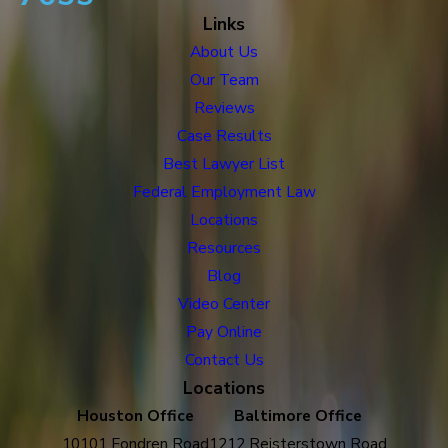
Links
About Us
Our Team
Reviews
Case Results
Best Lawyer List
Federal Employment Law
Locations
Resources
Blog
Video Center
Pay Online
Contact Us
Locations
Houston Office
Baltimore Office
10101 Fondren Road
1212 Reisterstown Road