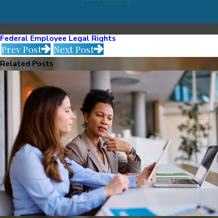
Federal Employee Legal Rights
Prev Post
Next Post
Related Posts