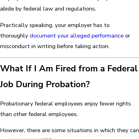
abide by federal law and regulations.
Practically speaking, your employer has to
thoroughly
document your alleged performance
or
misconduct in writing before taking action.
What If I Am Fired from a Federal
Job During Probation?
Probationary federal employees enjoy fewer rights
than other federal employees.
However, there are some situations in which they can