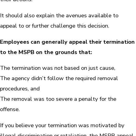
It should also explain the avenues available to
appeal to or further challenge this decision.
Employees can generally appeal their termination
to the MSPB on the grounds that:
The termination was not based on just cause,
The agency didn’t follow the required removal
procedures, and
The removal was too severe a penalty for the
offense.
If you believe your termination was motivated by
illegal discrimination or retaliation, the MSPB appeal