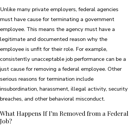
Unlike many private employers, federal agencies
must have cause for terminating a government
employee. This means the agency must have a
legitimate and documented reason why the
employee is unfit for their role. For example,
consistently unacceptable job performance can be a
just cause for removing a federal employee. Other
serious reasons for termination include
insubordination, harassment, illegal activity, security
breaches, and other behavioral misconduct.
What Happens If I’m Removed from a Federal
Job?