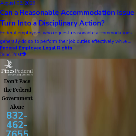
August 02, 2026
Can a Reasonable Accommodation Issue
Turn Into a Disciplinary Action?
Federal employees who request reasonable accommodations
generally do so to perform their job duties effectively while ...
Federal Employee Legal Rights
Read Post
Don’t Face
the Federal
Government
Alone
832-
462-
7655