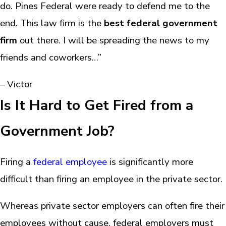
do. Pines Federal were ready to defend me to the
end. This law firm is the
best federal government
firm
out there. I will be spreading the news to my
friends and coworkers…”
– Victor
Is It Hard to Get Fired from a
Government Job?
Firing a
federal employee
is significantly more
difficult than firing an employee in the private sector.
Whereas private sector employers can often fire their
employees without cause, federal employers must