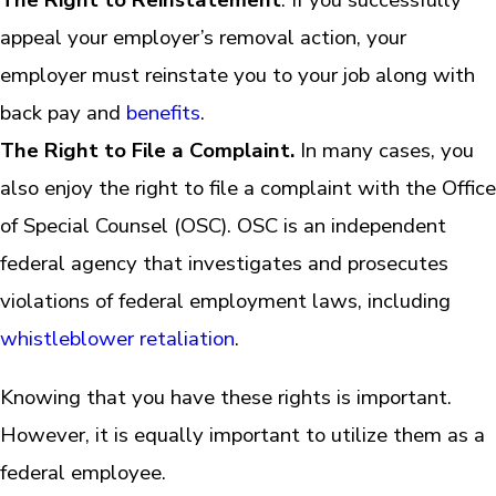
appeal your employer’s removal action, your
employer must reinstate you to your job along with
back pay and
benefits
.
The Right to File a Complaint.
In many cases, you
also enjoy the right to file a complaint with the Office
of Special Counsel (OSC). OSC is an independent
federal agency that investigates and prosecutes
violations of federal employment laws, including
whistleblower retaliation
.
Knowing that you have these rights is important.
However, it is equally important to utilize them as a
federal employee.