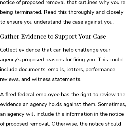
notice of proposed removal that outlines why you’re
being terminated. Read this thoroughly and closely
to ensure you understand the case against you.
Gather Evidence to Support Your Case
Collect evidence that can help challenge your
agency’s proposed reasons for firing you. This could
include documents, emails, letters, performance
reviews, and witness statements.
A fired federal employee has the right to review the
evidence an agency holds against them. Sometimes,
an agency will include this information in the notice
of proposed removal. Otherwise, the notice should