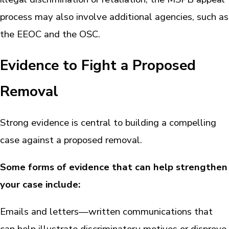
process may also involve additional agencies, such as
the EEOC and the OSC.
Evidence to Fight a Proposed
Removal
Strong evidence is central to building a compelling
case against a proposed removal.
Some forms of evidence that can help strengthen
your case include:
Emails and letters—written communications that
can help illustrate discriminatory motives or disprove