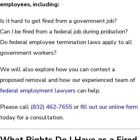
employees, including:
Is it hard to get fired from a government job?
Can I be fired from a federal job during probation?
Do federal employee termination laws apply to all
government workers?
We will also explore how you can contest a
proposed removal and how our experienced team of
federal employment lawyers
can help.
Please call
(832) 462-7655
or
fill out our online form
today for a consultation.