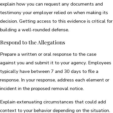
explain how you can request any documents and
testimony your employer relied on when making its
decision. Getting access to this evidence is critical for
building a well-rounded defense.
Respond to the Allegations
Prepare a written or oral response to the case
against you and submit it to your agency. Employees
typically have between 7 and 30 days to file a
response. In your response, address each element or
incident in the proposed removal notice.
Explain extenuating circumstances that could add
context to your behavior depending on the situation.