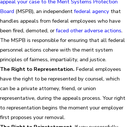
appeal your case to the Merit Systems Protection
Board
(MSPB), an independent
federal agency
that
handles appeals from federal employees who have
been fired, demoted, or
faced other adverse actions
.
The MSPB is responsible for ensuring that all federal
personnel actions cohere with the merit system
principles of fairness, impartiality, and justice.
The Right to Representation.
Federal employees
have the right to be represented by counsel, which
can be a private attorney, friend, or union
representative, during the appeals process. Your right
to representation begins the moment your employer
first proposes your removal.
The Right to Reinstatement
. If you successfully