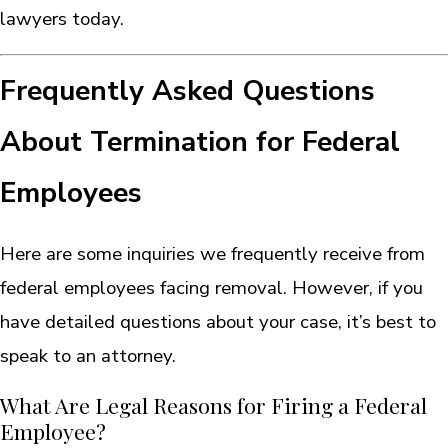
lawyers today.
Frequently Asked Questions
About Termination for Federal
Employees
Here are some inquiries we frequently receive from
federal employees facing removal. However, if you
have detailed questions about your case, it’s best to
speak to an attorney.
What Are Legal Reasons for Firing a Federal
Employee?