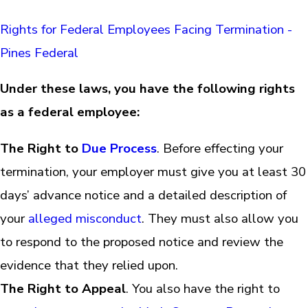
Rights for Federal Employees Facing Termination -
Pines Federal
Under these laws, you have the following rights
as a federal employee:
The Right to
Due Process
. Before effecting your
termination, your employer must give you at least 30
days’ advance notice and a detailed description of
your
alleged misconduct
. They must also allow you
to respond to the proposed notice and review the
evidence that they relied upon.
The Right to Appeal
. You also have the right to