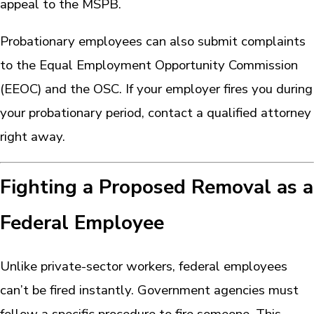
appeal to the MSPB.
Probationary employees can also submit complaints
to the Equal Employment Opportunity Commission
(EEOC) and the OSC. If your employer fires you during
your probationary period, contact a qualified attorney
right away.
Fighting a Proposed Removal as a
Federal Employee
Unlike private-sector workers, federal employees
can’t be fired instantly. Government agencies must
follow a specific procedure to fire someone. This