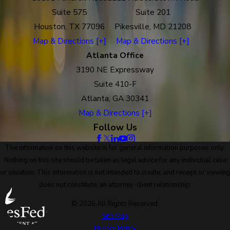
Suite 575
Suite 201
Houston, TX 77096
Pikesville, MD 21208
Map & Directions [+]
Map & Directions [+]
Atlanta Office
3190 NE Expressway
Suite 410-F
Atlanta, GA 30341
Map & Directions [+]
Follow Us
The information on this website is for general information purposes only.
Nothing on this site should be taken as legal advice for any individual case
or situation. This information is not intended to create, and receipt or viewing
does not constitute, an attorney-client relationship.
© 2026 All Rights Reserved.
Site Map
Privacy Policy