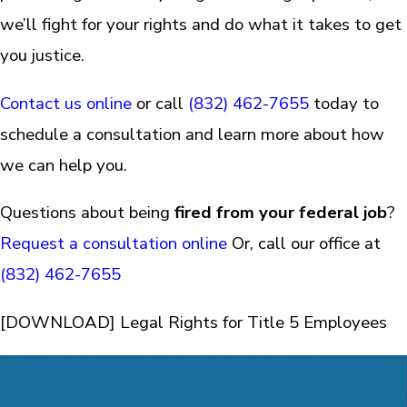
we’ll fight for your rights and do what it takes to get
you justice.
Contact us online
or call
(832) 462-7655
today to
schedule a consultation and learn more about how
we can help you.
Questions about being
fired from your federal job
?
Request a consultation online
Or, call our office at
(832) 462-7655
[DOWNLOAD] Legal Rights for Title 5 Employees