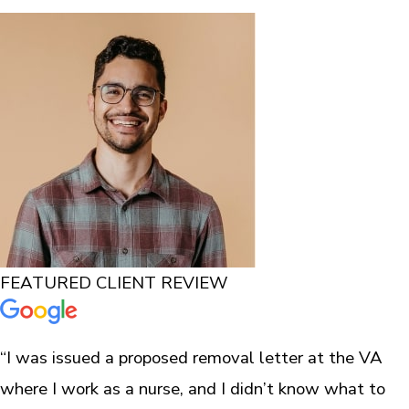
FEATURED CLIENT REVIEW
“I was issued a proposed removal letter at the VA
where I work as a nurse, and I didn’t know what to