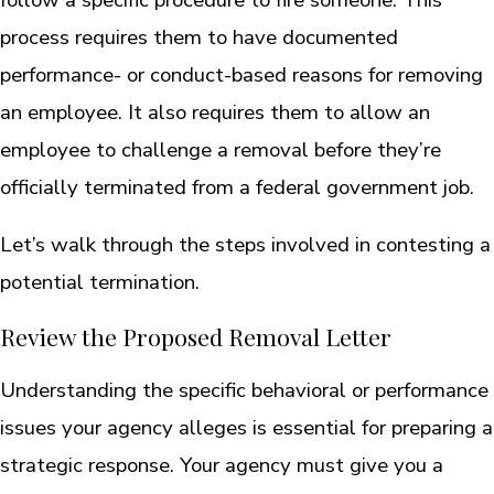
process requires them to have documented
performance- or conduct-based reasons for removing
an employee. It also requires them to allow an
employee to challenge a removal before they’re
officially terminated from a federal government job.
Let’s walk through the steps involved in contesting a
potential termination.
Review the Proposed Removal Letter
Understanding the specific behavioral or performance
issues your agency alleges is essential for preparing a
strategic response. Your agency must give you a