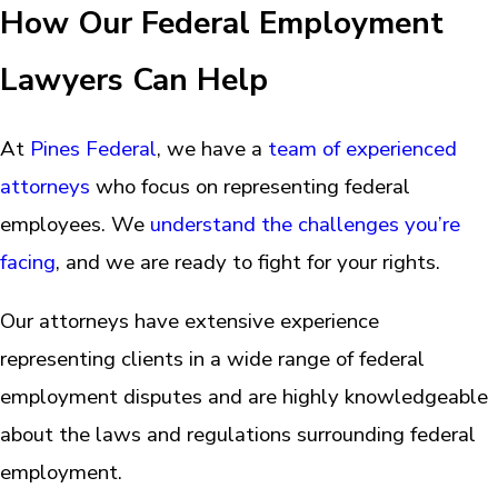
How Our Federal Employment
Lawyers Can Help
At
Pines Federal
, we have a
team of experienced
attorneys
who focus on representing federal
employees. We
understand the challenges you’re
facing
, and we are ready to fight for your rights.
Our attorneys have extensive experience
representing clients in a wide range of federal
employment disputes and are highly knowledgeable
about the laws and regulations surrounding federal
employment.