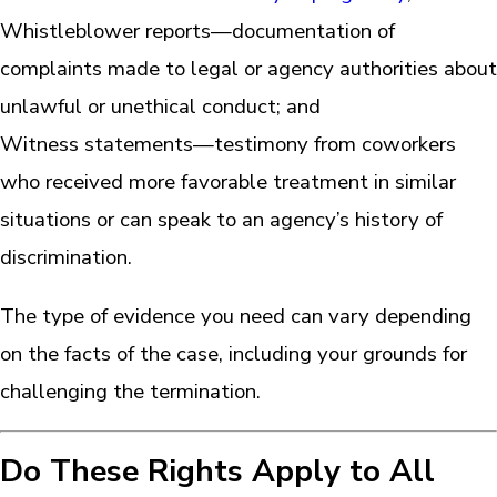
Whistleblower reports—documentation of
complaints made to legal or agency authorities about
unlawful or unethical conduct; and
Witness statements—testimony from coworkers
who received more favorable treatment in similar
situations or can speak to an agency’s history of
discrimination.
The type of evidence you need can vary depending
on the facts of the case, including your grounds for
challenging the termination.
Do These Rights Apply to All