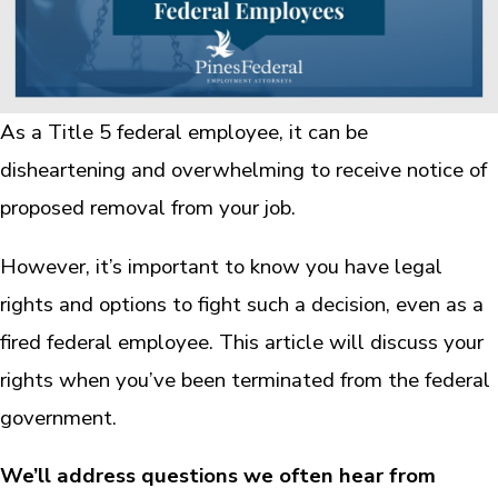
As a Title 5 federal employee, it can be
disheartening and overwhelming to receive notice of
proposed removal from your job.
However, it’s important to know you have legal
rights and options to fight such a decision, even as a
fired federal employee. This article will discuss your
rights when you’ve been terminated from the federal
government.
We’ll address questions we often hear from