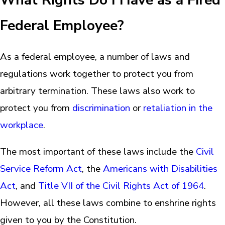
What Rights Do I Have as a Fired
Federal Employee?
As a federal employee, a number of laws and
regulations work together to protect you from
arbitrary termination. These laws also work to
protect you from
discrimination
or
retaliation in the
workplace
.
The most important of these laws include the
Civil
Service Reform Act
, the
Americans with Disabilities
Act
, and
Title VII of the Civil Rights Act of 1964
.
However, all these laws combine to enshrine rights
given to you by the Constitution.