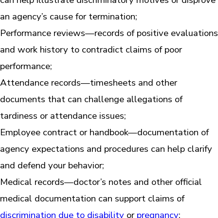
an agency’s cause for termination;
Performance reviews—records of positive evaluations
and work history to contradict claims of poor
performance;
Attendance records—timesheets and other
documents that can challenge allegations of
tardiness or attendance issues;
Employee contract or handbook—documentation of
agency expectations and procedures can help clarify
and defend your behavior;
Medical records—doctor’s notes and other official
medical documentation can support claims of
discrimination due to disability
or
pregnancy
;