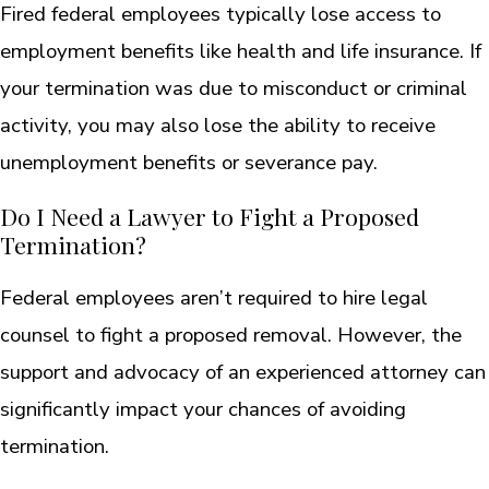
Fired federal employees typically lose access to
employment benefits like health and life insurance. If
your termination was due to misconduct or criminal
activity, you may also lose the ability to receive
unemployment benefits or severance pay.
Do I Need a Lawyer to Fight a Proposed
Termination?
Federal employees aren’t required to hire legal
counsel to fight a proposed removal. However, the
support and advocacy of an experienced attorney can
significantly impact your chances of avoiding
termination.