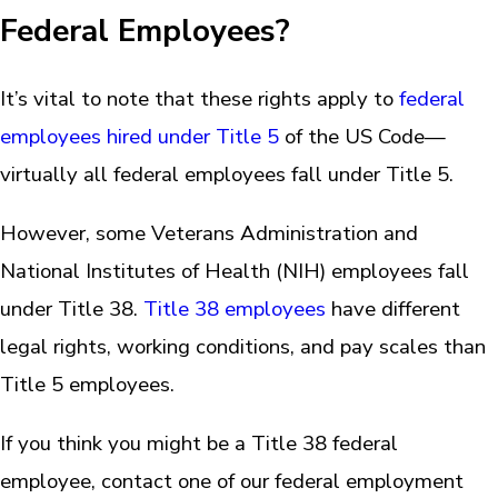
Federal Employees?
It’s vital to note that these rights apply to
federal
employees hired under Title 5
of the US Code—
virtually all federal employees fall under Title 5.
However, some Veterans Administration and
National Institutes of Health (NIH) employees fall
under Title 38.
Title 38 employees
have different
legal rights, working conditions, and pay scales than
Title 5 employees.
If you think you might be a Title 38 federal
employee, contact one of our federal employment