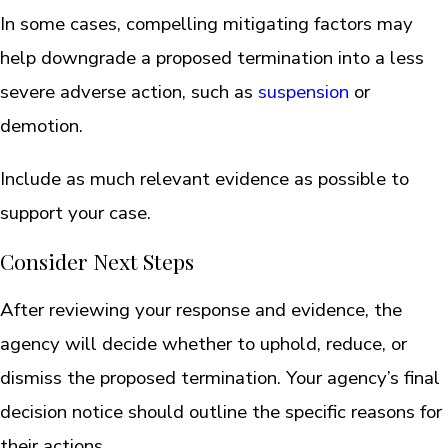
In some cases, compelling mitigating factors may
help downgrade a proposed termination into a less
severe adverse action, such as
suspension
or
demotion.
Include as much relevant evidence as possible to
support your case.
Consider Next Steps
After reviewing your response and evidence, the
agency will decide whether to uphold, reduce, or
dismiss the proposed termination. Your agency’s final
decision notice should outline the specific reasons for
their actions.