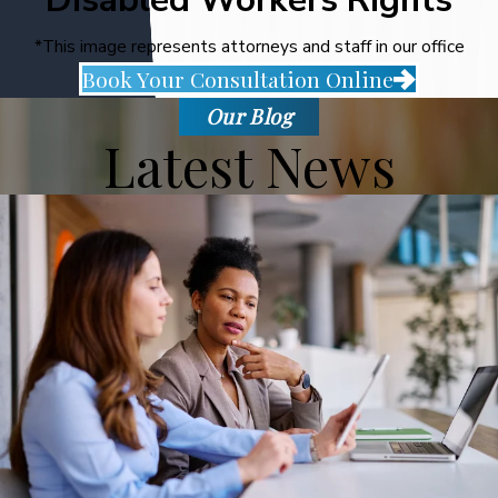
*This image represents attorneys and staff in our office
Book Your Consultation Online
Our Blog
Latest News