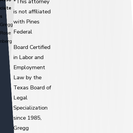
*This attorney
ciate
is not affiliated
s
with Pines
Gregg
Federal
Rose
nberg
Board Certified
in Labor and
Employment
Law by the
Texas Board of
Legal
Specialization
since 1985,
Gregg