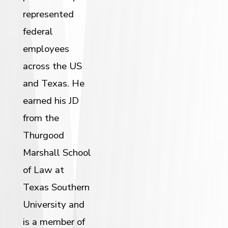
represented
federal
employees
across the US
and Texas. He
earned his JD
from the
Thurgood
Marshall School
of Law at
Texas Southern
University and
is a member of