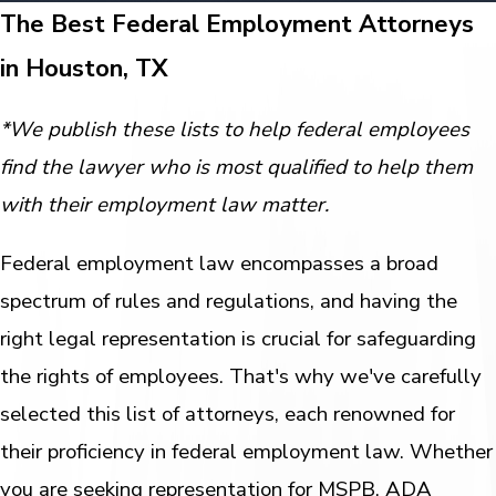
The Best Federal Employment Attorneys
in Houston, TX
*We publish these lists to help federal employees
find the lawyer who is most qualified to help them
with their employment law matter.
Federal employment law encompasses a broad
spectrum of rules and regulations, and having the
right legal representation is crucial for safeguarding
the rights of employees. That's why we've carefully
selected this list of attorneys, each renowned for
their proficiency in federal employment law. Whether
you are seeking representation for MSPB, ADA