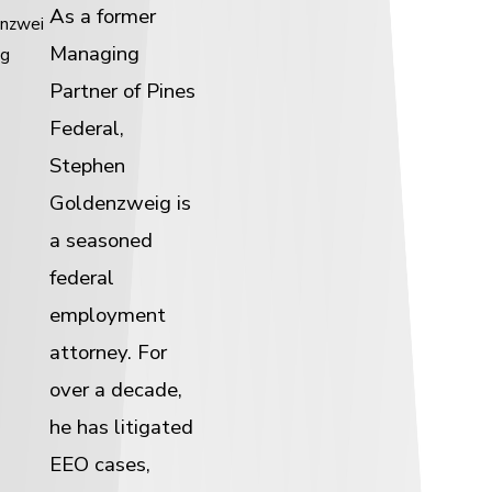
As a former
nzwei
Managing
g
Partner of Pines
Federal,
Stephen
Goldenzweig is
a seasoned
federal
employment
attorney. For
over a decade,
he has litigated
EEO cases,