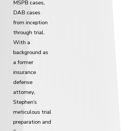
MSPB cases,
DAB cases
from inception
through trial.
With a
background as
a former
insurance
defense
attorney,
Stephen’s
meticulous trial
preparation and