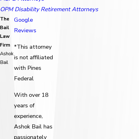
OPM Disability Retirement Attorneys
The
Google
Bail
Reviews
Law
Firm
*This attorney
Ashok
is not affiliated
Bail
with Pines
Federal
With over 18
years of
experience,
Ashok Bail has
passionately