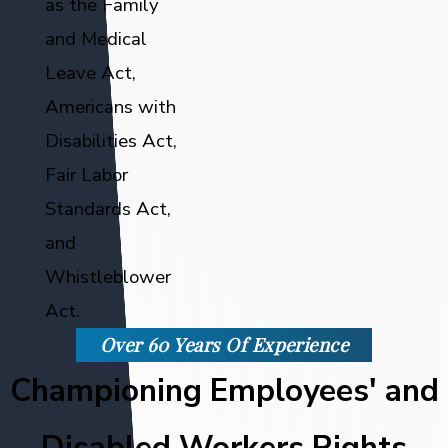
as the Family
and Medical
Leave Act,
Americans with
Disabilities Act,
Fair Labor
Standards Act,
and
Whistleblower
Act.
Over 60 Years Of Experience
Championing Employees' and
Disabled Workers Rights