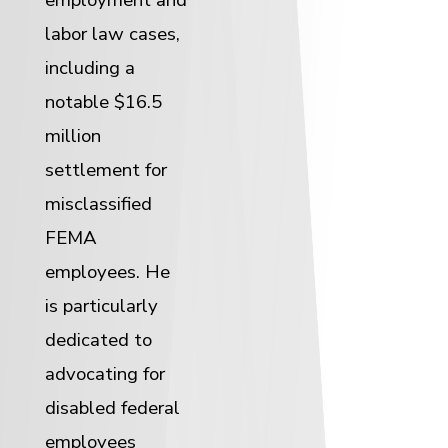
labor law cases,
including a
notable $16.5
million
settlement for
misclassified
FEMA
employees. He
is particularly
dedicated to
advocating for
disabled federal
employees