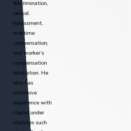
discrimination,
sexual
harassment,
overtime
compensation,
and worker’s
compensation
retaliation. He
also has
extensive
experience with
claims under
statutes such