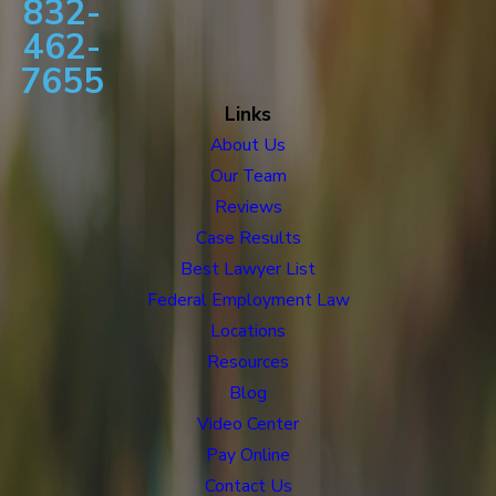
832-
462-
7655
Links
About Us
Our Team
Reviews
Case Results
Best Lawyer List
Federal Employment Law
Locations
Resources
Blog
Video Center
Pay Online
Contact Us