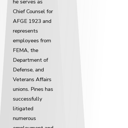
he serves as
Chief Counsel for
AFGE 1923 and
represents
employees from
FEMA, the
Department of
Defense, and
Veterans Affairs
unions. Pines has
successfully
litigated
numerous
employment and