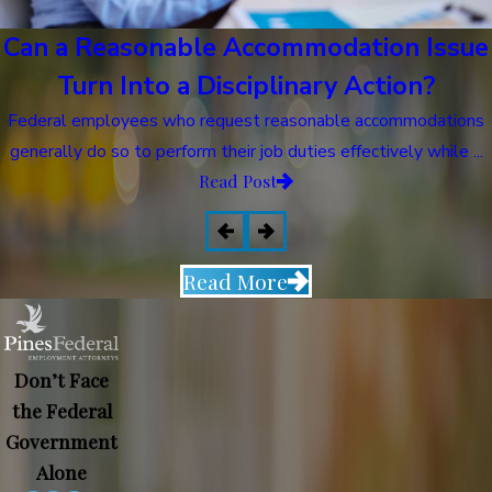
Can a Reasonable Accommodation Issue
Turn Into a Disciplinary Action?
Federal employees who request reasonable accommodations
generally do so to perform their job duties effectively while ...
Read Post
Read More
Don’t Face
the Federal
Government
Alone