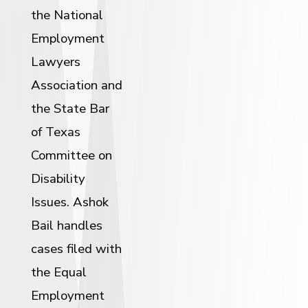
the National
Employment
Lawyers
Association and
the State Bar
of Texas
Committee on
Disability
Issues. Ashok
Bail handles
cases filed with
the Equal
Employment