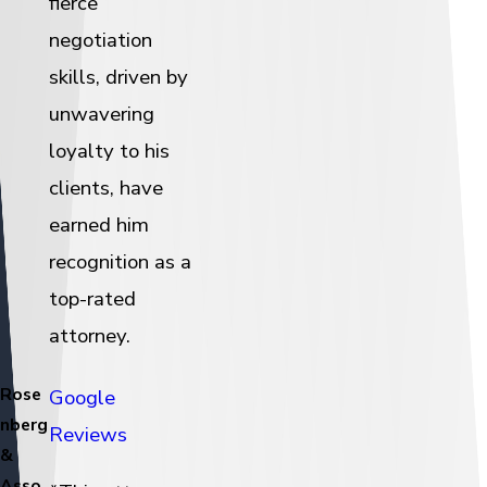
fierce
negotiation
skills, driven by
unwavering
loyalty to his
clients, have
earned him
recognition as a
top-rated
attorney.
Rose
Google
nberg
Reviews
&
Asso