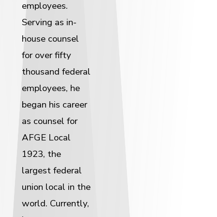
employees.
Serving as in-
house counsel
for over fifty
thousand federal
employees, he
began his career
as counsel for
AFGE Local
1923, the
largest federal
union local in the
world. Currently,