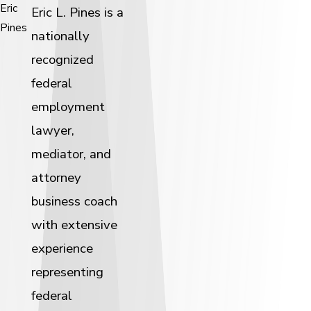
Eric
Eric L. Pines is a
Pines
nationally
recognized
federal
employment
lawyer,
mediator, and
attorney
business coach
with extensive
experience
representing
federal