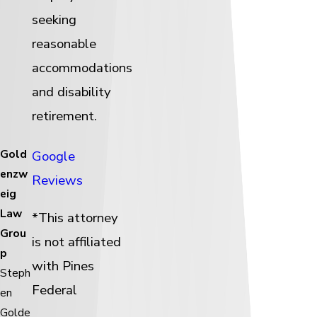
seeking
reasonable
accommodations
and disability
retirement.
Gold
Google
enzw
Reviews
eig
Law
*This attorney
Grou
is not affiliated
p
with Pines
Steph
Federal
en
Golde