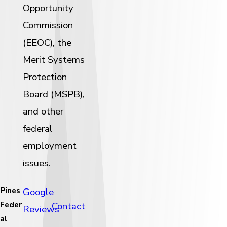
Opportunity
Commission
(EEOC), the
Merit Systems
Protection
Board (MSPB),
and other
federal
employment
issues.
Pines
Google
Feder
Contact
Reviews
al