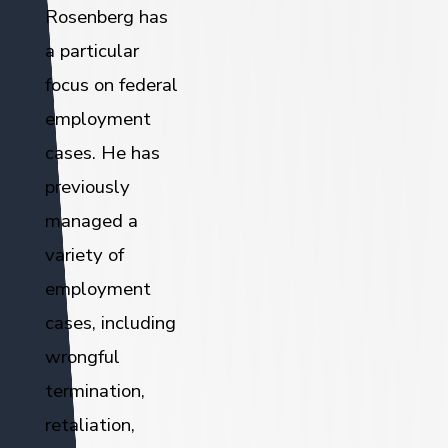
Rosenberg has
a particular
focus on federal
employment
cases. He has
previously
managed a
variety of
employment
cases, including
wrongful
termination,
retaliation,