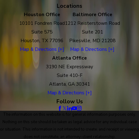
Locations
Houston Office
Baltimore Office
10101 Fondren Road
1212 Reisterstown Road
Suite 575
Suite 201
Houston, TX 77096
Pikesville, MD 21208
Map & Directions [+]
Map & Directions [+]
Atlanta Office
3190 NE Expressway
Suite 410-F
Atlanta, GA 30341
Map & Directions [+]
Follow Us
The information on this website is for general information purposes only.
Nothing on this site should be taken as legal advice for any individual case
or situation. This information is not intended to create, and receipt or viewing
does not constitute, an attorney-client relationship.