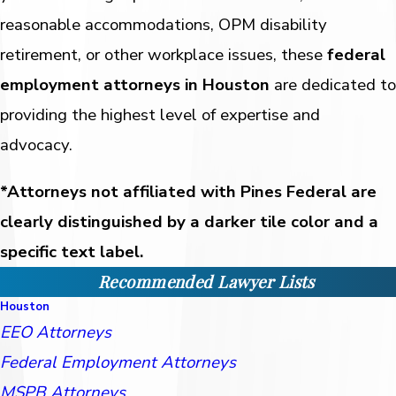
reasonable accommodations, OPM disability
retirement, or other workplace issues, these
federal
employment attorneys in Houston
are dedicated to
providing the highest level of expertise and
advocacy.
*Attorneys not affiliated with Pines Federal are
clearly distinguished by a darker tile color and a
specific text label.
Recommended Lawyer Lists
Houston
EEO Attorneys
Federal Employment Attorneys
MSPB Attorneys