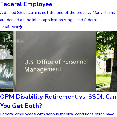
Federal Employee
A denied SSDI claim is not the end of the process. Many claims
are denied at the initial application stage, and federal ...
Read Post
OPM Disability Retirement vs. SSDI: Can
You Get Both?
Federal employees with serious medical conditions often have