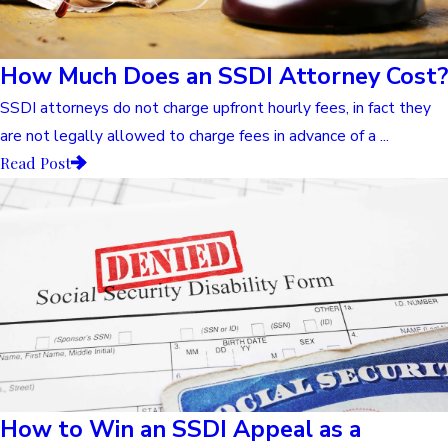
How Much Does an SSDI Attorney Cost?
SSDI attorneys do not charge upfront hourly fees, in fact they
are not legally allowed to charge fees in advance of a ...
Read Post
How to Win an SSDI Appeal as a