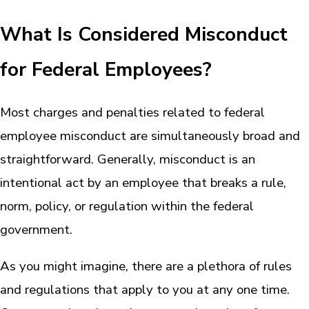
What Is Considered Misconduct
for Federal Employees?
Most charges and penalties related to federal
employee misconduct are simultaneously broad and
straightforward. Generally, misconduct is an
intentional act by an employee that breaks a rule,
norm, policy, or regulation within the federal
government.
As you might imagine, there are a plethora of rules
and regulations that apply to you at any one time.