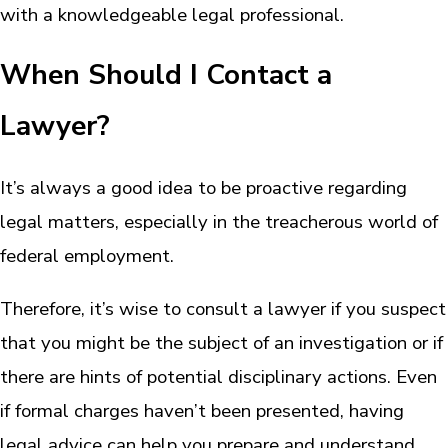
with a knowledgeable legal professional.
When Should I Contact a
Lawyer?
It’s always a good idea to be proactive regarding
legal matters, especially in the treacherous world of
federal employment.
Therefore, it’s wise to consult a lawyer if you suspect
that you might be the subject of an investigation or if
there are hints of potential disciplinary actions. Even
if formal charges haven’t been presented, having
legal advice can help you prepare and understand