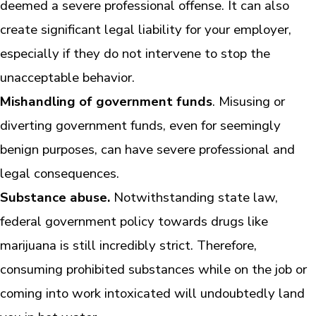
deemed a severe professional offense. It can also
create significant legal liability for your employer,
especially if they do not intervene to stop the
unacceptable behavior.
Mishandling of government funds
. Misusing or
diverting government funds, even for seemingly
benign purposes, can have severe professional and
legal consequences.
Substance abuse.
Notwithstanding state law,
federal government policy towards drugs like
marijuana is still incredibly strict. Therefore,
consuming prohibited substances while on the job or
coming into work intoxicated will undoubtedly land