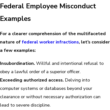
Federal Employee Misconduct
Examples
For a clearer comprehension of the multifaceted
nature of
federal worker infractions
, let’s consider
a few examples:
Insubordination.
Willful and intentional refusal to
obey a lawful order of a superior officer.
Exceeding authorized access.
Delving into
computer systems or databases beyond your
clearance or without necessary authorization can
lead to severe discipline.