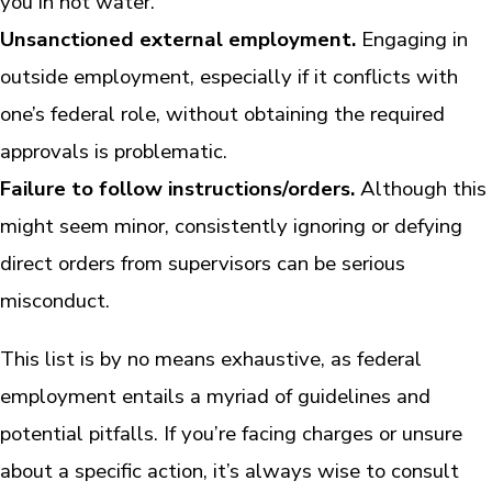
you in hot water.
Unsanctioned external employment.
Engaging in
outside employment, especially if it conflicts with
one’s federal role, without obtaining the required
approvals is problematic.
Failure to follow instructions/orders.
Although this
might seem minor, consistently ignoring or defying
direct orders from supervisors can be serious
misconduct.
This list is by no means exhaustive, as federal
employment entails a myriad of guidelines and
potential pitfalls. If you’re facing charges or unsure
about a specific action, it’s always wise to consult