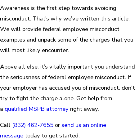
Awareness is the first step towards avoiding
misconduct. That’s why we’ve written this article.
We will provide federal employee misconduct
examples and unpack some of the charges that you
will most likely encounter.
Above all else, it’s vitally important you understand
the seriousness of federal employee misconduct. If
your employer has accused you of misconduct, don’t
try to fight the charge alone. Get help from
a
qualified MSPB attorney
right away.
Call
(832) 462-7655
or
send us an online
message
today to get started.