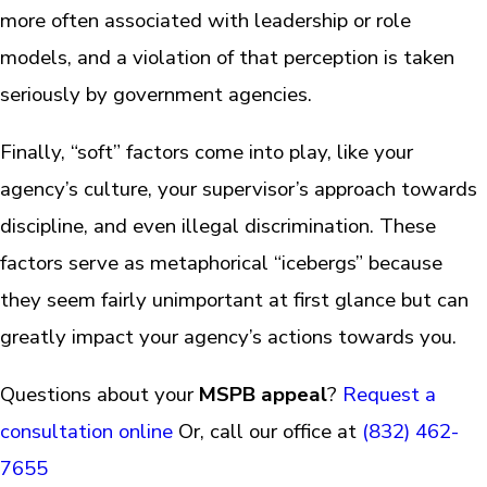
more often associated with leadership or role
models, and a violation of that perception is taken
seriously by government agencies.
Finally, “soft” factors come into play, like your
agency’s culture, your supervisor’s approach towards
discipline, and even illegal discrimination. These
factors serve as metaphorical “icebergs” because
they seem fairly unimportant at first glance but can
greatly impact your agency’s actions towards you.
Questions about your
MSPB appeal
?
Request a
consultation online
Or, call our office at
(832) 462-
7655