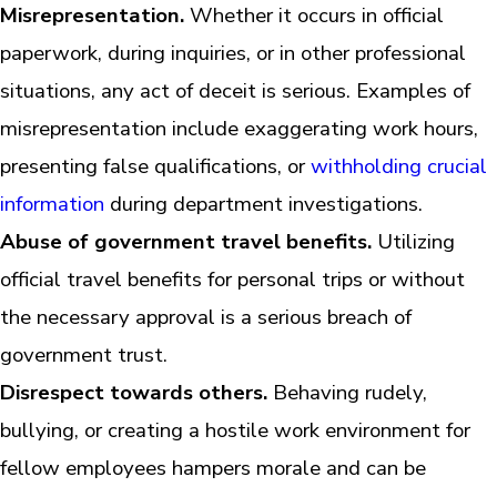
Misrepresentation.
Whether it occurs in official
paperwork, during inquiries, or in other professional
situations, any act of deceit is serious. Examples of
misrepresentation include exaggerating work hours,
presenting false qualifications, or
withholding crucial
information
during department investigations.
Abuse of government travel benefits.
Utilizing
official travel benefits for personal trips or without
the necessary approval is a serious breach of
government trust.
Disrespect towards others.
Behaving rudely,
bullying, or creating a hostile work environment for
fellow employees hampers morale and can be