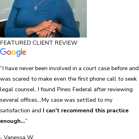
FEATURED CLIENT REVIEW
“I have never been involved in a court case before and
was scared to make even the first phone call to seek
legal counsel. I found Pines Federal after reviewing
several offices…My case was settled to my
satisfaction and
I can’t recommend this practice
enough…
”
- Vanessa W.