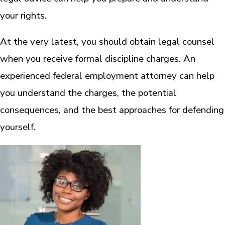
your rights.
At the very latest, you should obtain legal counsel
when you receive formal discipline charges. An
experienced federal employment attorney can help
you understand the charges, the potential
consequences, and the best approaches for defending
yourself.