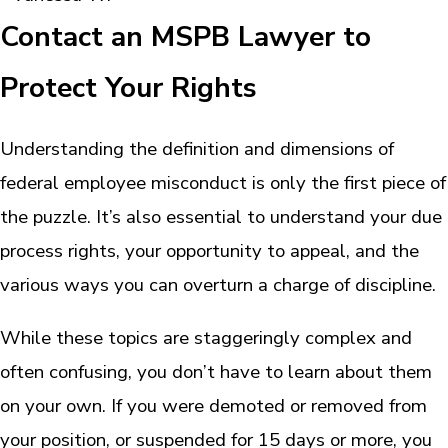
Contact an MSPB Lawyer to
Protect Your Rights
Understanding the definition and dimensions of
federal employee misconduct is only the first piece of
the puzzle. It’s also essential to understand your due
process rights, your opportunity to appeal, and the
various ways you can overturn a charge of discipline.
While these topics are staggeringly complex and
often confusing, you don’t have to learn about them
on your own. If you were demoted or removed from
your position, or suspended for 15 days or more, you