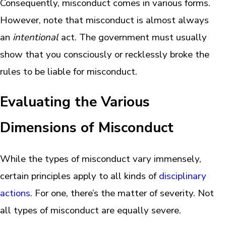
Consequently, misconduct comes in various forms.
However, note that misconduct is almost always
an
intentional
act. The government must usually
show that you consciously or recklessly broke the
rules to be liable for misconduct.
Evaluating the Various
Dimensions of Misconduct
While the types of misconduct vary immensely,
certain principles apply to all kinds of
disciplinary
actions
. For one, there’s the matter of severity. Not
all types of misconduct are equally severe.