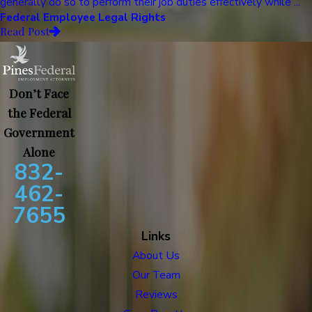
generally do so to perform their job duties effectively while ...
Federal Employee Legal Rights
Read Post
Don’t Face
the Federal
Government
Alone
832-
462-
7655
Links
About Us
Our Team
Reviews