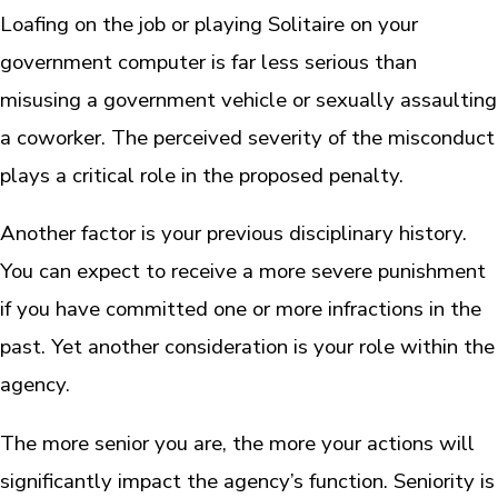
Loafing on the job or playing Solitaire on your
government computer is far less serious than
misusing a government vehicle or sexually assaulting
a coworker. The perceived severity of the misconduct
plays a critical role in the proposed penalty.
Another factor is your previous disciplinary history.
You can expect to receive a more severe punishment
if you have committed one or more infractions in the
past. Yet another consideration is your role within the
agency.
The more senior you are, the more your actions will
significantly impact the agency’s function. Seniority is