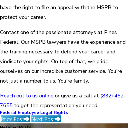
have the right to file an appeal with the MSPB to
protect your career.
Contact one of the passionate attorneys at Pines
Federal. Our MSPB lawyers have the experience and
the training necessary to defend your career and
vindicate your rights. On top of that, we pride
ourselves on our incredible customer service. You’re
not just a number to us. You’re family.
Reach out to us online
or give us a call at
(832) 462-
7655
to get the representation you need.
Federal Employee Legal Rights
Prev Post
Next Post
Related Posts