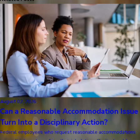
August 02, 2026
Can a Reasonable Accommodation Issue
Turn Into a Disciplinary Action?
Federal employees who request reasonable accommodations