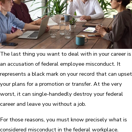
The last thing you want to deal with in your career is
an accusation of federal employee misconduct. It
represents a black mark on your record that can upset
your plans for a promotion or transfer. At the very
worst, it can single-handedly destroy your federal
career and leave you without a job.
For those reasons, you must know precisely what is
considered misconduct in the federal workplace.