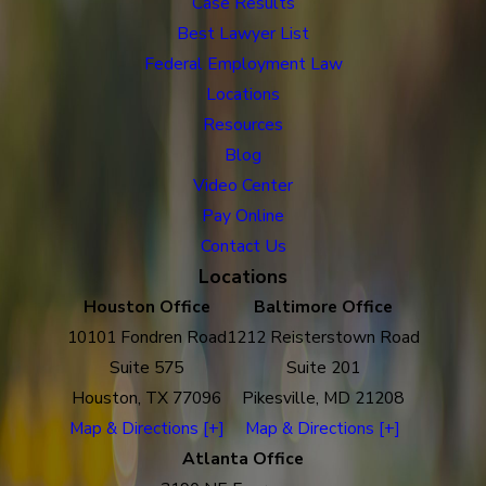
Case Results
Best Lawyer List
Federal Employment Law
Locations
Resources
Blog
Video Center
Pay Online
Contact Us
Locations
Houston Office
Baltimore Office
10101 Fondren Road
1212 Reisterstown Road
Suite 575
Suite 201
Houston, TX 77096
Pikesville, MD 21208
Map & Directions [+]
Map & Directions [+]
Atlanta Office