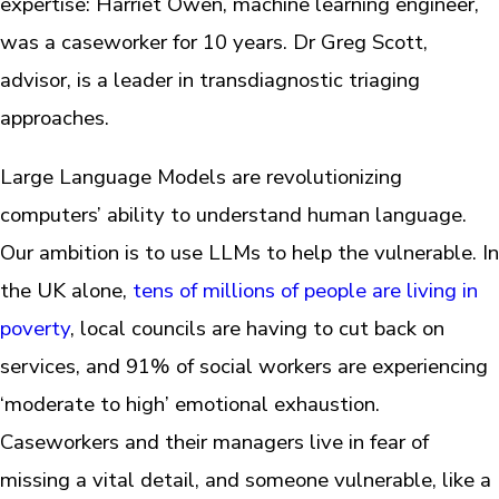
expertise: Harriet Owen, machine learning engineer,
was a caseworker for 10 years. Dr Greg Scott,
advisor, is a leader in transdiagnostic triaging
approaches.
Large Language Models are revolutionizing
computers’ ability to understand human language.
Our ambition is to use LLMs to help the vulnerable. In
the UK alone,
tens of millions of people are living in
poverty
, local councils are having to cut back on
services, and 91% of social workers are experiencing
‘moderate to high’ emotional exhaustion.
Caseworkers and their managers live in fear of
missing a vital detail, and someone vulnerable, like a