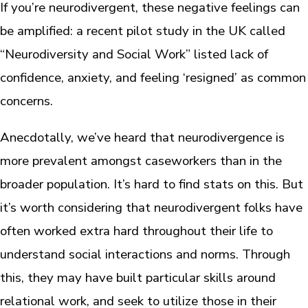
If you’re neurodivergent, these negative feelings can
be amplified: a recent pilot study in the UK called
“Neurodiversity and Social Work” listed lack of
confidence, anxiety, and feeling ‘resigned’ as common
concerns.
Anecdotally, we’ve heard that neurodivergence is
more prevalent amongst caseworkers than in the
broader population. It’s hard to find stats on this. But
it’s worth considering that neurodivergent folks have
often worked extra hard throughout their life to
understand social interactions and norms. Through
this, they may have built particular skills around
relational work, and seek to utilize those in their