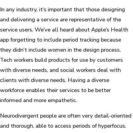
In any industry, it’s important that those designing
and delivering a service are representative of the
service users. We’ve all heard about Apple’s Health
app forgetting to include period tracking because
they didn’t include women in the design process.
Tech workers build products for use by customers
with diverse needs, and social workers deal with
clients with diverse needs. Having a diverse
workforce enables their services to be better
informed and more empathetic.
Neurodivergent people are often very detail-oriented
and thorough, able to access periods of hyperfocus,