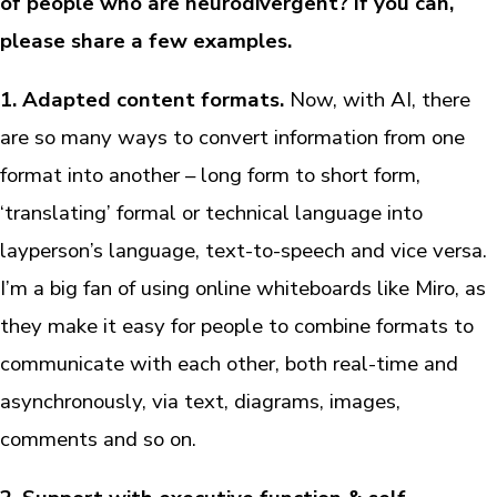
of people who are neurodivergent? If you can,
please share a few examples.
1. Adapted content formats.
Now, with AI, there
are so many ways to convert information from one
format into another – long form to short form,
‘translating’ formal or technical language into
layperson’s language, text-to-speech and vice versa.
I’m a big fan of using online whiteboards like Miro, as
they make it easy for people to combine formats to
communicate with each other, both real-time and
asynchronously, via text, diagrams, images,
comments and so on.