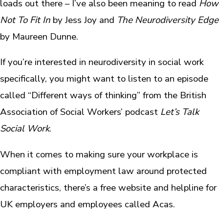
loads out there – I’ve also been meaning to read
How
Not To Fit In
by Jess Joy and
The Neurodiversity Edge
by Maureen Dunne.
If you’re interested in neurodiversity in social work
specifically, you might want to listen to an episode
called “Different ways of thinking” from the British
Association of Social Workers’ podcast
Let’s Talk
Social Work
.
When it comes to making sure your workplace is
compliant with employment law around protected
characteristics, there’s a free website and helpline for
UK employers and employees called Acas.