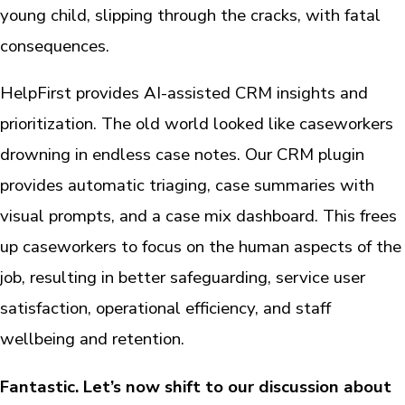
young child, slipping through the cracks, with fatal
consequences.
HelpFirst provides AI-assisted CRM insights and
prioritization. The old world looked like caseworkers
drowning in endless case notes. Our CRM plugin
provides automatic triaging, case summaries with
visual prompts, and a case mix dashboard. This frees
up caseworkers to focus on the human aspects of the
job, resulting in better safeguarding, service user
satisfaction, operational efficiency, and staff
wellbeing and retention.
Fantastic. Let’s now shift to our discussion about