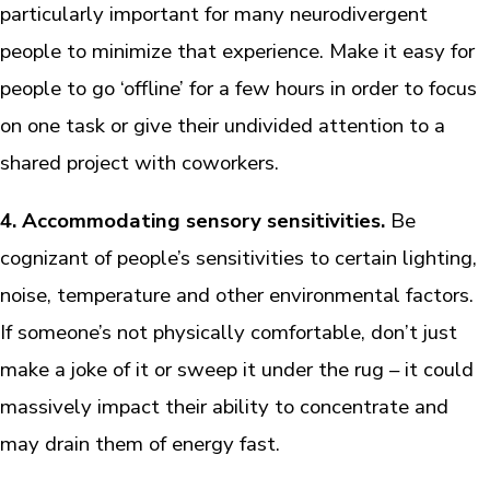
particularly important for many neurodivergent
people to minimize that experience. Make it easy for
people to go ‘offline’ for a few hours in order to focus
on one task or give their undivided attention to a
shared project with coworkers.
4. Accommodating sensory sensitivities.
Be
cognizant of people’s sensitivities to certain lighting,
noise, temperature and other environmental factors.
If someone’s not physically comfortable, don’t just
make a joke of it or sweep it under the rug – it could
massively impact their ability to concentrate and
may drain them of energy fast.