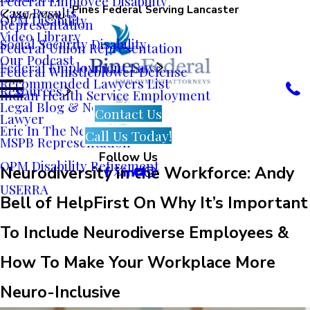
Federal Employee Disability
Pines Federal Serving Lancaster
Case Results
Main Menu
OPM Disability
Representation
Video Library
Social Security Disability
Federal Union Representation
Our Podcast
Federal Employment Law
Federal Whistleblower Defense
Recommended Lawyers List
Resources
Indian Health Service Employment
Legal Blog & News
Contact Us
Lawyer
Eric In The News
Call Us Today!
MSPB Representation
Follow Us
OPM Disability Retirement
Neurodiversity in the Workforce: Andy
USERRA
Bell of HelpFirst On Why It’s Important
To Include Neurodiverse Employees &
How To Make Your Workplace More
Neuro-Inclusive