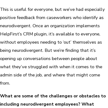
This is useful for everyone, but we’ve had especially
positive feedback from caseworkers who identify as
neurodivergent. Once an organization implements
HelpFirst’s CRM plugin, it’s available to everyone,
without employees needing to ‘out’ themselves as
being neurodivergent. But we’re finding that it’s
opening up conversations between people about
what they’ve struggled with when it comes to the
admin side of the job, and where that might come
from.
What are some of the challenges or obstacles to
including neurodivergent employees? What