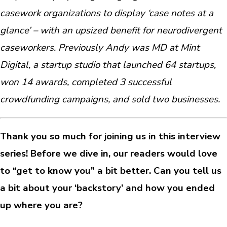
casework organizations to display ‘case notes at a
glance’ – with an upsized benefit for neurodivergent
caseworkers. Previously Andy was MD at Mint
Digital, a startup studio that launched 64 startups,
won 14 awards, completed 3 successful
crowdfunding campaigns, and sold two businesses.
Thank you so much for joining us in this interview
series! Before we dive in, our readers would love
to “get to know you” a bit better. Can you tell us
a bit about your ‘backstory’ and how you ended
up where you are?