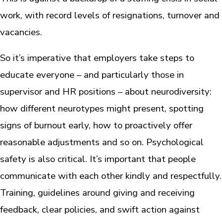
work, with record levels of resignations, turnover and
vacancies.
So it’s imperative that employers take steps to
educate everyone – and particularly those in
supervisor and HR positions – about neurodiversity:
how different neurotypes might present, spotting
signs of burnout early, how to proactively offer
reasonable adjustments and so on. Psychological
safety is also critical. It’s important that people
communicate with each other kindly and respectfully.
Training, guidelines around giving and receiving
feedback, clear policies, and swift action against