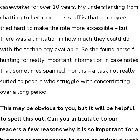
caseworker for over 10 years. My understanding from
chatting to her about this stuff is that employers
tried hard to make the role more accessible – but
there was a limitation in how much they could do
with the technology available. So she found herself
hunting for really important information in case notes
that sometimes spanned months – a task not really
suited to people who struggle with concentrating
over a long period!
This may be obvious to you, but it will be helpful
to spell this out. Can you articulate to our
readers a few reasons why it is so important for a