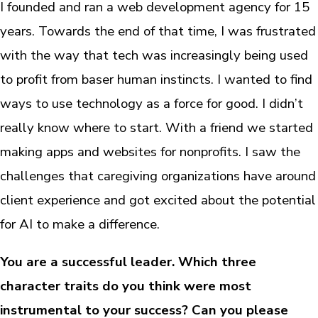
I founded and ran a web development agency for 15
years. Towards the end of that time, I was frustrated
with the way that tech was increasingly being used
to profit from baser human instincts. I wanted to find
ways to use technology as a force for good. I didn’t
really know where to start. With a friend we started
making apps and websites for nonprofits. I saw the
challenges that caregiving organizations have around
client experience and got excited about the potential
for AI to make a difference.
You are a successful leader. Which three
character traits do you think were most
instrumental to your success? Can you please