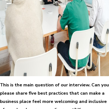
This is the main question of our interview. Can you
please share five best practices that can make a
business place feel more welcoming and inclusive