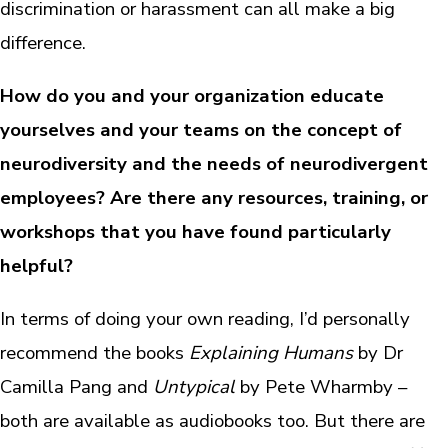
discrimination or harassment can all make a big
difference.
How do you and your organization educate
yourselves and your teams on the concept of
neurodiversity and the needs of neurodivergent
employees? Are there any resources, training, or
workshops that you have found particularly
helpful?
In terms of doing your own reading, I’d personally
recommend the books
Explaining Humans
by Dr
Camilla Pang and
Untypical
by Pete Wharmby –
both are available as audiobooks too. But there are