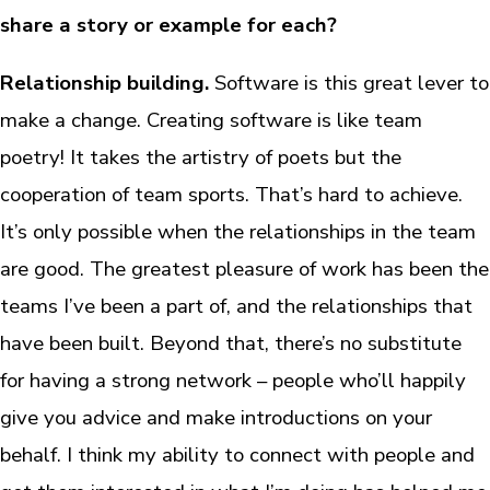
share a story or example for each?
Relationship building.
Software is this great lever to
make a change. Creating software is like team
poetry! It takes the artistry of poets but the
cooperation of team sports. That’s hard to achieve.
It’s only possible when the relationships in the team
are good. The greatest pleasure of work has been the
teams I’ve been a part of, and the relationships that
have been built. Beyond that, there’s no substitute
for having a strong network – people who’ll happily
give you advice and make introductions on your
behalf. I think my ability to connect with people and