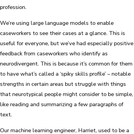
profession.
We’re using large language models to enable
caseworkers to see their cases at a glance. This is
useful for everyone, but we’ve had especially positive
feedback from caseworkers who identify as
neurodivergent. This is because it’s common for them
to have what’s called a ‘spiky skills profile’ – notable
strengths in certain areas but struggle with things
that neurotypical people might consider to be simple,
like reading and summarizing a few paragraphs of
text.
Our machine learning engineer, Harriet, used to be a