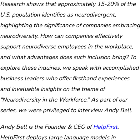
Research shows that approximately 15-20% of the
U.S. population identifies as neurodivergent,
highlighting the significance of companies embracing
neurodiversity. How can companies effectively
support neurodiverse employees in the workplace,
and what advantages does such inclusion bring? To
explore these inquiries, we speak with accomplished
business leaders who offer firsthand experiences
and invaluable insights on the theme of
“Neurodiversity in the Workforce.” As part of our
series, we were privileged to interview Andy Bell.
Andy Bell is the Founder & CEO of
HelpFirst
.
HelpFirst deploys large language models in