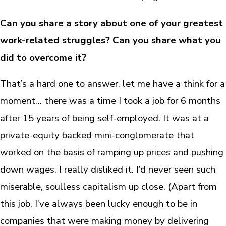
Can you share a story about one of your greatest
work-related struggles? Can you share what you
did to overcome it?
That’s a hard one to answer, let me have a think for a
moment… there was a time I took a job for 6 months
after 15 years of being self-employed. It was at a
private-equity backed mini-conglomerate that
worked on the basis of ramping up prices and pushing
down wages. I really disliked it. I’d never seen such
miserable, soulless capitalism up close. (Apart from
this job, I’ve always been lucky enough to be in
companies that were making money by delivering