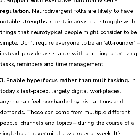
2. Support with executive function & self-
regulation.
Neurodivergent folks are likely to have
notable strengths in certain areas but struggle with
things that neurotypical people might consider to be
simple. Don’t require everyone to be an ‘all-rounder’ –
instead, provide assistance with planning, prioritizing
tasks, reminders and time management.
3. Enable hyperfocus rather than multitasking.
In
today’s fast-paced, largely digital workplaces,
anyone can feel bombarded by distractions and
demands. These can come from multiple different
people, channels and topics – during the course of a
single hour, never mind a workday or week. It’s