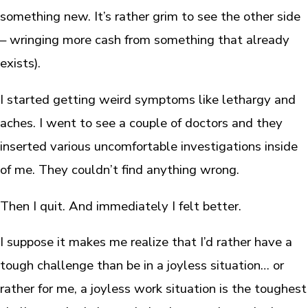
something new. It’s rather grim to see the other side
– wringing more cash from something that already
exists).
I started getting weird symptoms like lethargy and
aches. I went to see a couple of doctors and they
inserted various uncomfortable investigations inside
of me. They couldn’t find anything wrong.
Then I quit. And immediately I felt better.
I suppose it makes me realize that I’d rather have a
tough challenge than be in a joyless situation… or
rather for me, a joyless work situation is the toughest