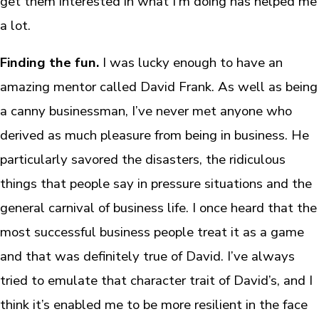
get them interested in what I’m doing has helped me
a lot.
Finding the fun.
I was lucky enough to have an
amazing mentor called David Frank. As well as being
a canny businessman, I’ve never met anyone who
derived as much pleasure from being in business. He
particularly savored the disasters, the ridiculous
things that people say in pressure situations and the
general carnival of business life. I once heard that the
most successful business people treat it as a game
and that was definitely true of David. I’ve always
tried to emulate that character trait of David’s, and I
think it’s enabled me to be more resilient in the face