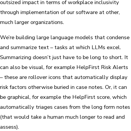
outsized impact in terms of workplace inclusivity
through implementation of our software at other,
much larger organizations.
We’re building large language models that condense
and summarize text – tasks at which LLMs excel.
Summarizing doesn’t just have to be long to short. It
can also be visual, for example HelpFirst Risk Alerts
– these are rollover icons that automatically display
risk factors otherwise buried in case notes. Or, it can
be graphical, for example the HelpFirst score, which
automatically triages cases from the long form notes
(that would take a human much longer to read and
assess).