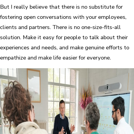
But I really believe that there is no substitute for
fostering open conversations with your employees,
clients and partners. There is no one-size-fits-all
solution. Make it easy for people to talk about their
experiences and needs, and make genuine efforts to
empathize and make life easier for everyone.