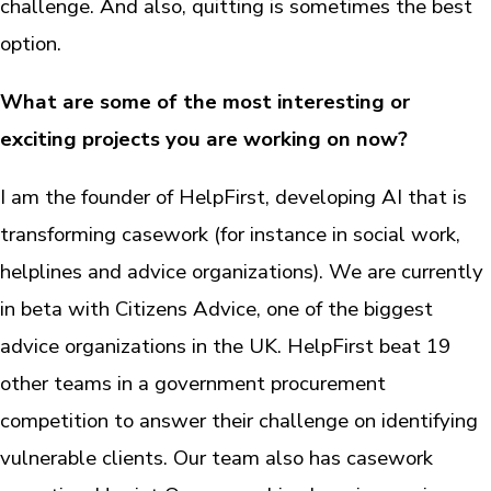
challenge. And also, quitting is sometimes the best
option.
What are some of the most interesting or
exciting projects you are working on now?
I am the founder of HelpFirst, developing AI that is
transforming casework (for instance in social work,
helplines and advice organizations). We are currently
in beta with Citizens Advice, one of the biggest
advice organizations in the UK. HelpFirst beat 19
other teams in a government procurement
competition to answer their challenge on identifying
vulnerable clients. Our team also has casework