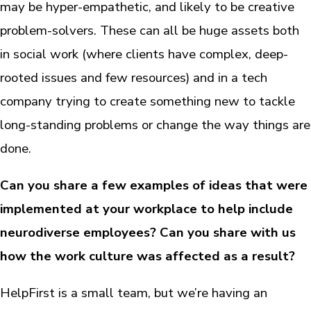
may be hyper-empathetic, and likely to be creative
problem-solvers. These can all be huge assets both
in social work (where clients have complex, deep-
rooted issues and few resources) and in a tech
company trying to create something new to tackle
long-standing problems or change the way things are
done.
Can you share a few examples of ideas that were
implemented at your workplace to help include
neurodiverse employees? Can you share with us
how the work culture was affected as a result?
HelpFirst is a small team, but we’re having an