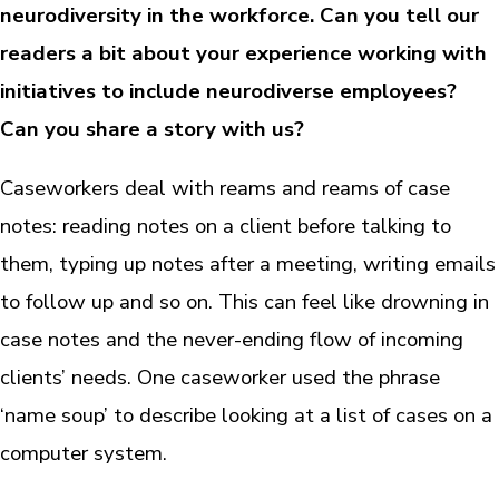
neurodiversity in the workforce. Can you tell our
readers a bit about your experience working with
initiatives to include neurodiverse employees?
Can you share a story with us?
Caseworkers deal with reams and reams of case
notes: reading notes on a client before talking to
them, typing up notes after a meeting, writing emails
to follow up and so on. This can feel like drowning in
case notes and the never-ending flow of incoming
clients’ needs. One caseworker used the phrase
‘name soup’ to describe looking at a list of cases on a
computer system.