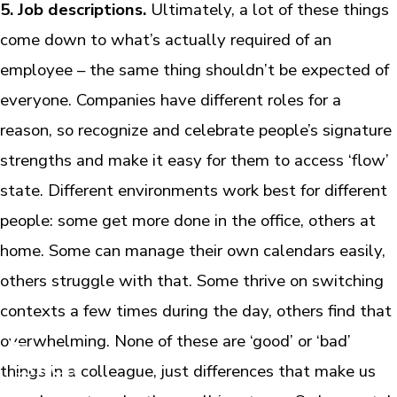
5. Job descriptions.
Ultimately, a lot of these things
come down to what’s actually required of an
employee – the same thing shouldn’t be expected of
everyone. Companies have different roles for a
reason, so recognize and celebrate people’s signature
strengths and make it easy for them to access ‘flow’
state. Different environments work best for different
people: some get more done in the office, others at
home. Some can manage their own calendars easily,
others struggle with that. Some thrive on switching
contexts a few times during the day, others find that
overwhelming. None of these are ‘good’ or ‘bad’
things in a colleague, just differences that make us