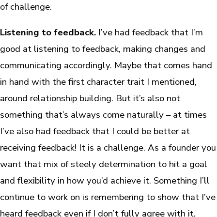
of challenge.
Listening to feedback.
I’ve had feedback that I’m
good at listening to feedback, making changes and
communicating accordingly. Maybe that comes hand
in hand with the first character trait I mentioned,
around relationship building. But it’s also not
something that’s always come naturally – at times
I’ve also had feedback that I could be better at
receiving feedback! It is a challenge. As a founder you
want that mix of steely determination to hit a goal
and flexibility in how you’d achieve it. Something I’ll
continue to work on is remembering to show that I’ve
heard feedback even if I don’t fully agree with it.