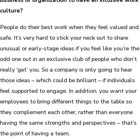
business or organization to have an inclusive work
culture?
People do their best work when they feel valued and
safe. It’s very hard to stick your neck out to share
unusual or early-stage ideas if you feel like you’re the
odd one out in an exclusive club of people who don’t
really ‘get’ you. So a company is only going to hear
those ideas – which could be brilliant – if individuals
feel supported to engage. In addition, you want your
employees to bring different things to the table so
they complement each other, rather than everyone
having the same strengths and perspectives – that’s
the point of having a team.