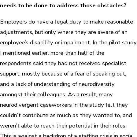
needs to be done to address those obstacles?
Employers do have a legal duty to make reasonable
adjustments, but only where they are aware of an
employee’s disability or impairment. In the pilot study
I mentioned earlier, more than half of the
respondents said they had not received specialist
support, mostly because of a fear of speaking out,
and a lack of understanding of neurodiversity
amongst their colleagues. As a result, many
neurodivergent caseworkers in the study felt they
couldn’t contribute as much as they wanted to, and
weren’t able to reach their potential in their roles.
This is against a backdrop of a staffing crisis in social