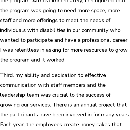
the program. Almost immediately, I recognized that
the program was going to need more space, more
staff and more offerings to meet the needs of
individuals with disabilities in our community who
wanted to participate and have a professional career.
I was relentless in asking for more resources to grow
the program and it worked!
Third, my ability and dedication to effective
communication with staff members and the
leadership team was crucial to the success of
growing our services. There is an annual project that
the participants have been involved in for many years.
Each year, the employees create honey cakes that