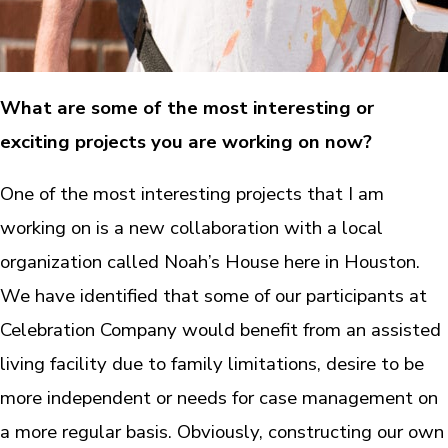
What are some of the most interesting or
exciting projects you are working on now?
One of the most interesting projects that I am
working on is a new collaboration with a local
organization called Noah’s House here in Houston.
We have identified that some of our participants at
Celebration Company would benefit from an assisted
living facility due to family limitations, desire to be
more independent or needs for case management on
a more regular basis. Obviously, constructing our own