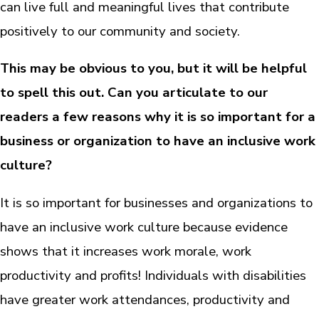
can live full and meaningful lives that contribute
positively to our community and society.
This may be obvious to you, but it will be helpful
to spell this out. Can you articulate to our
readers a few reasons why it is so important for a
business or organization to have an inclusive work
culture?
It is so important for businesses and organizations to
have an inclusive work culture because evidence
shows that it increases work morale, work
productivity and profits! Individuals with disabilities
have greater work attendances, productivity and