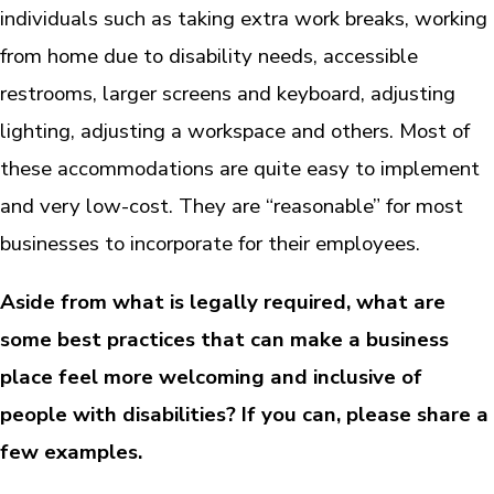
individuals such as taking extra work breaks, working
from home due to disability needs, accessible
restrooms, larger screens and keyboard, adjusting
lighting, adjusting a workspace and others. Most of
these accommodations are quite easy to implement
and very low-cost. They are “reasonable” for most
businesses to incorporate for their employees.
Aside from what is legally required, what are
some best practices that can make a business
place feel more welcoming and inclusive of
people with disabilities? If you can, please share a
few examples.