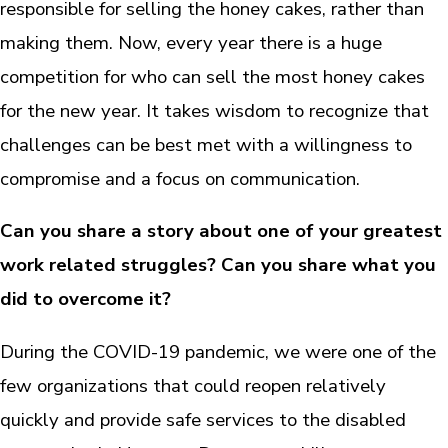
responsible for selling the honey cakes, rather than
making them. Now, every year there is a huge
competition for who can sell the most honey cakes
for the new year. It takes wisdom to recognize that
challenges can be best met with a willingness to
compromise and a focus on communication.
Can you share a story about one of your greatest
work related struggles? Can you share what you
did to overcome it?
During the COVID-19 pandemic, we were one of the
few organizations that could reopen relatively
quickly and provide safe services to the disabled