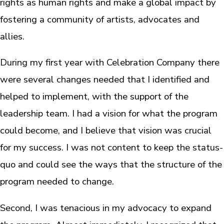
rights as human rights and make a global impact by
fostering a community of artists, advocates and
allies.
During my first year with Celebration Company there
were several changes needed that I identified and
helped to implement, with the support of the
leadership team. I had a vision for what the program
could become, and I believe that vision was crucial
for my success. I was not content to keep the status-
quo and could see the ways that the structure of the
program needed to change.
Second, I was tenacious in my advocacy to expand