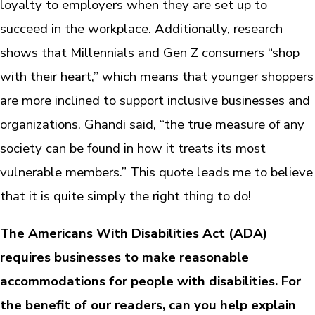
loyalty to employers when they are set up to
succeed in the workplace. Additionally, research
shows that Millennials and Gen Z consumers “shop
with their heart,” which means that younger shoppers
are more inclined to support inclusive businesses and
organizations. Ghandi said, “the true measure of any
society can be found in how it treats its most
vulnerable members.” This quote leads me to believe
that it is quite simply the right thing to do!
The Americans With Disabilities Act (ADA)
requires businesses to make reasonable
accommodations for people with disabilities. For
the benefit of our readers, can you help explain