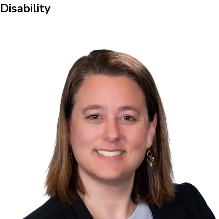
Disability