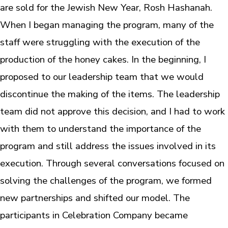
are sold for the Jewish New Year, Rosh Hashanah.
When I began managing the program, many of the
staff were struggling with the execution of the
production of the honey cakes. In the beginning, I
proposed to our leadership team that we would
discontinue the making of the items. The leadership
team did not approve this decision, and I had to work
with them to understand the importance of the
program and still address the issues involved in its
execution. Through several conversations focused on
solving the challenges of the program, we formed
new partnerships and shifted our model. The
participants in Celebration Company became