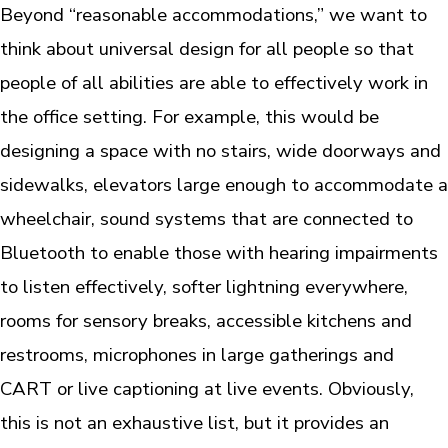
Beyond “reasonable accommodations,” we want to
think about universal design for all people so that
people of all abilities are able to effectively work in
the office setting. For example, this would be
designing a space with no stairs, wide doorways and
sidewalks, elevators large enough to accommodate a
wheelchair, sound systems that are connected to
Bluetooth to enable those with hearing impairments
to listen effectively, softer lightning everywhere,
rooms for sensory breaks, accessible kitchens and
restrooms, microphones in large gatherings and
CART or live captioning at live events. Obviously,
this is not an exhaustive list, but it provides an