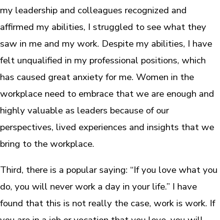
my leadership and colleagues recognized and
affirmed my abilities, I struggled to see what they
saw in me and my work. Despite my abilities, I have
felt unqualified in my professional positions, which
has caused great anxiety for me. Women in the
workplace need to embrace that we are enough and
highly valuable as leaders because of our
perspectives, lived experiences and insights that we
bring to the workplace.
Third, there is a popular saying: “If you love what you
do, you will never work a day in your life.” I have
found that this is not really the case, work is work. If
you are in a job or vocation that you love, you will