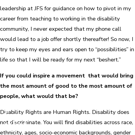
leadership at JFS for guidance on how to pivot in my
career from teaching to working in the disability
community, I never expected that my phone call
would lead to a job offer shortly thereafter! So now, I
try to keep my eyes and ears open to “possibilities” in
life so that I will be ready for my next “beshert.”
If you could inspire a movement that would bring
the most amount of good to the most amount of
people, what would that be?
Disability Rights are Human Rights. Disability does
not discriminate. You will find disabilities across race,
ethnicity, ages, socio-economic backgrounds, gender