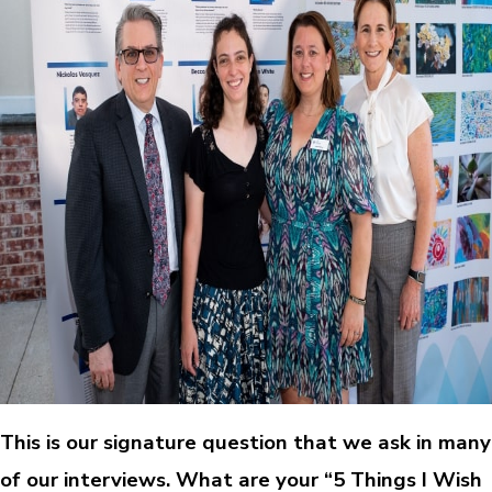
This is our signature question that we ask in many
of our interviews. What are your “5 Things I Wish