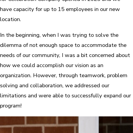
have capacity for up to 15 employees in our new
location.
In the beginning, when I was trying to solve the
dilemma of not enough space to accommodate the
needs of our community, I was a bit concerned about
how we could accomplish our vision as an
organization. However, through teamwork, problem
solving and collaboration, we addressed our
limitations and were able to successfully expand our
program!