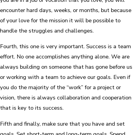
encounter hard days, weeks, or months, but because
of your love for the mission it will be possible to
handle the struggles and challenges.
Fourth, this one is very important. Success is a team
effort. No one accomplishes anything alone. We are
always building on someone that has gone before us
or working with a team to achieve our goals. Even if
you do the majority of the “work” for a project or
vision, there is always collaboration and cooperation
that is key to its success.
Fifth and finally, make sure that you have and set
goals. Set short-term and long-term goals. Spend