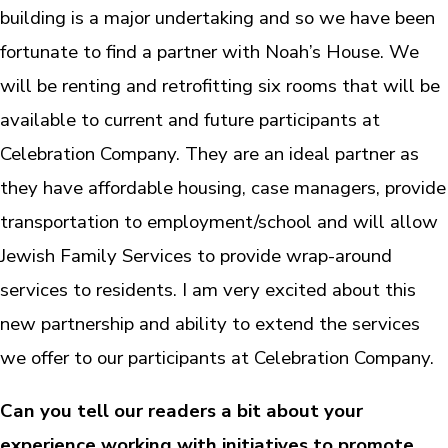
building is a major undertaking and so we have been
fortunate to find a partner with Noah’s House. We
will be renting and retrofitting six rooms that will be
available to current and future participants at
Celebration Company. They are an ideal partner as
they have affordable housing, case managers, provide
transportation to employment/school and will allow
Jewish Family Services to provide wrap-around
services to residents. I am very excited about this
new partnership and ability to extend the services
we offer to our participants at Celebration Company.
Can you tell our readers a bit about your
experience working with initiatives to promote