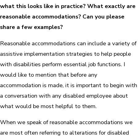
what this looks like in practice? What exactly are
reasonable accommodations? Can you please
share a few examples?
Reasonable accommodations can include a variety of
assistive implementation strategies to help people
with disabilities perform essential job functions. I
would like to mention that before any
accommodation is made, it is important to begin with
a conversation with any disabled employee about
what would be most helpful to them.
When we speak of reasonable accommodations we
are most often referring to alterations for disabled