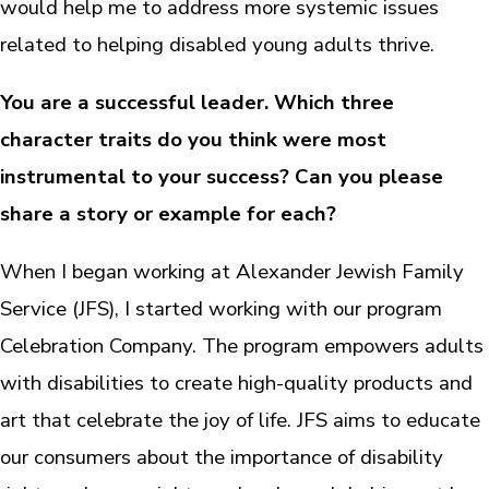
would help me to address more systemic issues
related to helping disabled young adults thrive.
You are a successful leader. Which three
character traits do you think were most
instrumental to your success? Can you please
share a story or example for each?
When I began working at Alexander Jewish Family
Service (JFS), I started working with our program
Celebration Company. The program empowers adults
with disabilities to create high-quality products and
art that celebrate the joy of life. JFS aims to educate
our consumers about the importance of disability