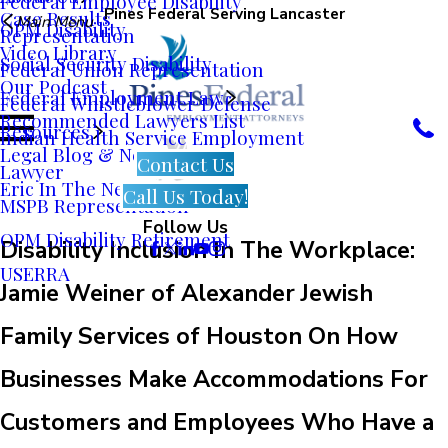
Federal Employee Disability
Pines Federal Serving Lancaster
Case Results
Main Menu
OPM Disability
Representation
Video Library
Social Security Disability
Federal Union Representation
Our Podcast
Federal Employment Law
Federal Whistleblower Defense
Recommended Lawyers List
Resources
Indian Health Service Employment
Legal Blog & News
Contact Us
Lawyer
Eric In The News
Call Us Today!
MSPB Representation
Follow Us
OPM Disability Retirement
Disability Inclusion In The Workplace:
USERRA
Jamie Weiner of Alexander Jewish
Family Services of Houston On How
Businesses Make Accommodations For
Customers and Employees Who Have a