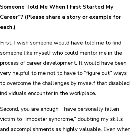
Someone Told Me When I First Started My
Career”?
(Please share a story or example for
each.)
First, I wish someone would have told me to find
someone like myself who could mentor me in the
process of career development. It would have been
very helpful to me not to have to “figure out” ways
to overcome the challenges by myself that disabled
individuals encounter in the workplace.
Second, you are enough. I have personally fallen
victim to “imposter syndrome,” doubting my skills
and accomplishments as highly valuable. Even when