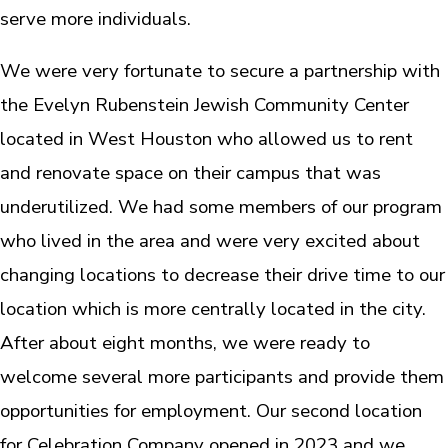
serve more individuals.
We were very fortunate to secure a partnership with
the Evelyn Rubenstein Jewish Community Center
located in West Houston who allowed us to rent
and renovate space on their campus that was
underutilized. We had some members of our program
who lived in the area and were very excited about
changing locations to decrease their drive time to our
location which is more centrally located in the city.
After about eight months, we were ready to
welcome several more participants and provide them
opportunities for employment. Our second location
for Celebration Company opened in 2023 and we