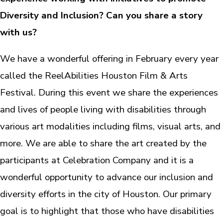
Diversity and Inclusion? Can you share a story
with us?
We have a wonderful offering in February every year
called the ReelAbilities Houston Film & Arts
Festival. During this event we share the experiences
and lives of people living with disabilities through
various art modalities including films, visual arts, and
more. We are able to share the art created by the
participants at Celebration Company and it is a
wonderful opportunity to advance our inclusion and
diversity efforts in the city of Houston. Our primary
goal is to highlight that those who have disabilities