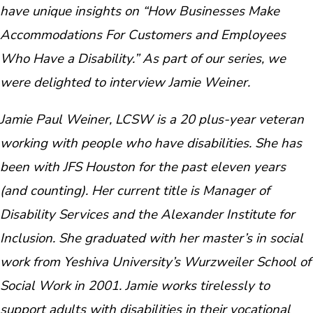
have unique insights on “How Businesses Make
Accommodations For Customers and Employees
Who Have a Disability.” As part of our series, we
were delighted to interview Jamie Weiner.
Jamie Paul Weiner, LCSW is a 20 plus-year veteran
working with people who have disabilities. She has
been with JFS Houston for the past eleven years
(and counting). Her current title is Manager of
Disability Services and the Alexander Institute for
Inclusion. She graduated with her master’s in social
work from Yeshiva University’s Wurzweiler School of
Social Work in 2001. Jamie works tirelessly to
support adults with disabilities in their vocational