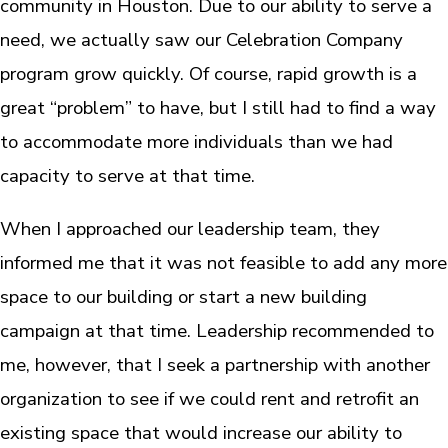
community in Houston. Due to our ability to serve a
need, we actually saw our Celebration Company
program grow quickly. Of course, rapid growth is a
great “problem” to have, but I still had to find a way
to accommodate more individuals than we had
capacity to serve at that time.
When I approached our leadership team, they
informed me that it was not feasible to add any more
space to our building or start a new building
campaign at that time. Leadership recommended to
me, however, that I seek a partnership with another
organization to see if we could rent and retrofit an
existing space that would increase our ability to