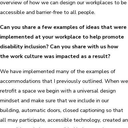
overview of how we can design our workplaces to be
accessible and barrier-free to all people.
Can you share a few examples of ideas that were
implemented at your workplace to help promote
disability inclusion? Can you share with us how
the work culture was impacted as a result?
We have implemented many of the examples of
accommodations that I previously outlined. When we
retrofit a space we begin with a universal design
mindset and make sure that we include in our
building, automatic doors, closed captioning so that
all may participate, accessible technology, created an