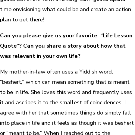
time envisioning what could be and create an action
plan to get there!
Can you please give us your favorite “Life Lesson
Quote”? Can you share a story about how that
was relevant in your own life?
My mother-in-law often uses a Yiddish word,
“beshert,” which can mean something that is meant
to be in life. She loves this word and frequently uses
it and ascribes it to the smallest of coincidences. I
agree with her that sometimes things do simply fall
into place in life and it feels as though it was beshert
or “meant to be.” When I reached out to the