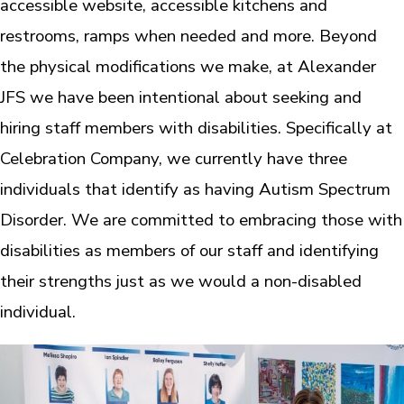
accessible website, accessible kitchens and
restrooms, ramps when needed and more. Beyond
the physical modifications we make, at Alexander
JFS we have been intentional about seeking and
hiring staff members with disabilities. Specifically at
Celebration Company, we currently have three
individuals that identify as having Autism Spectrum
Disorder. We are committed to embracing those with
disabilities as members of our staff and identifying
their strengths just as we would a non-disabled
individual.