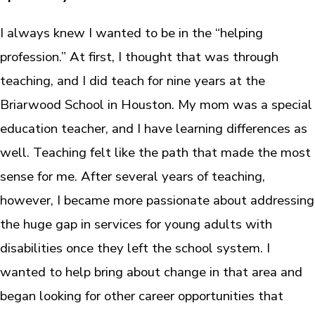
I always knew I wanted to be in the “helping
profession.” At first, I thought that was through
teaching, and I did teach for nine years at the
Briarwood School in Houston. My mom was a special
education teacher, and I have learning differences as
well. Teaching felt like the path that made the most
sense for me. After several years of teaching,
however, I became more passionate about addressing
the huge gap in services for young adults with
disabilities once they left the school system. I
wanted to help bring about change in that area and
began looking for other career opportunities that