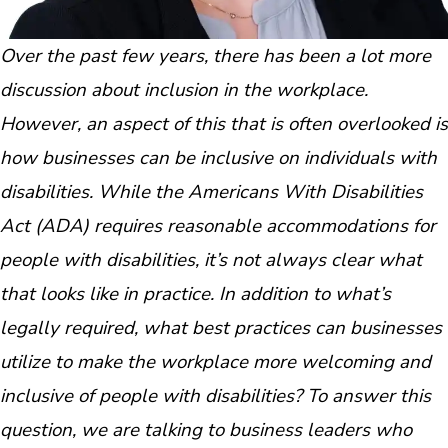
Over the past few years, there has been a lot more
discussion about inclusion in the workplace.
However, an aspect of this that is often overlooked is
how businesses can be inclusive on individuals with
disabilities. While the Americans With Disabilities
Act (ADA) requires reasonable accommodations for
people with disabilities, it’s not always clear what
that looks like in practice. In addition to what’s
legally required, what best practices can businesses
utilize to make the workplace more welcoming and
inclusive of people with disabilities? To answer this
question, we are talking to business leaders who