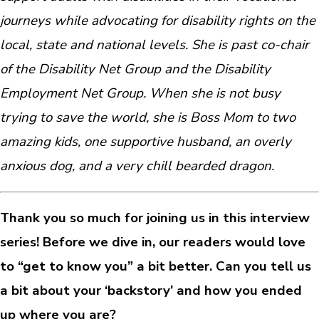
journeys while advocating for disability rights on the
local, state and national levels. She is past co-chair
of the Disability Net Group and the Disability
Employment Net Group. When she is not busy
trying to save the world, she is Boss Mom to two
amazing kids, one supportive husband, an overly
anxious dog, and a very chill bearded dragon.
Thank you so much for joining us in this interview
series! Before we dive in, our readers would love
to “get to know you” a bit better. Can you tell us
a bit about your ‘backstory’ and how you ended
up where you are?