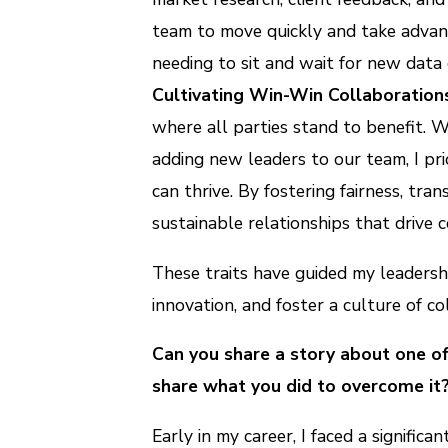
team to move quickly and take advan
needing to sit and wait for new data
Cultivating Win-Win Collaboration
where all parties stand to benefit. W
adding new leaders to our team, I pri
can thrive. By fostering fairness, tr
sustainable relationships that drive
These traits have guided my leadersh
innovation, and foster a culture of c
Can you share a story about one o
share what you did to overcome it
Early in my career, I faced a signifi