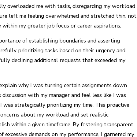
ly overloaded me with tasks, disregarding my workload
sure left me feeling overwhelmed and stretched thin, not
within my greater job focus or career aspirations.
portance of establishing boundaries and asserting
efully prioritizing tasks based on their urgency and
fully declining additional requests that exceeded my
 explain why I was turning certain assignments down
 discussion with my manager and feel less like I was
 was strategically prioritizing my time. This proactive
oncerns about my workload and set realistic
lish within a given timeframe. By fostering transparent
 of excessive demands on my performance, I garnered my