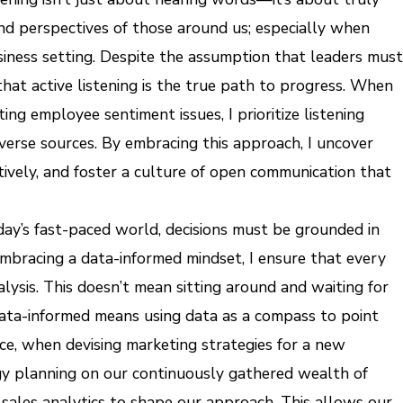
nd perspectives of those around us; especially when
usiness setting. Despite the assumption that leaders must
hat active listening is the true path to progress. When
ing employee sentiment issues, I prioritize listening
iverse sources. By embracing this approach, I uncover
tively, and foster a culture of open communication that
day’s fast-paced world, decisions must be grounded in
embracing a data-informed mindset, I ensure that every
alysis. This doesn’t mean sitting around and waiting for
data-informed means using data as a compass to point
ce, when devising marketing strategies for a new
gy planning on our continuously gathered wealth of
 sales analytics to shape our approach. This allows our