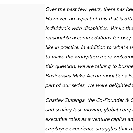
Over the past few years, there has be
However, an aspect of this that is of
individuals with disabilities. While t
reasonable accommodations for people w
like in practice. In addition to what’s 
to make the workplace more welcoming
this question, we are talking to busi
Businesses Make Accommodations For
part of our series, we were delighted 
Charley Zuidinga, the Co-Founder & 
and scaling fast-moving, global compa
executive roles as a venture capital 
employee experience struggles that mu