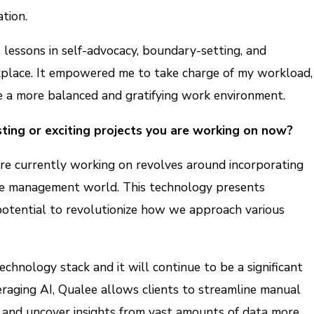
tion.
 lessons in self-advocacy, boundary-setting, and
place. It empowered me to take charge of my workload,
te a more balanced and gratifying work environment.
ting or exciting projects you are working on now?
’re currently working on revolves around incorporating
le management world. This technology presents
 potential to revolutionize how we approach various
technology stack and it will continue to be a significant
raging AI, Qualee allows clients to streamline manual
, and uncover insights from vast amounts of data more