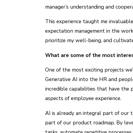
manager’s understanding and coopera
This experience taught me invaluable
expectation management in the work
prioritize my well-being, and cultiva
What are some of the most interes
One of the most exciting projects we
Generative AI into the HR and peop
incredible capabilities that have the
aspects of employee experience.
AI is already an integral part of our 
part of our product roadmap. By leve
tasks, automate repetitive processes