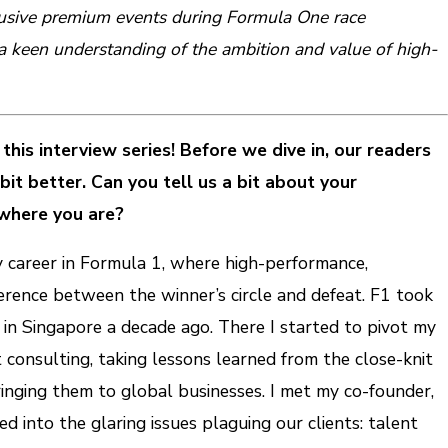
clusive premium events during Formula One race
keen understanding of the ambition and value of high-
this interview series! Before we dive in, our readers
it better. Can you tell us a bit about your
where you are?
y career in Formula 1, where high-performance,
rence between the winner’s circle and defeat. F1 took
in Singapore a decade ago. There I started to pivot my
consulting, taking lessons learned from the close-knit
inging them to global businesses. I met my co-founder,
 into the glaring issues plaguing our clients: talent