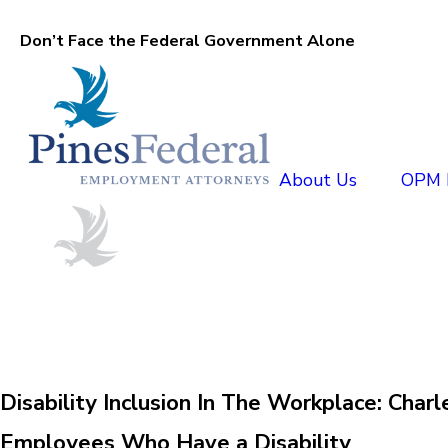
Don’t Face the Federal Government Alone
About Us
OPM D
Disability Inclusion In The Workplace: Ch
Employees Who Have a Disability