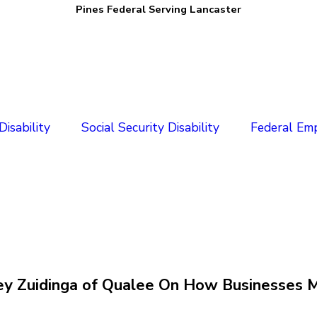
Pines Federal Serving Lancaster
isability
Social Security Disability
Federal Em
arley Zuidinga of Qualee On How Businesse