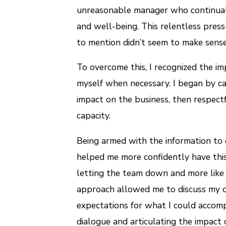
unreasonable manager who continual
and well-being. This relentless pres
to mention didn’t seem to make sense 
To overcome this, I recognized the im
myself when necessary. I began by car
impact on the business, then respect
capacity.
Being armed with the information to
helped me more confidently have this
letting the team down and more like I
approach allowed me to discuss my c
expectations for what I could accomp
dialogue and articulating the impact