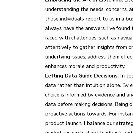
understanding the needs, concerns, a
those individuals report to us in a b
always have the answers, I’ve found t
faced with challenges, such as navigat
attentively to gather insights from d
underlying issues, address them effec
enhances morale and productivity.
Letting Data Guide Decisions.
In to
data rather than intuition alone. By 
choice is informed by evidence and an
data before making decisions. Being 
proactive actions towards. For instan
product launch, I balance our strate
market research, client feedback, and