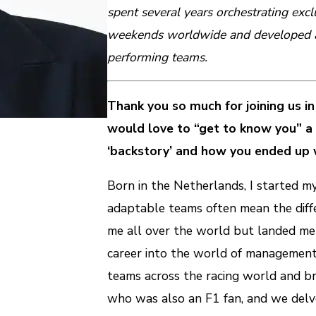
spent several years orchestrating ex
weekends worldwide and developed a 
performing teams.
Thank you so much for joining us in 
would love to “get to know you” a b
‘backstory’ and how you ended up 
Born in the Netherlands, I started m
adaptable teams often mean the diffe
me all over the world but landed me 
career into the world of management 
teams across the racing world and br
who was also an F1 fan, and we delved