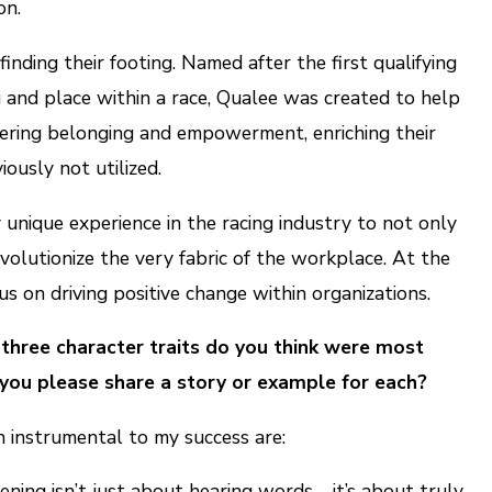
on.
inding their footing. Named after the first qualifying
ng and place within a race, Qualee was created to help
tering belonging and empowerment, enriching their
ously not utilized.
y unique experience in the racing industry to not only
evolutionize the very fabric of the workplace. At the
us on driving positive change within organizations.
 three character traits do you think were most
you please share a story or example for each?
n instrumental to my success are:
ening isn’t just about hearing words—it’s about truly