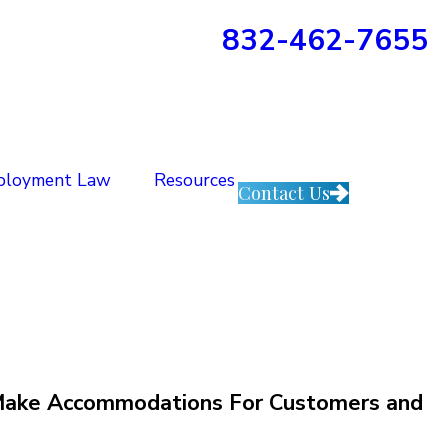
832-462-7655
ployment Law
Resources
Contact Us
s Make Accommodations For Customers and