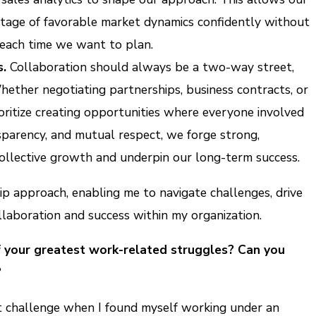
tage of favorable market dynamics confidently without
 each time we want to plan.
s.
Collaboration should always be a two-way street,
hether negotiating partnerships, business contracts, or
oritize creating opportunities where everyone involved
ansparency, and mutual respect, we forge strong,
 collective growth and underpin our long-term success.
ip approach, enabling me to navigate challenges, drive
ollaboration and success within my organization.
f your greatest work-related struggles? Can you
?
cant challenge when I found myself working under an