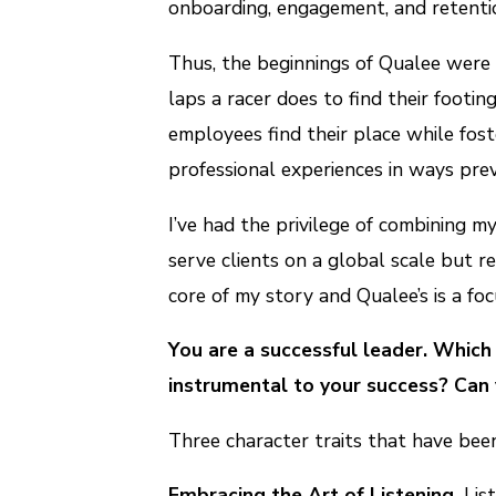
onboarding, engagement, and retenti
Thus, the beginnings of Qualee were f
laps a racer does to find their footi
employees find their place while fos
professional experiences in ways previ
I’ve had the privilege of combining m
serve clients on a global scale but r
core of my story and Qualee’s is a foc
You are a successful leader. Which
instrumental to your success? Can 
Three character traits that have bee
Embracing the Art of Listening.
List