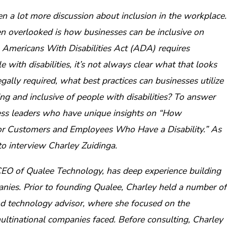
en a lot more discussion about inclusion in the workplace.
ten overlooked is how businesses can be inclusive on
he Americans With Disabilities Act (ADA) requires
ith disabilities, it’s not always clear what that looks
legally required, what best practices can businesses utilize
 and inclusive of people with disabilities? To answer
ness leaders who have unique insights on “How
 Customers and Employees Who Have a Disability.” As
to interview Charley Zuidinga.
CEO of Qualee Technology, has deep experience building
nies. Prior to founding Qualee, Charley held a number of
and technology advisor, where she focused on the
ltinational companies faced. Before consulting, Charley