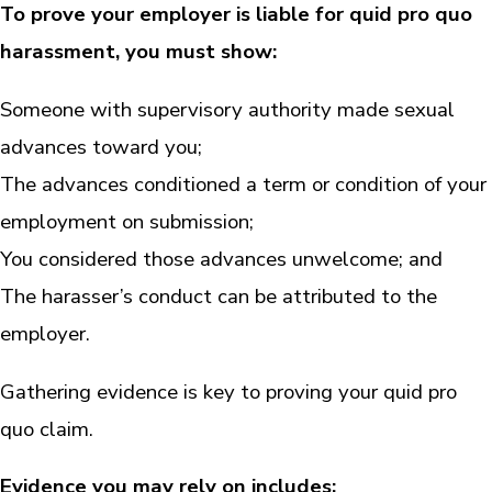
To prove your employer is liable for quid pro quo
harassment, you must show:
Someone with supervisory authority made sexual
advances toward you;
The advances conditioned a term or condition of your
employment on submission;
You considered those advances unwelcome; and
The harasser’s conduct can be attributed to the
employer.
Gathering evidence is key to proving your quid pro
quo claim.
Evidence you may rely on includes: