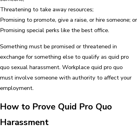
Threatening to take away resources;
Promising to promote, give a raise, or hire someone; or
Promising special perks like the best office.
Something must be promised or threatened in
exchange for something else to qualify as quid pro
quo sexual harassment. Workplace quid pro quo
must involve someone with authority to affect your
employment.
How to Prove Quid Pro Quo
Harassment