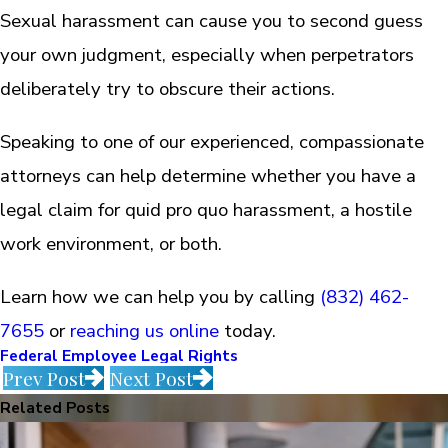
Sexual harassment can cause you to second guess
your own judgment, especially when perpetrators
deliberately try to obscure their actions.
Speaking to one of our experienced, compassionate
attorneys can help determine whether you have a
legal claim for quid pro quo harassment, a hostile
work environment, or both.
Learn how we can help you by calling
(832) 462-
7655
or
reaching us online
today.
Federal Employee Legal Rights
Prev Post
Next Post
Related Posts