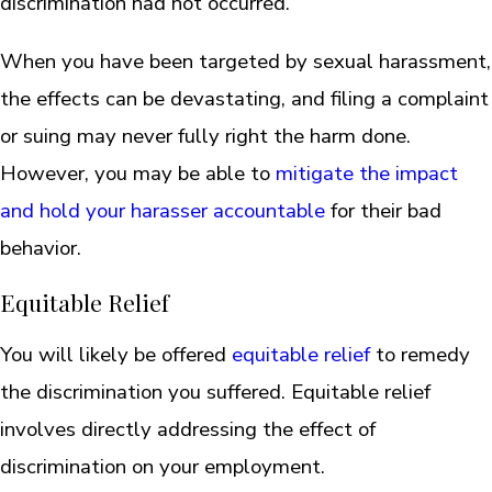
discrimination had not occurred.
When you have been targeted by sexual harassment,
the effects can be devastating, and filing a complaint
or suing may never fully right the harm done.
However, you may be able to
mitigate the impact
and hold your harasser accountable
for their bad
behavior.
Equitable Relief
You will likely be offered
equitable relief
to remedy
the discrimination you suffered. Equitable relief
involves directly addressing the effect of
discrimination on your employment.