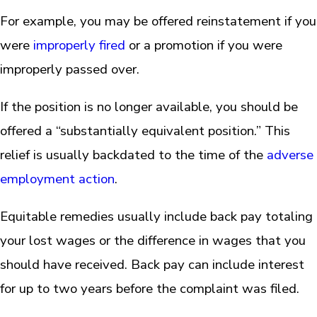
For example, you may be offered reinstatement if you
were
improperly fired
or a promotion if you were
improperly passed over.
If the position is no longer available, you should be
offered a “substantially equivalent position.” This
relief is usually backdated to the time of the
adverse
employment action
.
Equitable remedies usually include back pay totaling
your lost wages or the difference in wages that you
should have received. Back pay can include interest
for up to two years before the complaint was filed.