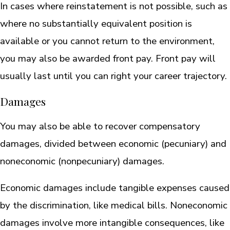
In cases where reinstatement is not possible, such as
where no substantially equivalent position is
available or you cannot return to the environment,
you may also be awarded front pay. Front pay will
usually last until you can right your career trajectory.
Damages
You may also be able to recover compensatory
damages, divided between economic (pecuniary) and
noneconomic (nonpecuniary) damages.
Economic damages include tangible expenses caused
by the discrimination, like medical bills. Noneconomic
damages involve more intangible consequences, like