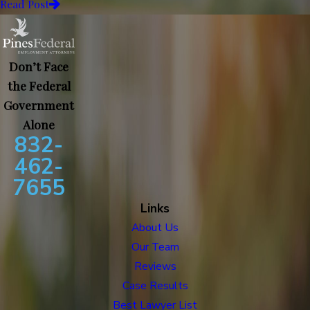
Read Post
Don’t Face
the Federal
Government
Alone
832-
462-
7655
Links
About Us
Our Team
Reviews
Case Results
Best Lawyer List