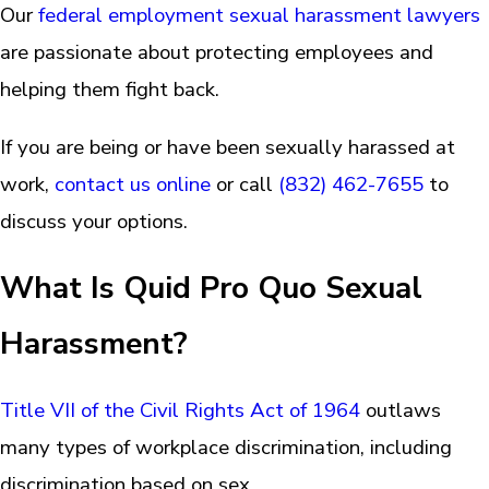
Our
federal employment sexual harassment lawyers
are passionate about protecting employees and
helping them fight back.
If you are being or have been sexually harassed at
work,
contact us online
or call
(832) 462-7655
to
discuss your options.
What Is Quid Pro Quo Sexual
Harassment?
Title VII of the Civil Rights Act of 1964
outlaws
many types of workplace discrimination, including
discrimination based on sex.