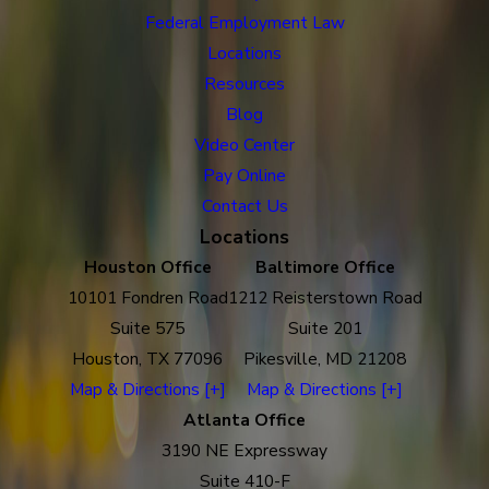
Federal Employment Law
Locations
Resources
Blog
Video Center
Pay Online
Contact Us
Locations
Houston Office
Baltimore Office
10101 Fondren Road
1212 Reisterstown Road
Suite 575
Suite 201
Houston, TX 77096
Pikesville, MD 21208
Map & Directions [+]
Map & Directions [+]
Atlanta Office
3190 NE Expressway
Suite 410-F