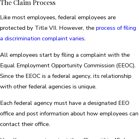
The Claim Process
Like most employees, federal employees are
protected by Title VII. However, the
process of filing
a discrimination complaint varies
.
All employees start by filing a complaint with the
Equal Employment Opportunity Commission (EEOC).
Since the EEOC is a federal agency, its relationship
with other federal agencies is unique.
Each federal agency must have a designated EEO
office and post information about how employees can
contact their office.