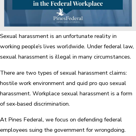
Sexual harassment is an unfortunate reality in
working people’s lives worldwide. Under federal law,
sexual harassment is illegal in many circumstances.
There are two types of sexual harassment claims:
hostile work environment and quid pro quo sexual
harassment. Workplace sexual harassment is a form
of sex-based discrimination.
At Pines Federal, we focus on defending federal
employees suing the government for wrongdoing.