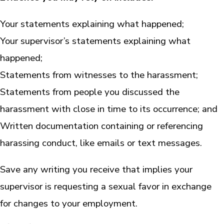
Your statements explaining what happened;
Your supervisor’s statements explaining what
happened;
Statements from witnesses to the harassment;
Statements from people you discussed the
harassment with close in time to its occurrence; and
Written documentation containing or referencing
harassing conduct, like emails or text messages.
Save any writing you receive that implies your
supervisor is requesting a sexual favor in exchange
for changes to your employment.