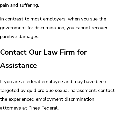
pain and suffering.
In contrast to most employers, when you sue the
government for discrimination, you cannot recover
punitive damages.
Contact Our Law Firm for
Assistance
If you are a federal employee and may have been
targeted by quid pro quo sexual harassment, contact
the experienced employment discrimination
attorneys at Pines Federal.