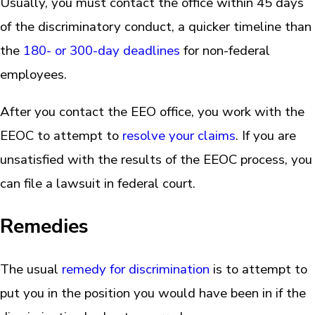
Usually, you must contact the office within 45 days
of the discriminatory conduct, a quicker timeline than
the
180- or 300-day deadlines
for non-federal
employees.
After you contact the EEO office, you work with the
EEOC to attempt to
resolve your claims
. If you are
unsatisfied with the results of the EEOC process, you
can file a lawsuit in federal court.
Remedies
The usual
remedy for discrimination
is to attempt to
put you in the position you would have been in if the