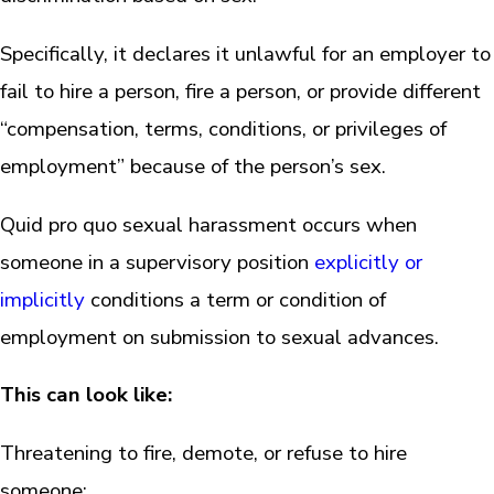
Specifically, it declares it unlawful for an employer to
fail to hire a person, fire a person, or provide different
“compensation, terms, conditions, or privileges of
employment” because of the person’s sex.
Quid pro quo sexual harassment occurs when
someone in a supervisory position
explicitly or
implicitly
conditions a term or condition of
employment on submission to sexual advances.
This can look like:
Threatening to fire, demote, or refuse to hire
someone;