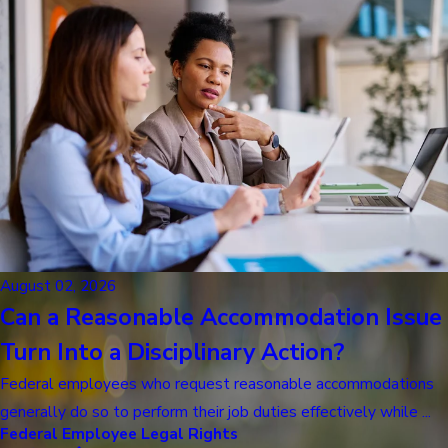
August 02, 2026
Can a Reasonable Accommodation Issue
Turn Into a Disciplinary Action?
Federal employees who request reasonable accommodations
generally do so to perform their job duties effectively while ...
Federal Employee Legal Rights