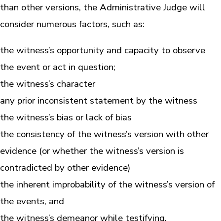
than other versions, the Administrative Judge will
consider numerous factors, such as:
the witness’s opportunity and capacity to observe
the event or act in question;
the witness’s character
any prior inconsistent statement by the witness
the witness’s bias or lack of bias
the consistency of the witness’s version with other
evidence (or whether the witness’s version is
contradicted by other evidence)
the inherent improbability of the witness’s version of
the events, and
the witness’s demeanor while testifying.