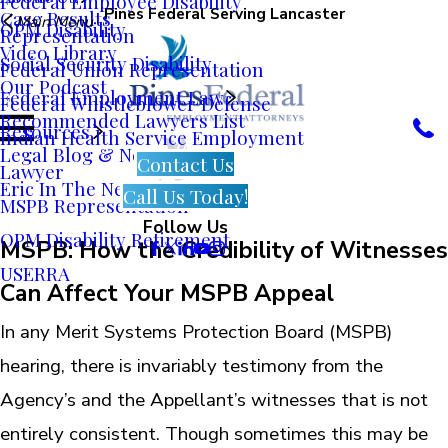
Federal Employee Disability
Pines Federal Serving Lancaster
Case Results
Main Menu
OPM Disability
Representation
Video Library
Social Security Disability
Federal Union Representation
Our Podcast
Federal Employment Law
Federal Whistleblower Defense
Recommended Lawyers List
Resources
Indian Health Service Employment
Legal Blog & News
Contact Us
Lawyer
Eric In The News
Call Us Today!
MSPB Representation
Follow Us
OPM Disability Retirement
MSPB: How the Credibility of Witnesses
USERRA
Can Affect Your MSPB Appeal
In any Merit Systems Protection Board (MSPB)
hearing, there is invariably testimony from the
Agency’s and the Appellant’s witnesses that is not
entirely consistent. Though sometimes this may be