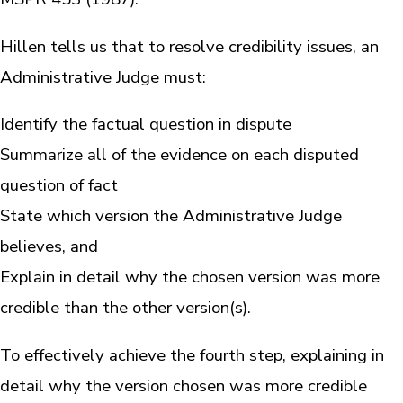
Hillen tells us that to resolve credibility issues, an
Administrative Judge must:
Identify the factual question in dispute
Summarize all of the evidence on each disputed
question of fact
State which version the Administrative Judge
believes, and
Explain in detail why the chosen version was more
credible than the other version(s).
To effectively achieve the fourth step, explaining in
detail why the version chosen was more credible