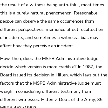
the result of a witness being untruthful, most times
this is a purely natural phenomenon. Reasonable
people can observe the same occurrences from
different perspectives, memories affect recollection
of incidents, and sometimes a witness’s bias may
affect how they perceive an incident.
How, then, does the MSPB Administrative Judge
decide which version is more credible? In 1987, the
Board issued its decision in Hillen, which lays out the
factors that the MSPB Administrative Judge must
weigh in considering different testimony from
different witnesses. Hillen v. Dept. of the Army, 35
MSPR 453 (1987).