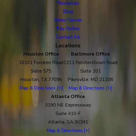
Resources
Blog
Video Center
Pay Online
Contact Us
Locations
Houston Office
Baltimore Office
10101 Fondren Road
1212 Reisterstown Road
Suite 575
Suite 201
Houston, TX 77096
Pikesville, MD 21208
Map & Directions [+]
Map & Directions [+]
Atlanta Office
3190 NE Expressway
Suite 410-F
Atlanta, GA 30341
Map & Directions [+]