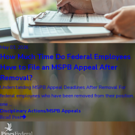
May 03, 2026
How Much Time Do Federal Employees
Have to File an MSPB Appeal After
Removal?
Understanding MSPB Appeal Deadlines After Removal For
federal employees who have been removed from their position,
one ...
Disciplinary Actions/MSPB Appeals
Read Post