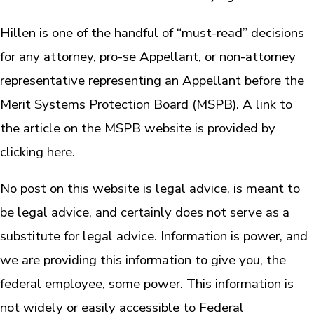
Hillen is one of the handful of “must-read” decisions
for any attorney, pro-se Appellant, or non-attorney
representative representing an Appellant before the
Merit Systems Protection Board (MSPB). A link to
the article on the MSPB website is provided by
clicking here.
No post on this website is legal advice, is meant to
be legal advice, and certainly does not serve as a
substitute for legal advice. Information is power, and
we are providing this information to give you, the
federal employee, some power. This information is
not widely or easily accessible to Federal