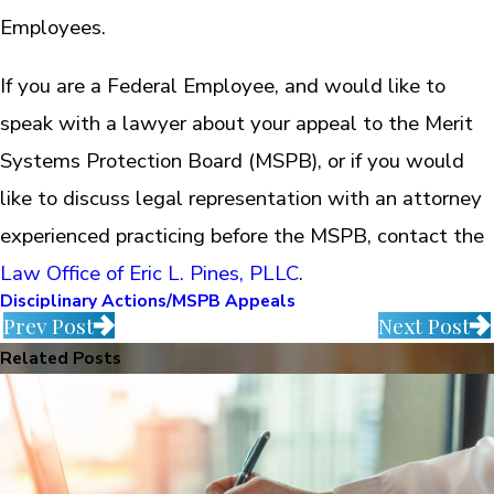
Employees.
If you are a Federal Employee, and would like to
speak with a lawyer about your appeal to the Merit
Systems Protection Board (MSPB), or if you would
like to discuss legal representation with an attorney
experienced practicing before the MSPB, contact the
Law Office of Eric L. Pines, PLLC
.
Disciplinary Actions/MSPB Appeals
Prev Post
Next Post
Related Posts