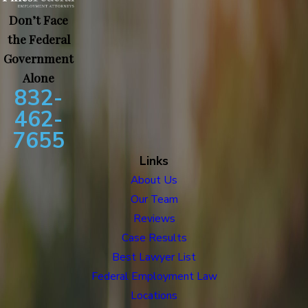
Don’t Face
the Federal
Government
Alone
832-
462-
7655
Links
About Us
Our Team
Reviews
Case Results
Best Lawyer List
Federal Employment Law
Locations