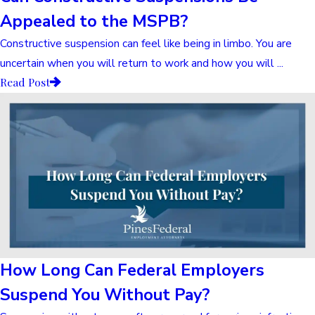
Appealed to the MSPB?
Constructive suspension can feel like being in limbo. You are
uncertain when you will return to work and how you will ...
Read Post
How Long Can Federal Employers
Suspend You Without Pay?