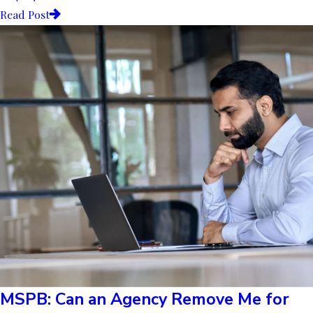
Read Post
MSPB: Can an Agency Remove Me for