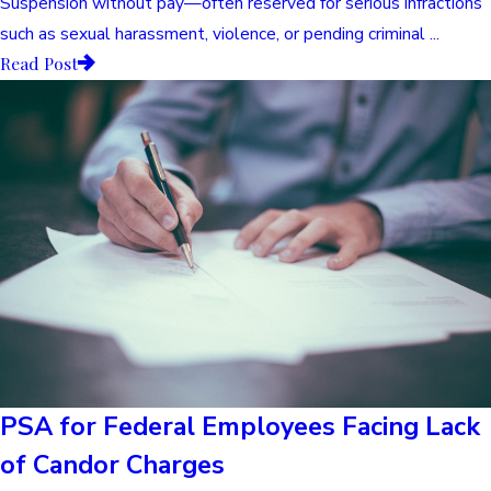
Suspension without pay—often reserved for serious infractions
such as sexual harassment, violence, or pending criminal ...
Read Post
PSA for Federal Employees Facing Lack
of Candor Charges