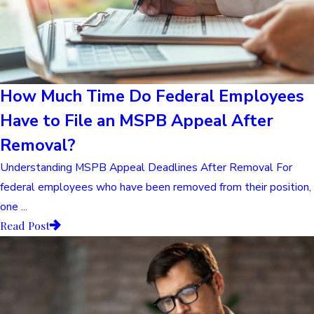
How Much Time Do Federal Employees
Have to File an MSPB Appeal After
Removal?
Understanding MSPB Appeal Deadlines After Removal For
federal employees who have been removed from their position,
one ...
Read Post