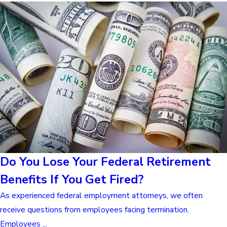
Do You Lose Your Federal Retirement
Benefits If You Get Fired?
As experienced federal employment attorneys, we often
receive questions from employees facing termination.
Employees ...