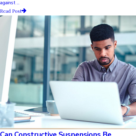
against ...
Read Post
Can Constructive Suspensions Be