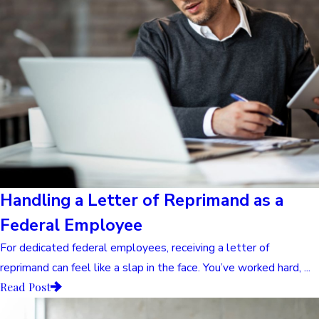
Handling a Letter of Reprimand as a
Federal Employee
For dedicated federal employees, receiving a letter of
reprimand can feel like a slap in the face. You’ve worked hard, ...
Read Post