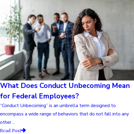
What Does Conduct Unbecoming Mean
for Federal Employees?
“Conduct Unbecoming” is an umbrella term designed to
encompass a wide range of behaviors that do not fall into any
other ...
Read Post