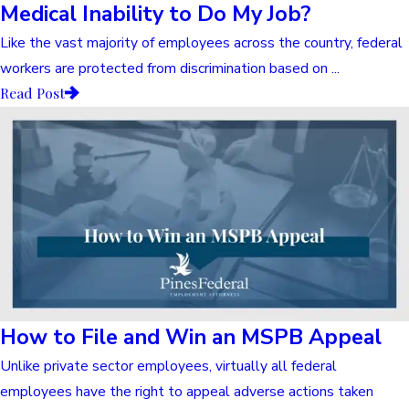
Medical Inability to Do My Job?
Like the vast majority of employees across the country, federal
workers are protected from discrimination based on ...
Read Post
How to File and Win an MSPB Appeal
Unlike private sector employees, virtually all federal
employees have the right to appeal adverse actions taken