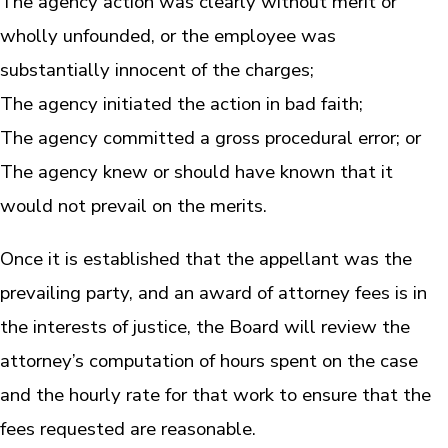
The agency action was clearly without merit or
wholly unfounded, or the employee was
substantially innocent of the charges;
The agency initiated the action in bad faith;
The agency committed a gross procedural error; or
The agency knew or should have known that it
would not prevail on the merits.
Once it is established that the appellant was the
prevailing party, and an award of attorney fees is in
the interests of justice, the Board will review the
attorney’s computation of hours spent on the case
and the hourly rate for that work to ensure that the
fees requested are reasonable.