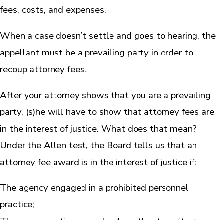
fees, costs, and expenses.
When a case doesn’t settle and goes to hearing, the
appellant must be a prevailing party in order to
recoup attorney fees.
After your attorney shows that you are a prevailing
party, (s)he will have to show that attorney fees are
in the interest of justice. What does that mean?
Under the Allen test, the Board tells us that an
attorney fee award is in the interest of justice if:
The agency engaged in a prohibited personnel
practice;