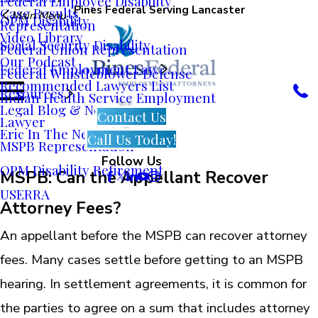
Federal Employee Disability
Pines Federal Serving Lancaster
Case Results
Main Menu
OPM Disability
Representation
Video Library
Social Security Disability
Federal Union Representation
Our Podcast
Federal Employment Law
Federal Whistleblower Defense
Recommended Lawyers List
Resources
Indian Health Service Employment
Legal Blog & News
Contact Us
Lawyer
Eric In The News
Call Us Today!
MSPB Representation
Follow Us
OPM Disability Retirement
MSPB: Can the Appellant Recover
USERRA
Attorney Fees?
An appellant before the MSPB can recover attorney
fees. Many cases settle before getting to an MSPB
hearing. In settlement agreements, it is common for
the parties to agree on a sum that includes attorney