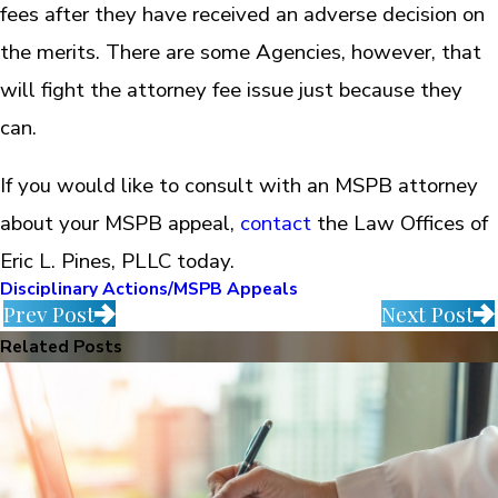
fees after they have received an adverse decision on
the merits. There are some Agencies, however, that
will fight the attorney fee issue just because they
can.
If you would like to consult with an MSPB attorney
about your MSPB appeal,
contact
the Law Offices of
Eric L. Pines, PLLC today.
Disciplinary Actions/MSPB Appeals
Prev Post
Next Post
Related Posts