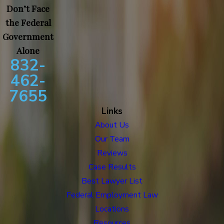
Don’t Face
the Federal
Government
Alone
832-
462-
7655
Links
About Us
Our Team
Reviews
Case Results
Best Lawyer List
Federal Employment Law
Locations
Resources