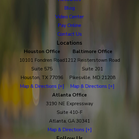
Blog
Video Center
Pay Online
Contact Us
Locations
Houston Office
Baltimore Office
10101 Fondren Road
1212 Reisterstown Road
Suite 575
Suite 201
Houston, TX 77096
Pikesville, MD 21208
Map & Directions [+]
Map & Directions [+]
Atlanta Office
3190 NE Expressway
Suite 410-F
Atlanta, GA 30341
Map & Directions [+]
Follow Us