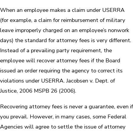
When an employee makes a claim under USERRA
(for example, a claim for reimbursement of military
leave improperly charged on an employee’s nonwork
days) the standard for attorney fees is very different.
Instead of a prevailing party requirement, the
employee will recover attorney fees if the Board
issued an order requiring the agency to correct its
violations under USERRA. Jacobsen v. Dept. of
Justice, 2006 MSPB 26 (2006).
Recovering attorney fees is never a guarantee, even if
you prevail. However, in many cases, some Federal
Agencies will agree to settle the issue of attorney