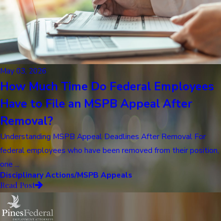
May 03, 2026
How Much Time Do Federal Employees
Have to File an MSPB Appeal After
Removal?
Understanding MSPB Appeal Deadlines After Removal For
federal employees who have been removed from their position,
one ...
Disciplinary Actions/MSPB Appeals
Read Post