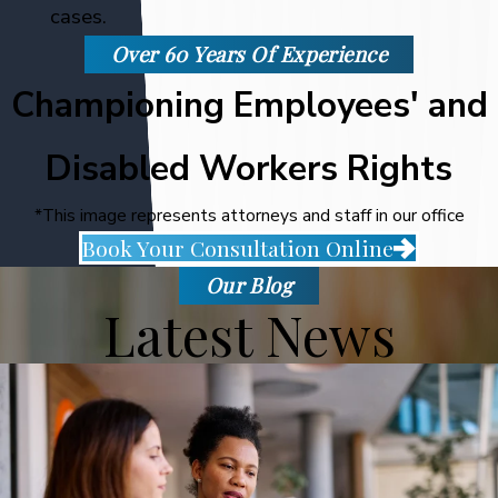
cases.
Over 60 Years Of Experience
Championing Employees' and
Disabled Workers Rights
*This image represents attorneys and staff in our office
Book Your Consultation Online
Our Blog
Latest News