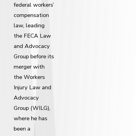
federal workers’
compensation
law, leading
the FECA Law
and Advocacy
Group before its
merger with
the Workers
Injury Law and
Advocacy
Group (WILG),
where he has
been a