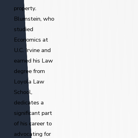
property.
Blumstein, who
studied
Economics at
U.C. Irvine and
earned his Law
degree from
Loyola Law
School,
dedicates a
significant part
of his career to
advocating for