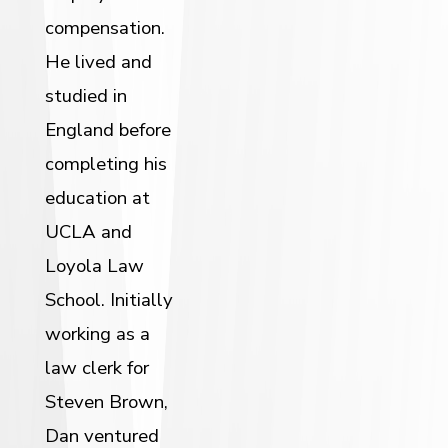
compensation.
He lived and
studied in
England before
completing his
education at
UCLA and
Loyola Law
School. Initially
working as a
law clerk for
Steven Brown,
Dan ventured