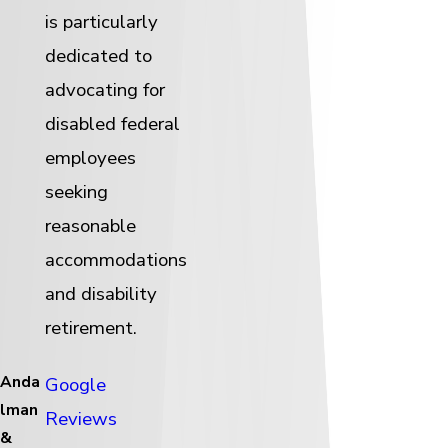
is particularly
dedicated to
advocating for
disabled federal
employees
seeking
reasonable
accommodations
and disability
retirement.
Anda
Google
lman
Reviews
&