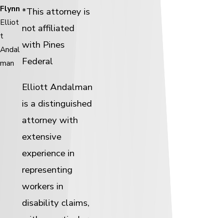
Flynn
*This attorney is
Elliot
not affiliated
t
with Pines
Andal
Federal
man
Elliott Andalman
is a distinguished
attorney with
extensive
experience in
representing
workers in
disability claims,