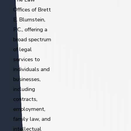
Offices of Brett
E. Blumstein,
P.C., offering a
broad spectrum
of legal
services to
individuals and
businesses,
including
contracts,
employment,
family law, and
intellectual