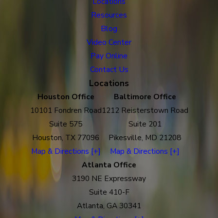
Locations
Resources
Blog
Video Center
Pay Online
Contact Us
Locations
Houston Office
Baltimore Office
10101 Fondren Road
1212 Reisterstown Road
Suite 575
Suite 201
Houston, TX 77096
Pikesville, MD 21208
Map & Directions [+]
Map & Directions [+]
Atlanta Office
3190 NE Expressway
Suite 410-F
Atlanta, GA 30341