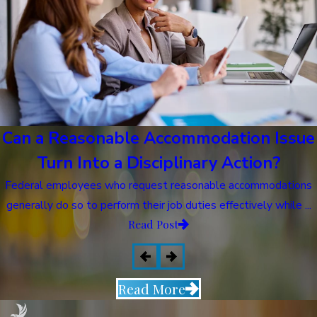
Can a Reasonable Accommodation Issue
Turn Into a Disciplinary Action?
Federal employees who request reasonable accommodations
generally do so to perform their job duties effectively while ...
Read Post
Read More