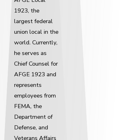
1923, the
largest federal
union local in the
world. Currently,
he serves as
Chief Counsel for
AFGE 1923 and
represents
employees from
FEMA, the
Department of
Defense, and
Veterans Affairs