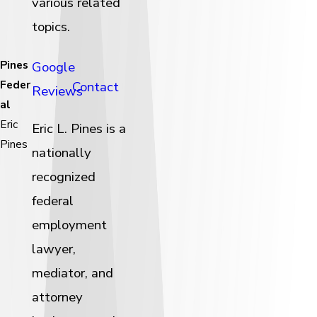
various related
topics.
Pines
Google
Feder
Contact
Reviews
al
Eric
Eric L. Pines is a
Pines
nationally
recognized
federal
employment
lawyer,
mediator, and
attorney