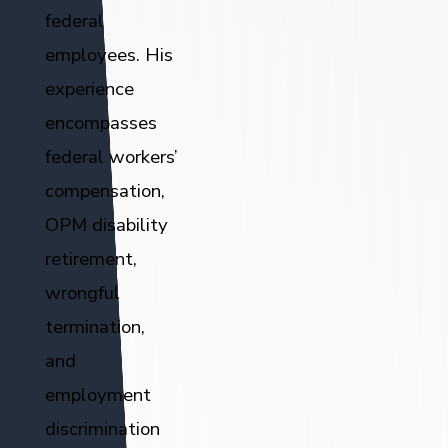
federal
employees. His
experience
encompasses
federal workers’
compensation,
OPM disability
retirement,
wrongful
termination,
and
employment
discrimination