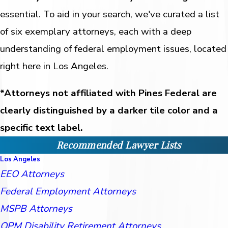
essential. To aid in your search, we've curated a list
of six exemplary attorneys, each with a deep
understanding of federal employment issues, located
right here in Los Angeles.
*Attorneys not affiliated with Pines Federal are
clearly distinguished by a darker tile color and a
specific text label.
Recommended Lawyer Lists
Los Angeles
EEO Attorneys
Federal Employment Attorneys
MSPB Attorneys
OPM Disability Retirement Attorneys