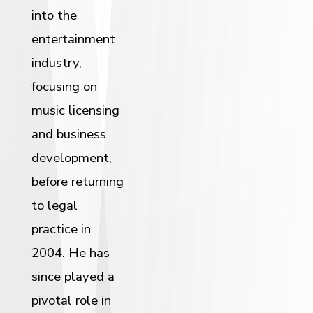
into the
entertainment
industry,
focusing on
music licensing
and business
development,
before returning
to legal
practice in
2004. He has
since played a
pivotal role in