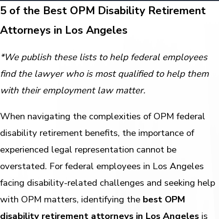
5 of the Best OPM Disability Retirement
Attorneys in Los Angeles
*We publish these lists to help federal employees
find the lawyer who is most qualified to help them
with their employment law matter.
When navigating the complexities of OPM federal
disability retirement benefits, the importance of
experienced legal representation cannot be
overstated. For federal employees in Los Angeles
facing disability-related challenges and seeking help
with OPM matters, identifying the
best OPM
disability retirement attorneys in Los Angeles
is