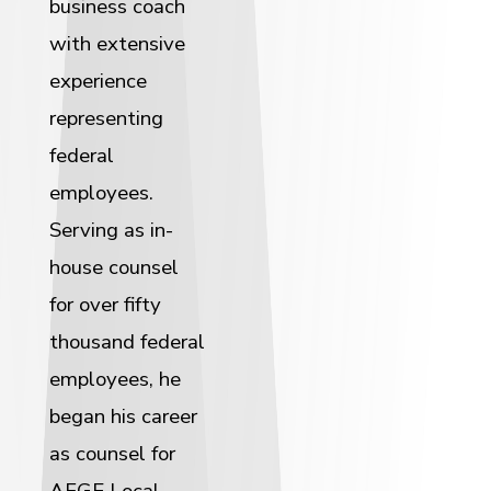
business coach
with extensive
experience
representing
federal
employees.
Serving as in-
house counsel
for over fifty
thousand federal
employees, he
began his career
as counsel for
AFGE Local