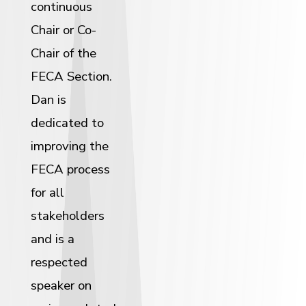
continuous
Chair or Co-
Chair of the
FECA Section.
Dan is
dedicated to
improving the
FECA process
for all
stakeholders
and is a
respected
speaker on