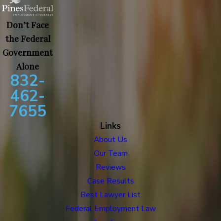
Don’t Face
the Federal
Government
Alone
832-
462-
7655
Links
About Us
Our Team
Reviews
Case Results
Best Lawyer List
Federal Employment Law