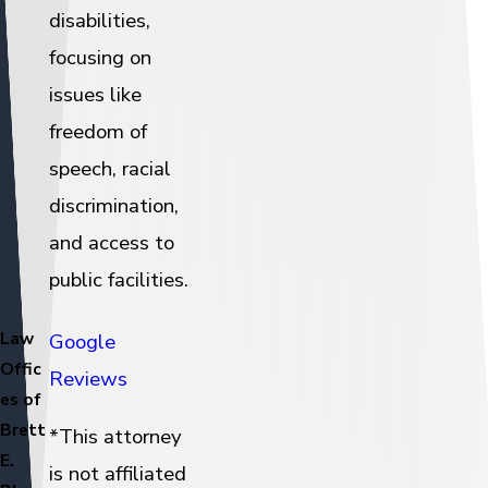
disabilities,
focusing on
issues like
freedom of
speech, racial
discrimination,
and access to
public facilities.
Law
Google
Offic
Reviews
es of
Brett
*This attorney
E.
is not affiliated