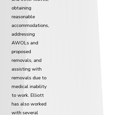
obtaining
reasonable
accommodations,
addressing
AWOLs and
proposed
removals, and
assisting with
removals due to
medical inability
to work. Elliott
has also worked
with several