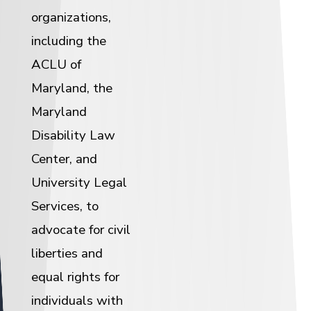
organizations,
including the
ACLU of
Maryland, the
Maryland
Disability Law
Center, and
University Legal
Services, to
advocate for civil
liberties and
equal rights for
individuals with