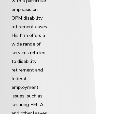
with a particular
emphasis on
OPM disability
retirement cases.
His firm offers a
wide range of
services related
to disability
retirement and
federal
employment
issues, such as
securing FMLA
and other leaves,