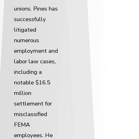
unions. Pines has
successfully
litigated
numerous
employment and
labor law cases,
including a
notable $16.5
million
settlement for
misclassified
FEMA
employees. He