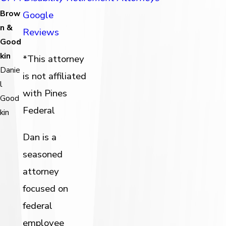
Brow
Google
n &
Reviews
Good
kin
*This attorney
Danie
is not affiliated
l
with Pines
Good
Federal
kin
Dan is a
seasoned
attorney
focused on
federal
employee