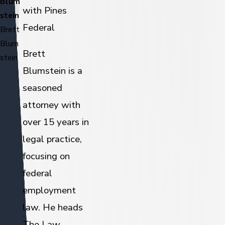
Blum
with Pines
stein
Federal
Brett
Blum
Brett
stein
Blumstein is a
seasoned
attorney with
over 15 years in
legal practice,
focusing on
federal
employment
law. He heads
The Law