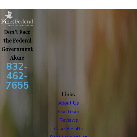
Don’t Face
the Federal
Government
Alone
832-
462-
7655
Links
About Us
Our Team
Reviews
Case Results