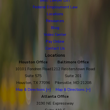
Best Lawyer List
Federal Employment Law
Locations
Resources
Blog
Video Center
Pay Online
Contact Us
Locations
Houston Office
Baltimore Office
10101 Fondren Road
1212 Reisterstown Road
Suite 575
Suite 201
Houston, TX 77096
Pikesville, MD 21208
Map & Directions [+]
Map & Directions [+]
Atlanta Office
3190 NE Expressway