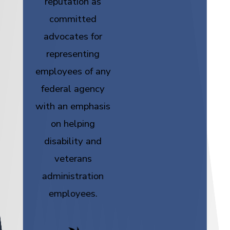
reputation as
committed
advocates for
representing
employees of any
federal agency
with an emphasis
on helping
disability and
veterans
administration
employees.