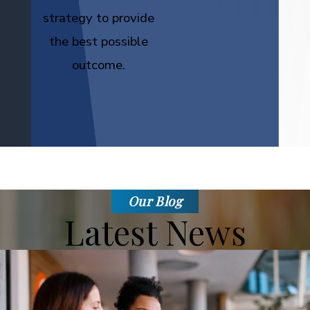
strategy to provide
the best possible
outcome.
Our Blog
Latest News