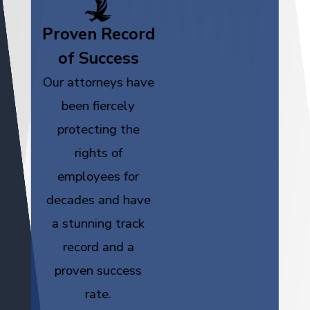
Proven Record
of Success
Our attorneys have
been fiercely
protecting the
rights of
employees for
decades and have
a stunning track
record and a
proven success
rate.