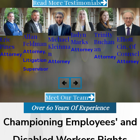
Read More Testimonials
Jadyn
Trinity
Allan
Eric
Michael
Elliott
Marks
Buchan
Feldman
Pines
Kleinma
Cin, Of
an
Attorney
Attorney,
n
Counsel
Attorney
Attorney
Litigation
Attorney
Attorney
Supervisor
Meet Our Team
Over 60 Years Of Experience
Championing Employees' and
Disabled Workers Rights