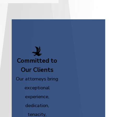
Committed to
Our Clients
Our attorneys bring
exceptional
experience,
dedication,
tenacity,