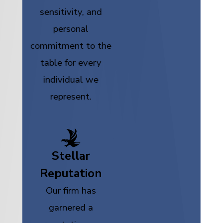
sensitivity, and
personal
commitment to the
table for every
individual we
represent.
Stellar
Reputation
Our firm has
garnered a