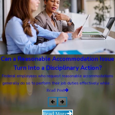
Can a Reasonable Accommodation Issue
Turn Into a Disciplinary Action?
Federal employees who request reasonable accommodations
generally do so to perform their job duties effectively while ...
Read Post
Read More