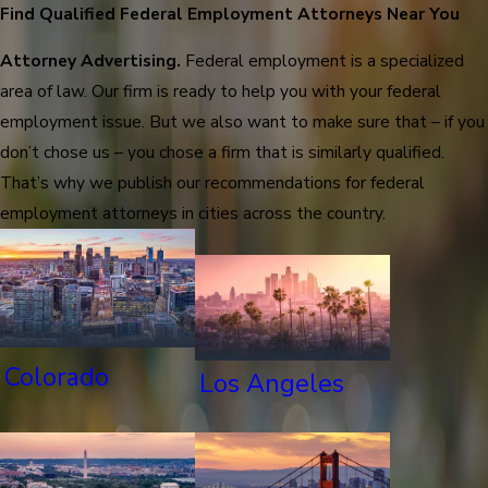
Find Qualified Federal Employment Attorneys Near You
Attorney Advertising.
Federal employment is a specialized
area of law. Our firm is ready to help you with your federal
employment issue. But we also want to make sure that – if you
don’t chose us – you chose a firm that is similarly qualified.
That’s why we publish our recommendations for federal
employment attorneys in cities across the country.
Colorado
Los Angeles