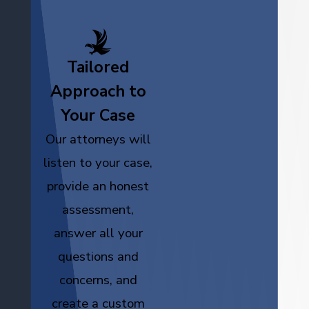
Tailored
Approach to
Your Case
Our attorneys will
listen to your case,
provide an honest
assessment,
answer all your
questions and
concerns, and
create a custom