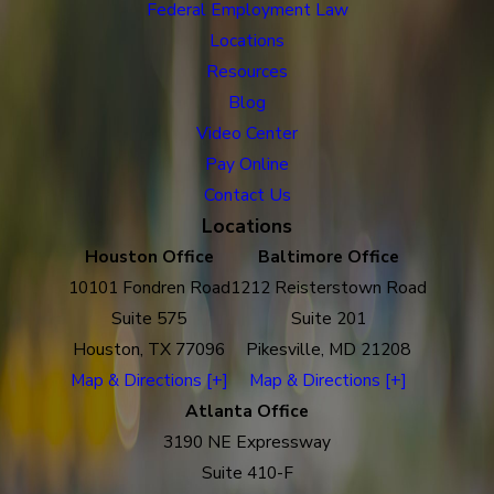
Federal Employment Law
Locations
Resources
Blog
Video Center
Pay Online
Contact Us
Locations
Houston Office
Baltimore Office
10101 Fondren Road
1212 Reisterstown Road
Suite 575
Suite 201
Houston, TX 77096
Pikesville, MD 21208
Map & Directions [+]
Map & Directions [+]
Atlanta Office
3190 NE Expressway
Suite 410-F