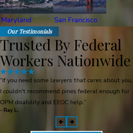
Maryland
San Francisco
Our Testimonials
Trusted By Federal
Workers Nationwide
“If you need some lawyers that cares about you,
I couldn't recommend pines federal enough for
OPM disability and EEOC help.”
- Ray L.