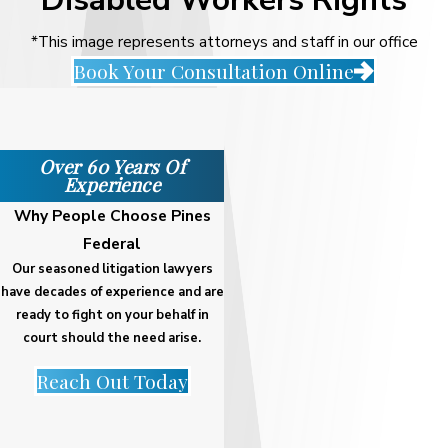
*This image represents attorneys and staff in our office
Book Your Consultation Online
Over 60 Years Of
Experience
Why People Choose Pines
Federal
Our seasoned litigation lawyers
have decades of experience and are
ready to fight on your behalf in
court should the need arise.
Reach Out Today