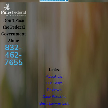
Don’t Face
the Federal
Government
Alone
832-
462-
7655
Links
About Us
Our Team
Reviews
Case Results
Best Lawyer List