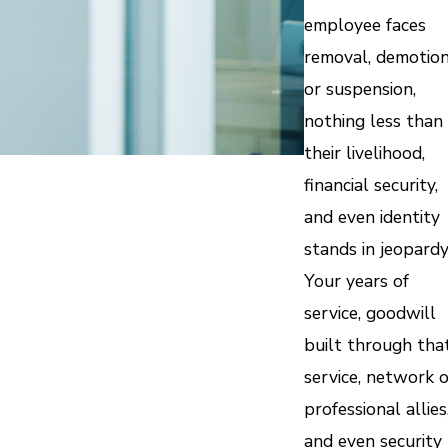
employee faces
removal, demotion
or suspension,
nothing less than
their livelihood,
financial security,
and even identity
stands in jeopardy
Your years of
service, goodwill
built through tha
service, network o
professional allies
and even security