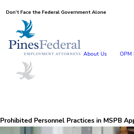
Don’t Face the Federal Government Alone
About Us
OPM D
Prohibited Personnel Practices in MSPB Ap