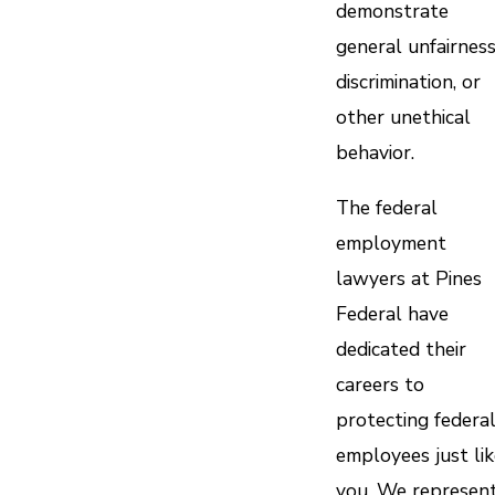
demonstrate
general unfairness
discrimination, or
other unethical
behavior.
The federal
employment
lawyers at Pines
Federal have
dedicated their
careers to
protecting federa
employees just lik
you. We represen