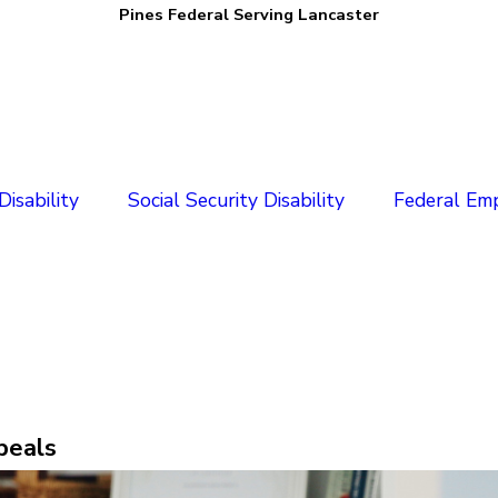
Pines Federal Serving Lancaster
isability
Social Security Disability
Federal Em
peals