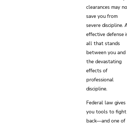
clearances may n
save you from
severe discipline. 
effective defense i
all that stands
between you and
the devastating
effects of
professional
discipline.
Federal law gives
you tools to fight
back—and one of