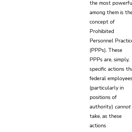
the most powerfu
among them is th
concept of
Prohibited
Personnel Practic
(PPPs). These
PPPs are, simply,
specific actions th
federal employee
(particularly in
positions of
authority)
cannot
take, as these
actions