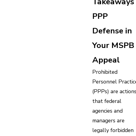
Takeaways 
PPP
Defense in
Your MSPB
Appeal
Prohibited
Personnel Practic
(PPPs) are action
that federal
agencies and
managers are
legally forbidden