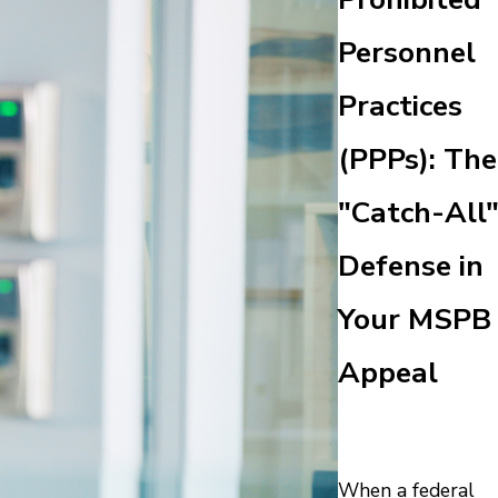
Personnel
Practices
(PPPs): The
"Catch-All
Defense in
Your MSPB
Appeal
When a federal