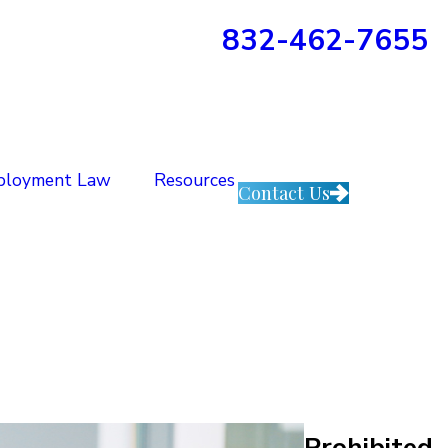
832-462-7655
ployment Law
Resources
Contact Us
Prohibited