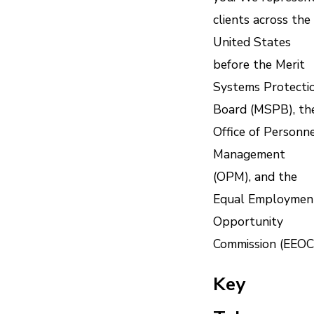
clients across the
United States
before the Merit
Systems Protecti
Board (MSPB), th
Office of Personn
Management
(OPM), and the
Equal Employmen
Opportunity
Commission (EEOC
Key