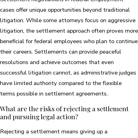
cases offer unique opportunities beyond traditional
litigation. While some attorneys focus on aggressive
litigation, the settlement approach often proves more
beneficial for federal employees who plan to continue
their careers. Settlements can provide peaceful
resolutions and achieve outcomes that even
successful litigation cannot, as administrative judges
have limited authority compared to the flexible
terms possible in settlement agreements.
What are the risks of rejecting a settlement
and pursuing legal action?
Rejecting a settlement means giving up a