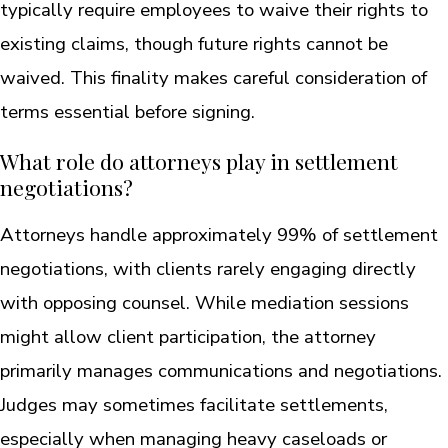
typically require employees to waive their rights to
existing claims, though future rights cannot be
waived. This finality makes careful consideration of
terms essential before signing.
What role do attorneys play in settlement
negotiations?
Attorneys handle approximately 99% of settlement
negotiations, with clients rarely engaging directly
with opposing counsel. While mediation sessions
might allow client participation, the attorney
primarily manages communications and negotiations.
Judges may sometimes facilitate settlements,
especially when managing heavy caseloads or