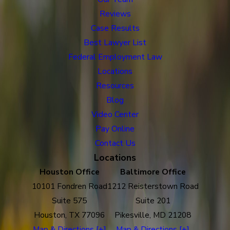
Reviews
Case Results
Best Lawyer List
Federal Employment Law
Locations
Resources
Blog
Video Center
Pay Online
Contact Us
Locations
Houston Office
Baltimore Office
10101 Fondren Road
1212 Reisterstown Road
Suite 575
Suite 201
Houston, TX 77096
Pikesville, MD 21208
Map & Directions [+]
Map & Directions [+]