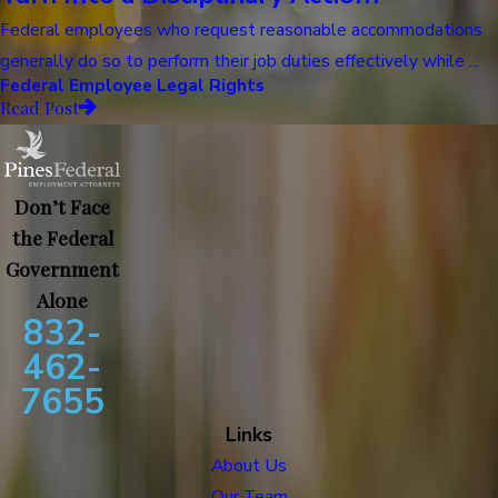
Federal employees who request reasonable accommodations
generally do so to perform their job duties effectively while ...
Federal Employee Legal Rights
Read Post
Don’t Face
the Federal
Government
Alone
832-
462-
7655
Links
About Us
Our Team