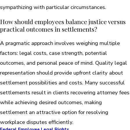
sympathizing with particular circumstances.
How should employees balance justice versus
practical outcomes in settlements?
A pragmatic approach involves weighing multiple
factors: legal costs, case strength, potential
outcomes, and personal peace of mind. Quality legal
representation should provide upfront clarity about
settlement possibilities and costs. Many successful
settlements result in clients recovering attorney fees
while achieving desired outcomes, making
settlement an attractive option for resolving
workplace disputes efficiently.
Federal Employee Legal Rights