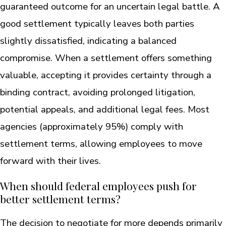
guaranteed outcome for an uncertain legal battle. A
good settlement typically leaves both parties
slightly dissatisfied, indicating a balanced
compromise. When a settlement offers something
valuable, accepting it provides certainty through a
binding contract, avoiding prolonged litigation,
potential appeals, and additional legal fees. Most
agencies (approximately 95%) comply with
settlement terms, allowing employees to move
forward with their lives.
When should federal employees push for
better settlement terms?
The decision to negotiate for more depends primarily