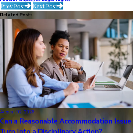
Prev Post
Next Post
Related Posts
August 02, 2026
Can a Reasonable Accommodation Issue
Turn Into a Disciplinary Action?