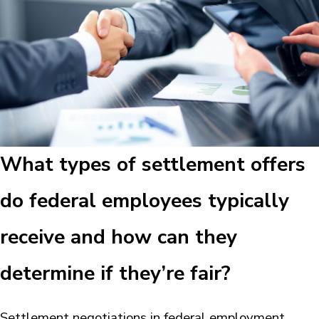
What types of settlement offers
do federal employees typically
receive and how can they
determine if they’re fair?
Settlement negotiations in federal employment