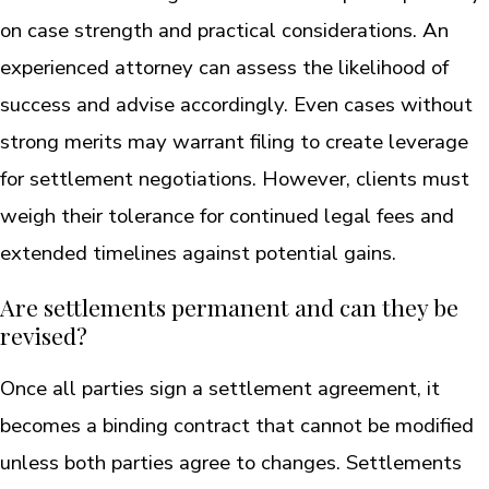
on case strength and practical considerations. An
experienced attorney can assess the likelihood of
success and advise accordingly. Even cases without
strong merits may warrant filing to create leverage
for settlement negotiations. However, clients must
weigh their tolerance for continued legal fees and
extended timelines against potential gains.
Are settlements permanent and can they be
revised?
Once all parties sign a settlement agreement, it
becomes a binding contract that cannot be modified
unless both parties agree to changes. Settlements