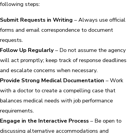
following steps:
Submit Requests in Writing
– Always use official
forms and email correspondence to document
requests.
Follow Up Regularly
– Do not assume the agency
will act promptly; keep track of response deadlines
and escalate concerns when necessary.
Provide Strong Medical Documentation
– Work
with a doctor to create a compelling case that
balances medical needs with job performance
requirements.
Engage in the Interactive Process
– Be open to
discussing alternative accommodations and