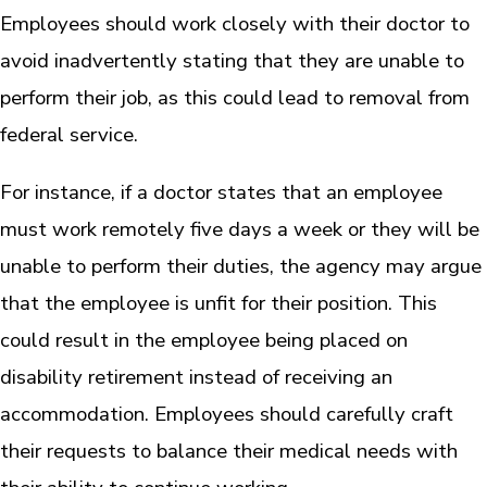
Employees should work closely with their doctor to
avoid inadvertently stating that they are unable to
perform their job, as this could lead to removal from
federal service.
For instance, if a doctor states that an employee
must work remotely five days a week or they will be
unable to perform their duties, the agency may argue
that the employee is unfit for their position. This
could result in the employee being placed on
disability retirement instead of receiving an
accommodation. Employees should carefully craft
their requests to balance their medical needs with