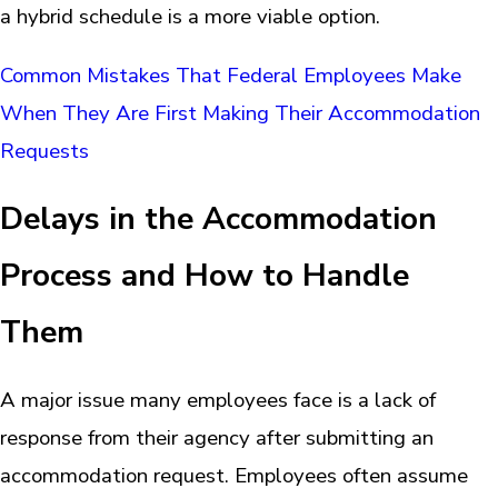
a hybrid schedule is a more viable option.
Common Mistakes That Federal Employees Make
When They Are First Making Their Accommodation
Requests
Delays in the Accommodation
Process and How to Handle
Them
A major issue many employees face is a lack of
response from their agency after submitting an
accommodation request. Employees often assume