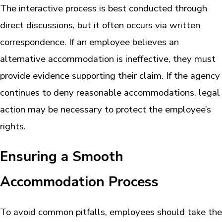
The interactive process is best conducted through
direct discussions, but it often occurs via written
correspondence. If an employee believes an
alternative accommodation is ineffective, they must
provide evidence supporting their claim. If the agency
continues to deny reasonable accommodations, legal
action may be necessary to protect the employee’s
rights.
Ensuring a Smooth
Accommodation Process
To avoid common pitfalls, employees should take the