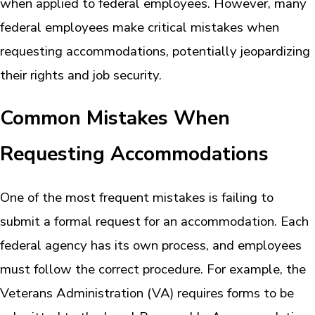
when applied to federal employees. However, many
federal employees make critical mistakes when
requesting accommodations, potentially jeopardizing
their rights and job security.
Common Mistakes When
Requesting Accommodations
One of the most frequent mistakes is failing to
submit a formal request for an accommodation. Each
federal agency has its own process, and employees
must follow the correct procedure. For example, the
Veterans Administration (VA) requires forms to be