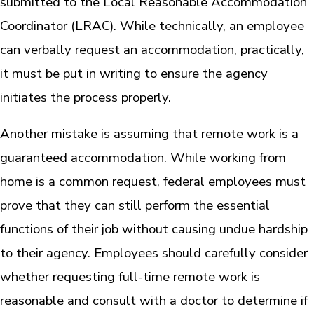
submitted to the Local Reasonable Accommodation
Coordinator (LRAC). While technically, an employee
can verbally request an accommodation, practically,
it must be put in writing to ensure the agency
initiates the process properly.
Another mistake is assuming that remote work is a
guaranteed accommodation. While working from
home is a common request, federal employees must
prove that they can still perform the essential
functions of their job without causing undue hardship
to their agency. Employees should carefully consider
whether requesting full-time remote work is
reasonable and consult with a doctor to determine if