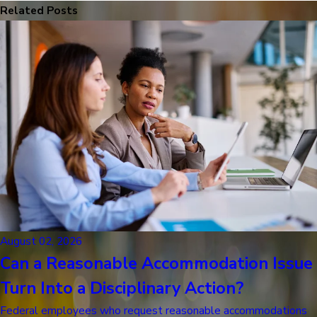
Related Posts
August 02, 2026
Can a Reasonable Accommodation Issue
Turn Into a Disciplinary Action?
Federal employees who request reasonable accommodations