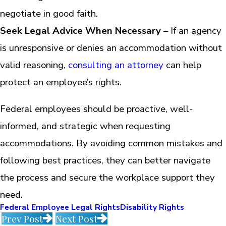
negotiate in good faith.
Seek Legal Advice When Necessary
– If an agency
is unresponsive or denies an accommodation without
valid reasoning,
consulting an attorney
can help
protect an employee’s rights.
Federal employees should be proactive, well-
informed, and strategic when requesting
accommodations. By avoiding common mistakes and
following best practices, they can better navigate
the process and secure the workplace support they
need.
Federal Employee Legal Rights
Disability Rights
Prev Post
Next Post