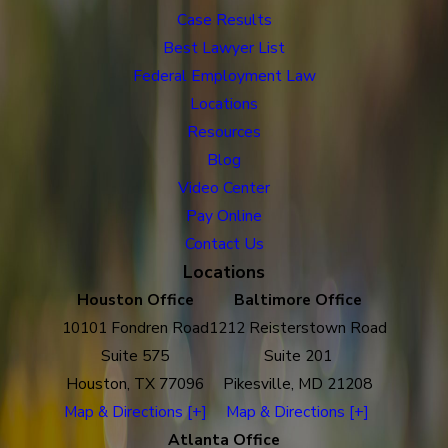
Case Results
Best Lawyer List
Federal Employment Law
Locations
Resources
Blog
Video Center
Pay Online
Contact Us
Locations
Houston Office
Baltimore Office
10101 Fondren Road
1212 Reisterstown Road
Suite 575
Suite 201
Houston, TX 77096
Pikesville, MD 21208
Map & Directions [+]
Map & Directions [+]
Atlanta Office