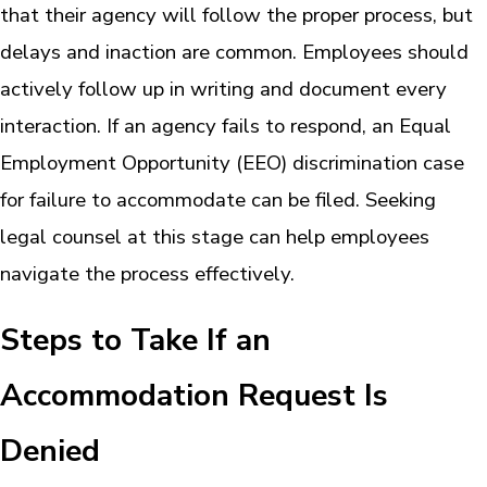
that their agency will follow the proper process, but
delays and inaction are common. Employees should
actively follow up in writing and document every
interaction. If an agency fails to respond, an Equal
Employment Opportunity (EEO) discrimination case
for failure to accommodate can be filed. Seeking
legal counsel at this stage can help employees
navigate the process effectively.
Steps to Take If an
Accommodation Request Is
Denied