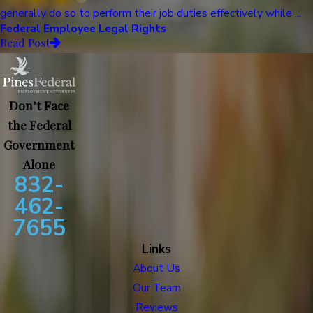
generally do so to perform their job duties effectively while ...
Federal Employee Legal Rights
Read Post
Don’t Face
the Federal
Government
Alone
832-
462-
7655
Links
About Us
Our Team
Reviews