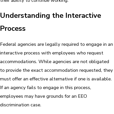
their ability to continue working.
Understanding the Interactive
Process
Federal agencies are legally required to engage in an
interactive process with employees who request
accommodations. While agencies are not obligated
to provide the exact accommodation requested, they
must offer an effective alternative if one is available.
If an agency fails to engage in this process,
employees may have grounds for an EEO
discrimination case.