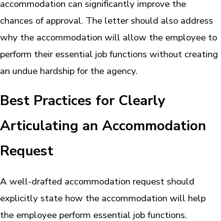
accommodation can significantly improve the
chances of approval. The letter should also address
why the accommodation will allow the employee to
perform their essential job functions without creating
an undue hardship for the agency.
Best Practices for Clearly
Articulating an Accommodation
Request
A well-drafted accommodation request should
explicitly state how the accommodation will help
the employee perform essential job functions.