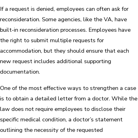
If a request is denied, employees can often ask for
reconsideration. Some agencies, like the VA, have
built-in reconsideration processes. Employees have
the right to submit multiple requests for
accommodation, but they should ensure that each
new request includes additional supporting
documentation.
One of the most effective ways to strengthen a case
is to obtain a detailed letter from a doctor. While the
law does not require employees to disclose their
specific medical condition, a doctor’s statement
outlining the necessity of the requested