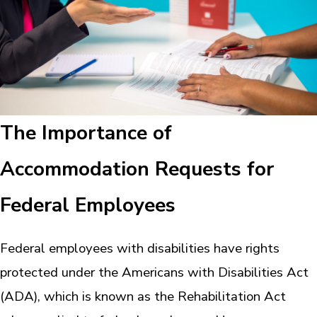
The Importance of
Accommodation Requests for
Federal Employees
Federal employees with disabilities have rights
protected under the Americans with Disabilities Act
(ADA), which is known as the Rehabilitation Act