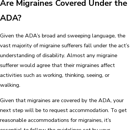
Are Migraines Covered Under the
ADA?
Given the ADA’s broad and sweeping language, the
vast majority of migraine sufferers fall under the act’s
understanding of disability. Almost any migraine
sufferer would agree that their migraines affect
activities such as working, thinking, seeing, or
walking.
Given that migraines are covered by the ADA, your
next step will be to request accommodation. To get
reasonable accommodations for migraines, it’s
essential to follow the guidelines set by your