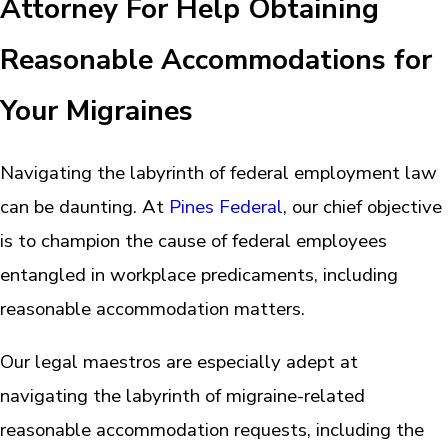
Attorney For Help Obtaining
Reasonable Accommodations for
Your Migraines
Navigating the labyrinth of federal employment law
can be daunting. At
Pines Federal
, our chief objective
is to champion the cause of federal employees
entangled in workplace predicaments, including
reasonable accommodation matters.
Our legal maestros are especially adept at
navigating the labyrinth of migraine-related
reasonable accommodation requests, including the