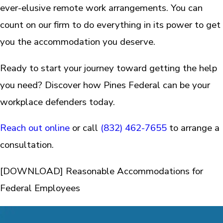
ever-elusive remote work arrangements. You can
count on our firm to do everything in its power to get
you the accommodation you deserve.
Ready to start your journey toward getting the help
you need? Discover how Pines Federal can be your
workplace defenders today.
Reach out online
or call
(832) 462-7655
to arrange a
consultation.
[DOWNLOAD] Reasonable Accommodations for
Federal Employees