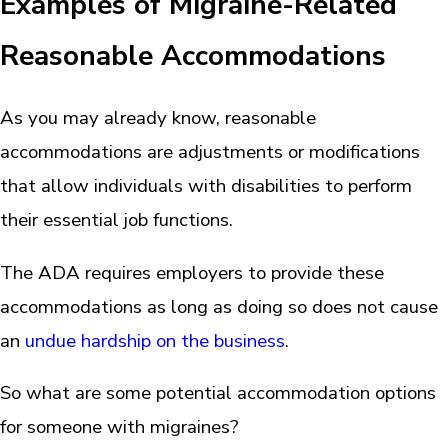
Examples of Migraine-Related
Reasonable Accommodations
As you may already know, reasonable
accommodations are adjustments or modifications
that allow individuals with disabilities to perform
their essential job functions.
The ADA requires employers to provide these
accommodations as long as doing so does not cause
an
undue hardship on the business
.
So what are some potential accommodation options
for someone with migraines?