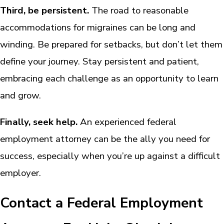
Third, be persistent.
The road to reasonable
accommodations for migraines can be long and
winding. Be prepared for setbacks, but don’t let them
define your journey. Stay persistent and patient,
embracing each challenge as an opportunity to learn
and grow.
Finally, seek help.
An experienced federal
employment attorney can be the ally you need for
success, especially when you’re up against a difficult
employer.
Contact a Federal Employment