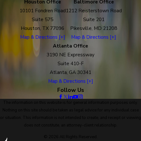
Houston Office
Baltimore Office
10101 Fondren Road
1212 Reisterstown Road
Suite 575
Suite 201
Houston, TX 77096
Pikesville, MD 21208
Map & Directions [+]
Map & Directions [+]
Atlanta Office
3190 NE Expressway
Suite 410-F
Atlanta, GA 30341
Map & Directions [+]
Follow Us
The information on this website is for general information purposes only.
Nothing on this site should be taken as legal advice for any individual case
or situation. This information is not intended to create, and receipt or viewing
does not constitute, an attorney-client relationship.
© 2026 All Rights Reserved.