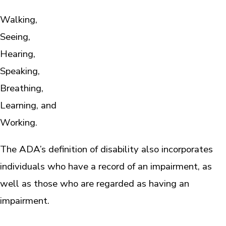
Walking,
Seeing,
Hearing,
Speaking,
Breathing,
Learning, and
Working.
The ADA’s definition of disability also incorporates
individuals who have a record of an impairment, as
well as those who are regarded as having an
impairment.