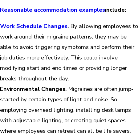
Reasonable accommodation examples
include:
Work Schedule Changes
.
By allowing employees to
work around their migraine patterns, they may be
able to avoid triggering symptoms and perform their
job duties more effectively. This could involve
modifying start and end times or providing longer
breaks throughout the day.
Environmental Changes.
Migraines are often jump-
started by certain types of light and noise. So
employing overhead lighting, installing desk lamps
with adjustable lighting, or creating quiet spaces
where employees can retreat can all be life savers.