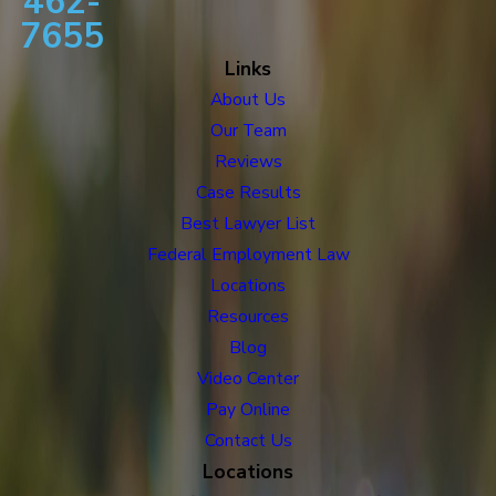
462-
7655
Links
About Us
Our Team
Reviews
Case Results
Best Lawyer List
Federal Employment Law
Locations
Resources
Blog
Video Center
Pay Online
Contact Us
Locations