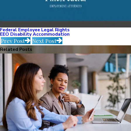
Federal Employee Legal Rights
EEO Disability Accommodation
Prev Post
Next Post
Related Posts