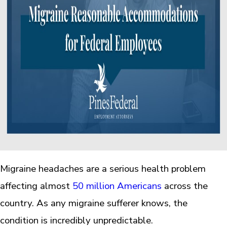
Migraine headaches are a serious health problem
affecting almost
50 million Americans
across the
country. As any migraine sufferer knows, the
condition is incredibly unpredictable.