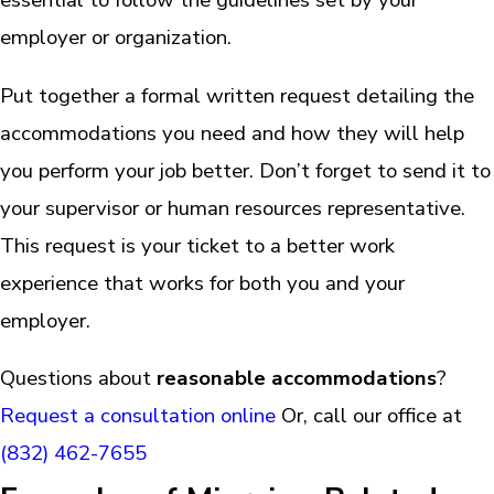
employer or organization.
Put together a formal written request detailing the
accommodations you need and how they will help
you perform your job better. Don’t forget to send it to
your supervisor or human resources representative.
This request is your ticket to a better work
experience that works for both you and your
employer.
Questions about
reasonable accommodations
?
Request a consultation online
Or, call our office at
(832) 462-7655