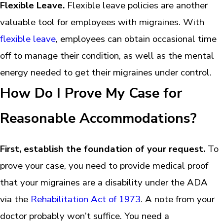
Flexible Leave.
Flexible leave policies are another
valuable tool for employees with migraines. With
flexible leave
, employees can obtain occasional time
off to manage their condition, as well as the mental
energy needed to get their migraines under control.
How Do I Prove My Case for
Reasonable Accommodations?
First, establish the foundation of your request.
To
prove your case, you need to provide medical proof
that your migraines are a disability under the ADA
via the
Rehabilitation Act of 1973
. A note from your
doctor probably won’t suffice. You need a