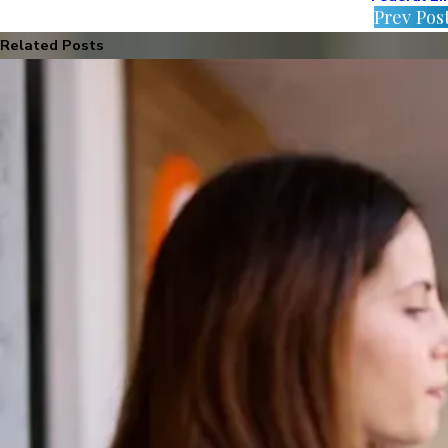
Prev Pos
Related Posts