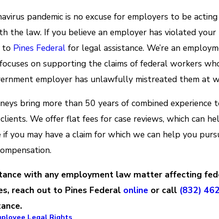
avirus pandemic is no excuse for employers to be acting
th the law. If you believe an employer has violated your 
t to
Pines Federal
for legal assistance. We’re an employ
 focuses on supporting the claims of federal workers wh
vernment employer has unlawfully mistreated them at w
neys bring more than 50 years of combined experience t
 clients. We offer flat fees for case reviews, which can he
 if you may have a claim for which we can help you pursu
compensation.
stance with any employment law matter affecting fed
s, reach out to Pines Federal
online
or call
(832) 46
tance.
mployee Legal Rights