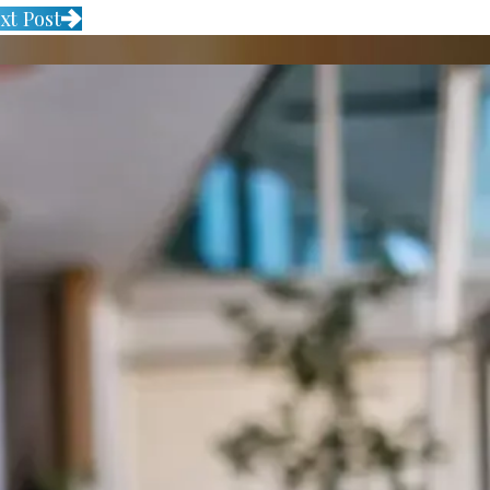
xt Post