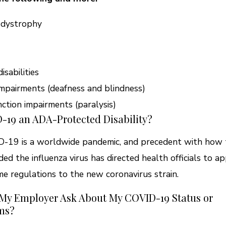
 dystrophy
isabilities
mpairments (deafness and blindness)
ction impairments (paralysis)
-19 an ADA-Protected Disability?
-19 is a worldwide pandemic, and precedent with how 
ded the influenza virus has directed health officials to a
me regulations to the new coronavirus strain.
 My Employer Ask About My COVID-19 Status or
ms?