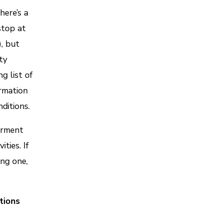
here’s a
stop at
), but
ty
g list of
ormation
ditions.
irment
ties. If
ing one,
itions