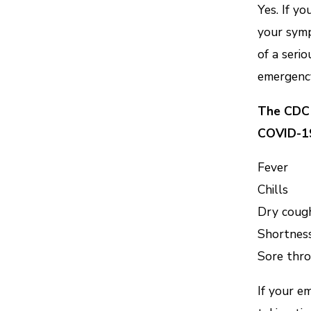
Yes. If yo
your symp
of a seri
emergency
The CDC 
COVID-1
Fever
Chills
Dry coug
Shortness
Sore thro
If your e