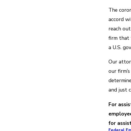
The coron
accord wi
reach ou
firm that
a U.S. go
Our attor
our firm’s
determine
and just 
For assi
employee
for assis
Federal E