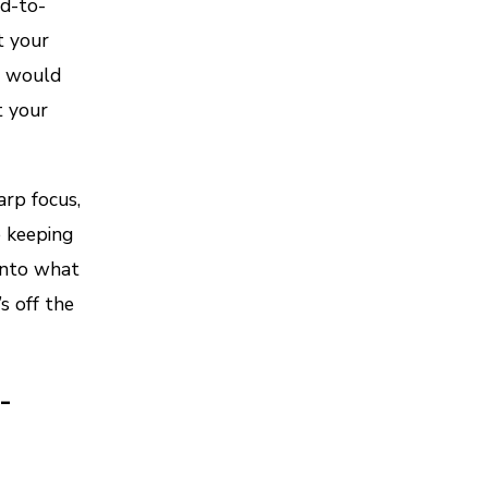
d-to-
t your
– would
t your
rp focus,
 keeping
 into what
s off the
-