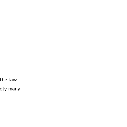
the law
pply many