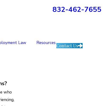
832-462-7655
ployment Law
Resources
Contact Us
ms?
one who
iencing,