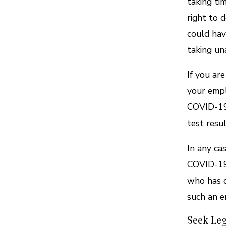
taking tim
right to 
could hav
taking un
If you ar
your empl
COVID-19 
test resul
In any ca
COVID-19 
who has c
such an e
Seek Leg