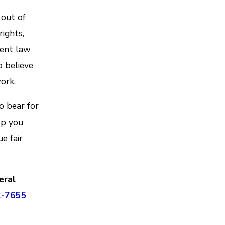
 out of
rights,
ment law
o believe
ork.
o bear for
lp you
e fair
eral
2-7655