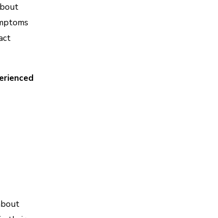
about
symptoms
act
erienced
about