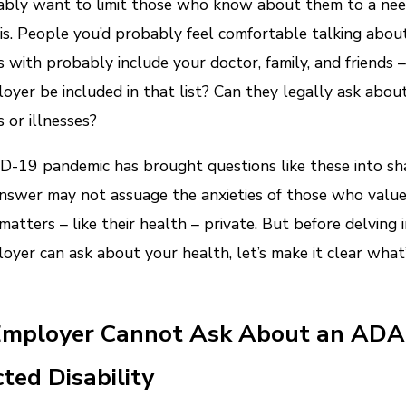
bly want to limit those who know about them to a nee
s. People you’d probably feel comfortable talking abou
with probably include your doctor, family, and friends 
oyer be included in that list? Can they legally ask abou
or illnesses?
-19 pandemic has brought questions like these into sha
nswer may not assuage the anxieties of those who value
matters – like their health – private. But before delving
oyer can ask about your health, let’s make it clear what’
Employer Cannot Ask About an ADA
ted Disability