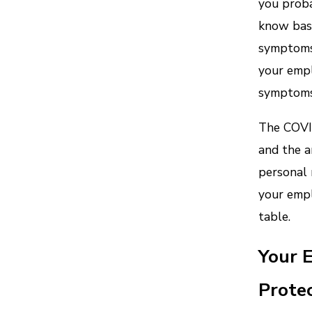
you proba
know basi
symptoms 
your empl
symptoms 
The COVID
and the a
personal 
your empl
table.
Your 
Protec