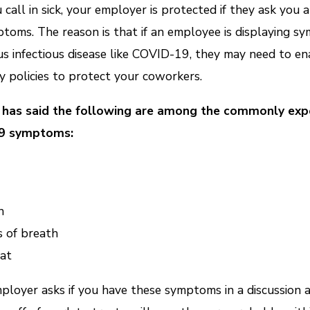
u call in sick, your employer is protected if they ask you 
toms. The reason is that if an employee is displaying 
ous infectious disease like COVID-19, they may need to en
 policies to protect your coworkers.
has said the following are among the commonly exp
9 symptoms:
h
 of breath
at
mployer asks if you have these symptoms in a discussion 