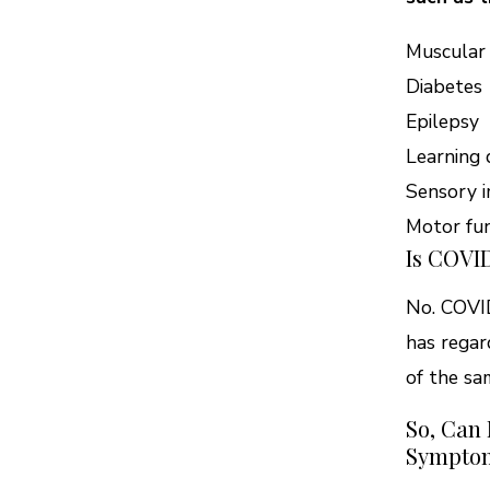
Muscular
Diabetes
Epilepsy
Learning d
Sensory i
Motor fun
Is COVID
No. COVID
has regar
of the sa
So, Can
Sympto