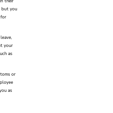
n their
, but you
 for
leave,
ut your
uch as
ptoms or
mployee
you as