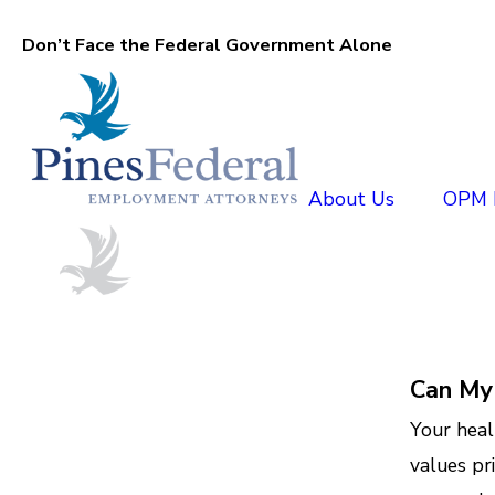
Don’t Face the Federal Government Alone
About Us
OPM D
Can My
Your heal
values pr