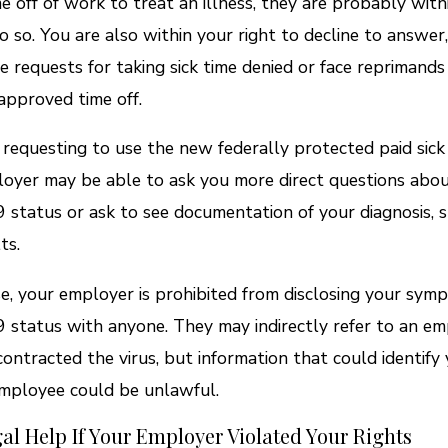
e off of work to treat an illness, they are probably withi
do so. You are also within your right to decline to answer
e requests for taking sick time denied or face reprimands
approved time off.
e requesting to use the new federally protected paid sick 
oyer may be able to ask you more direct questions abo
status or ask to see documentation of your diagnosis, s
ts.
se, your employer is prohibited from disclosing your sym
status with anyone. They may indirectly refer to an e
ontracted the virus, but information that could identify 
mployee could be unlawful.
al Help If Your Employer Violated Your Rights