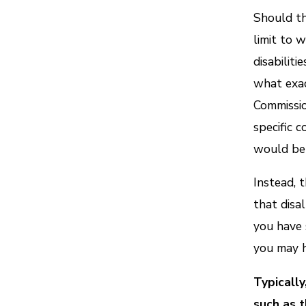
Should th
limit to 
disabilit
what exac
Commissio
specific 
would be 
Instead, 
that disal
you have 
you may h
Typically
such as 