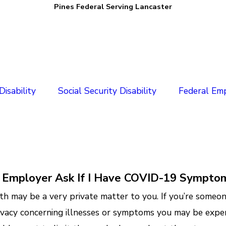
Pines Federal Serving Lancaster
isability
Social Security Disability
Federal Em
 Employer Ask If I Have COVID-19 Sympto
th may be a very private matter to you. If you’re some
ivacy concerning illnesses or symptoms you may be exper