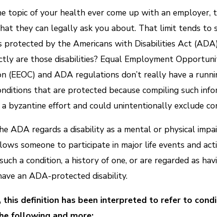
e topic of your health ever come up with an employer, t
what they can legally ask you about. That limit tends to 
ies protected by the Americans with Disabilities Act (ADA
tly are those disabilities? Equal Employment Opportuni
n (EEOC) and ADA regulations don’t really have a runnin
conditions that are protected because compiling such inf
a byzantine effort and could unintentionally exclude con
the ADA regards a disability as a mental or physical impa
lows someone to participate in major life events and activi
such a condition, a history of one, or are regarded as hav
ave an ADA-protected disability.
, this definition has been interpreted to refer to cond
the following and more: