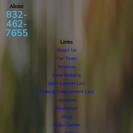
Alone
832-
462-
7655
Links
About Us
Our Team
Reviews
Case Results
Best Lawyer List
Federal Employment Law
Locations
Resources
Blog
Video Center