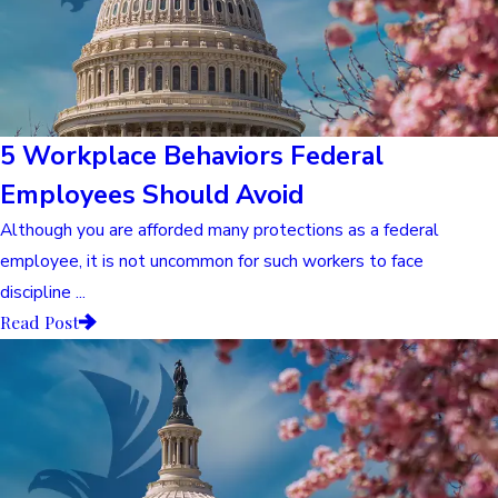
5 Workplace Behaviors Federal
Employees Should Avoid
Although you are afforded many protections as a federal
employee, it is not uncommon for such workers to face
discipline ...
Read Post