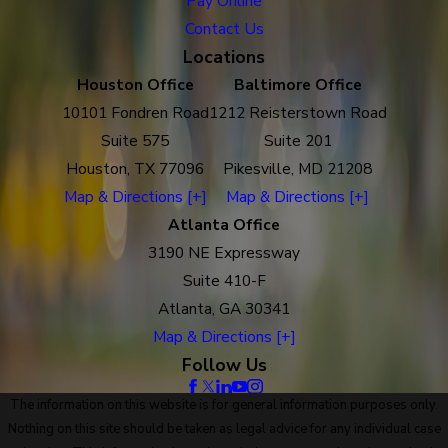
Pay Online
Contact Us
Locations
Houston Office
Baltimore Office
10101 Fondren Road
1212 Reisterstown Road
Suite 575
Suite 201
Houston, TX 77096
Pikesville, MD 21208
Map & Directions [+]
Map & Directions [+]
Atlanta Office
3190 NE Expressway
Suite 410-F
Atlanta, GA 30341
Map & Directions [+]
Follow Us
The information on this website is for general information purposes only.
Nothing on this site should be taken as legal advice for any individual case