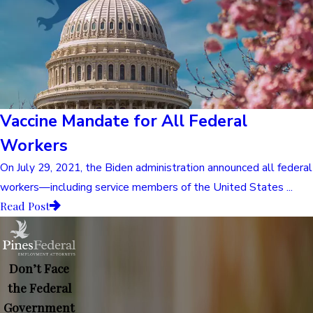
Vaccine Mandate for All Federal
Workers
On July 29, 2021, the Biden administration announced all federal
workers—including service members of the United States ...
Read Post
Don’t Face
the Federal
Government