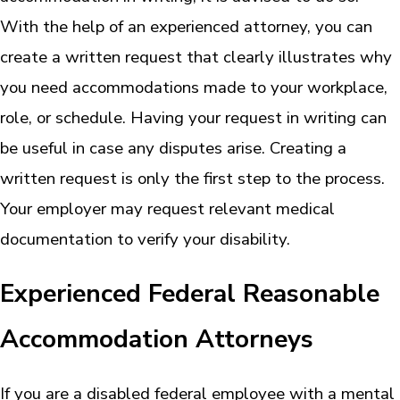
With the help of an experienced attorney, you can
create a written request that clearly illustrates why
you need accommodations made to your workplace,
role, or schedule. Having your request in writing can
be useful in case any disputes arise. Creating a
written request is only the first step to the process.
Your employer may request relevant medical
documentation to verify your disability.
Experienced Federal Reasonable
Accommodation Attorneys
If you are a disabled federal employee with a mental