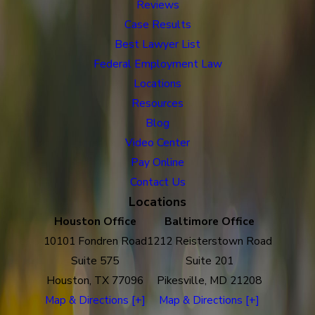
Reviews
Case Results
Best Lawyer List
Federal Employment Law
Locations
Resources
Blog
Video Center
Pay Online
Contact Us
Locations
Houston Office
Baltimore Office
10101 Fondren Road
1212 Reisterstown Road
Suite 575
Suite 201
Houston, TX 77096
Pikesville, MD 21208
Map & Directions [+]
Map & Directions [+]