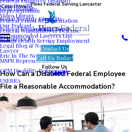
Federal Employee Disability
Pines Federal Serving Lancaster
Case Results
Main Menu
OPM Disability
Representation
Video Library
Social Security Disability
Federal Union Representation
Our Podcast
Federal Employment Law
Federal Whistleblower Defense
Recommended Lawyers List
Resources
Indian Health Service Employment
Legal Blog & News
Contact Us
Lawyer
Eric In The News
Call Us Today!
MSPB Representation
Follow Us
OPM Disability Retirement
How Can a Disabled Federal Employee
USERRA
File a Reasonable Accommodation?