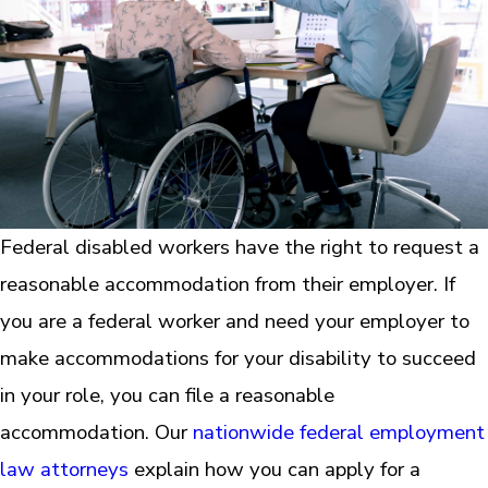
Federal disabled workers have the right to request a
reasonable accommodation from their employer. If
you are a federal worker and need your employer to
make accommodations for your disability to succeed
in your role, you can file a reasonable
accommodation. Our
nationwide federal employment
law attorneys
explain how you can apply for a