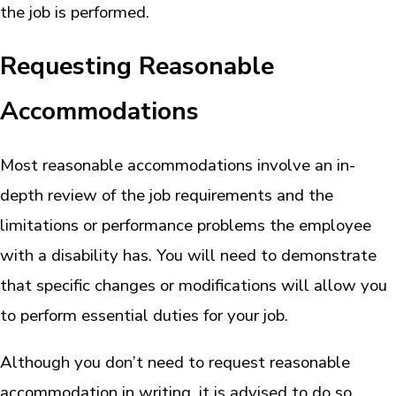
the job is performed.
Requesting Reasonable
Accommodations
Most reasonable accommodations involve an in-
depth review of the job requirements and the
limitations or performance problems the employee
with a disability has. You will need to demonstrate
that specific changes or modifications will allow you
to perform essential duties for your job.
Although you don’t need to request reasonable
accommodation in writing, it is advised to do so.