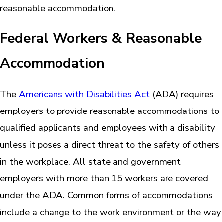
reasonable accommodation.
Federal Workers & Reasonable
Accommodation
The
Americans with Disabilities Act
(ADA) requires
employers to provide reasonable accommodations to
qualified applicants and employees with a disability
unless it poses a direct threat to the safety of others
in the workplace. All state and government
employers with more than 15 workers are covered
under the ADA. Common forms of accommodations
include a change to the work environment or the way