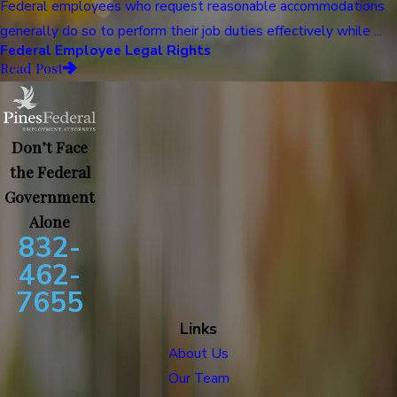
Federal employees who request reasonable accommodations
generally do so to perform their job duties effectively while ...
Federal Employee Legal Rights
Read Post
Don’t Face
the Federal
Government
Alone
832-
462-
7655
Links
About Us
Our Team