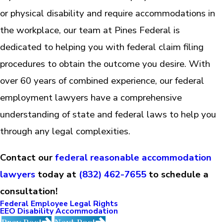
or physical disability and require accommodations in
the workplace, our team at Pines Federal is
dedicated to helping you with federal claim filing
procedures to obtain the outcome you desire. With
over 60 years of combined experience, our federal
employment lawyers have a comprehensive
understanding of state and federal laws to help you
through any legal complexities.
Contact our
federal reasonable accommodation
lawyers
today at
(832) 462-7655
to schedule a
consultation!
Federal Employee Legal Rights
EEO Disability Accommodation