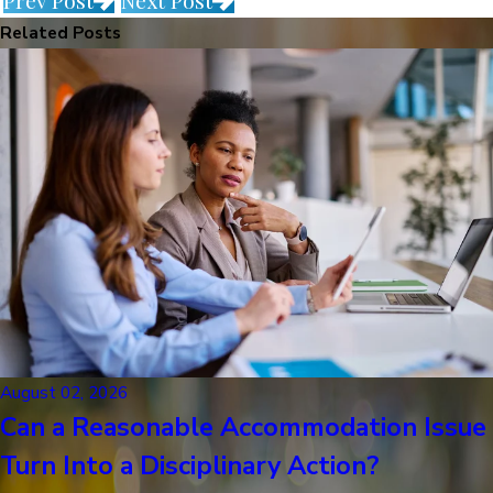
Prev Post
Next Post
Related Posts
August 02, 2026
Can a Reasonable Accommodation Issue
Turn Into a Disciplinary Action?