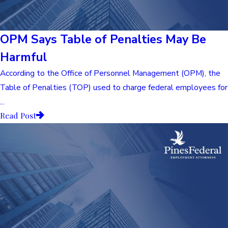
OPM Says Table of Penalties May Be
Harmful
According to the Office of Personnel Management (OPM), the
Table of Penalties (TOP) used to charge federal employees for
...
Read Post