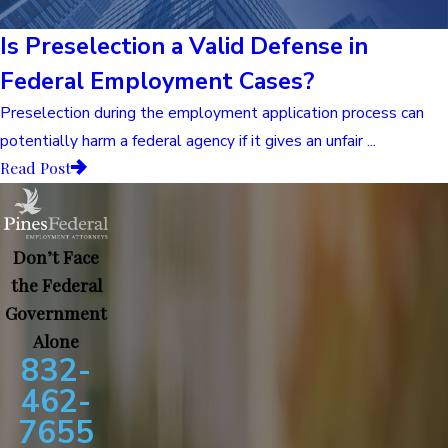
Is Preselection a Valid Defense in
Federal Employment Cases?
Preselection during the employment application process can
potentially harm a federal agency if it gives an unfair ...
Read Post
Don’t Face
the Federal
Government
Alone
832-
462-
7655