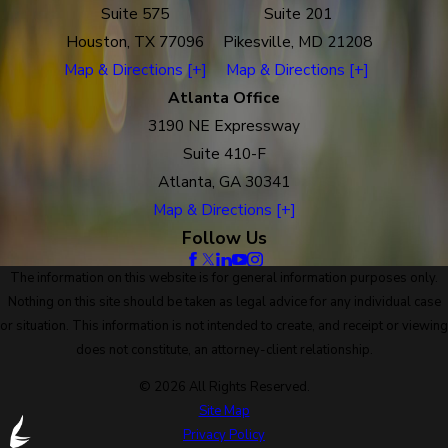
Suite 575
Suite 201
Houston, TX 77096
Pikesville, MD 21208
Map & Directions [+]
Map & Directions [+]
Atlanta Office
3190 NE Expressway
Suite 410-F
Atlanta, GA 30341
Map & Directions [+]
Follow Us
The information on this website is for general information purposes only.
Nothing on this site should be taken as legal advice for any individual case
or situation. This information is not intended to create, and receipt or viewing
does not constitute, an attorney-client relationship.
© 2026 All Rights Reserved.
Site Map
Privacy Policy