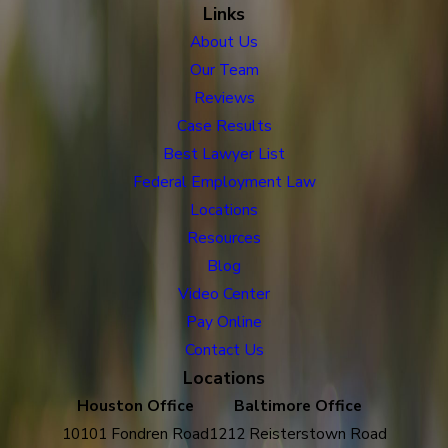
Links
About Us
Our Team
Reviews
Case Results
Best Lawyer List
Federal Employment Law
Locations
Resources
Blog
Video Center
Pay Online
Contact Us
Locations
Houston Office
Baltimore Office
10101 Fondren Road
1212 Reisterstown Road