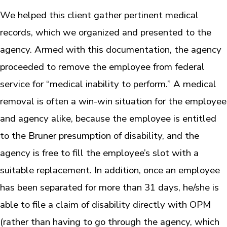
We helped this client gather pertinent medical
records, which we organized and presented to the
agency. Armed with this documentation, the agency
proceeded to remove the employee from federal
service for “medical inability to perform.” A medical
removal is often a win-win situation for the employee
and agency alike, because the employee is entitled
to the Bruner presumption of disability, and the
agency is free to fill the employee’s slot with a
suitable replacement. In addition, once an employee
has been separated for more than 31 days, he/she is
able to file a claim of disability directly with OPM
(rather than having to go through the agency, which