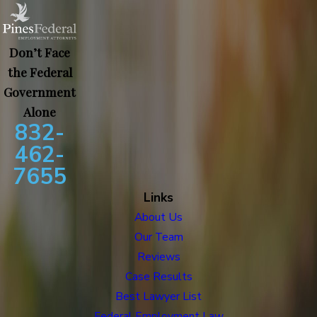
Don’t Face
the Federal
Government
Alone
832-
462-
7655
Links
About Us
Our Team
Reviews
Case Results
Best Lawyer List
Federal Employment Law