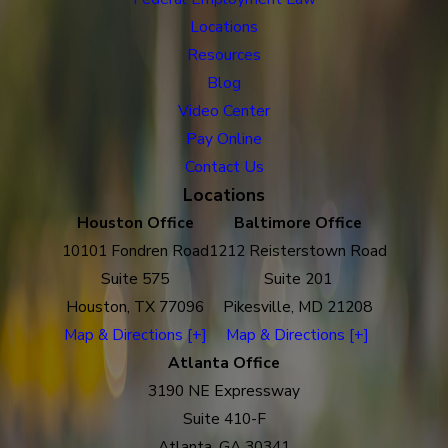
Locations
Resources
Blog
Video Center
Pay Online
Contact Us
Locations
Houston Office
Baltimore Office
10101 Fondren Road
1212 Reisterstown Road
Suite 575
Suite 201
Houston, TX 77096
Pikesville, MD 21208
Map & Directions [+]
Map & Directions [+]
Atlanta Office
3190 NE Expressway
Suite 410-F
Atlanta, GA 30341