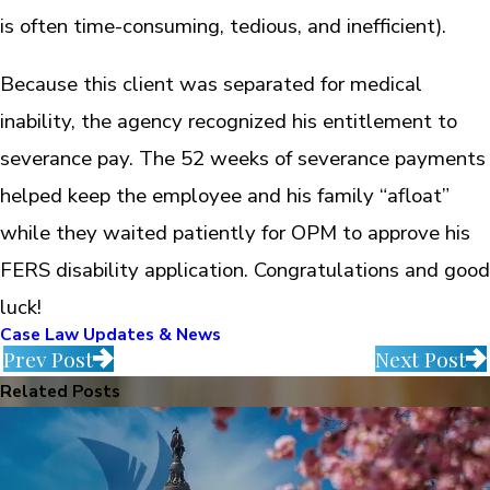
is often time-consuming, tedious, and inefficient).
Because this client was separated for medical
inability, the agency recognized his entitlement to
severance pay. The 52 weeks of severance payments
helped keep the employee and his family “afloat”
while they waited patiently for OPM to approve his
FERS disability application. Congratulations and good
luck!
Case Law Updates & News
Prev Post
Next Post
Related Posts