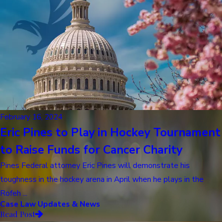
February 16, 2024
Eric Pines to Play in Hockey Tournament
to Raise Funds for Cancer Charity
Pines Federal attorney Eric Pines will demonstrate his
toughness in the hockey arena in April when he plays in the
Rofeh ...
Case Law Updates & News
Read Post