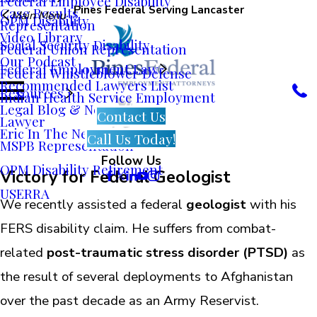
Federal Employee Disability
Pines Federal Serving Lancaster
Case Results
Main Menu
OPM Disability
Representation
Video Library
Social Security Disability
Federal Union Representation
Our Podcast
Federal Employment Law
Federal Whistleblower Defense
Recommended Lawyers List
Resources
Indian Health Service Employment
Legal Blog & News
Contact Us
Lawyer
Eric In The News
Call Us Today!
MSPB Representation
Follow Us
OPM Disability Retirement
Victory for Federal Geologist
USERRA
We recently assisted a federal
geologist
with his
FERS disability claim. He suffers from combat-
related
post-traumatic stress disorder (PTSD)
as
the result of several deployments to Afghanistan
over the past decade as an Army Reservist.