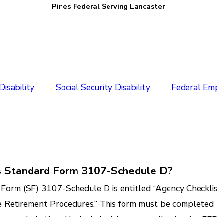
Pines Federal Serving Lancaster
isability
Social Security Disability
Federal Em
s Standard Form 3107-Schedule D?
Form (SF) 3107-Schedule D is entitled “Agency Checklis
 Retirement Procedures.” This form must be completed 