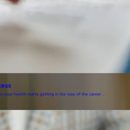
cess
our health starts getting in the way of the career ...