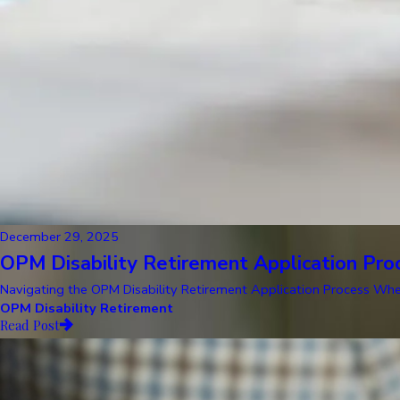
December 29, 2025
OPM Disability Retirement Application Pro
Navigating the OPM Disability Retirement Application Process When y
OPM Disability Retirement
Read Post