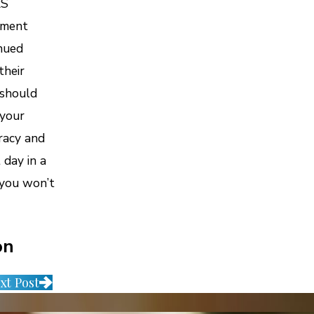
RS
ement
inued
their
 should
 your
uracy and
day in a
 you won’t
on
xt Post