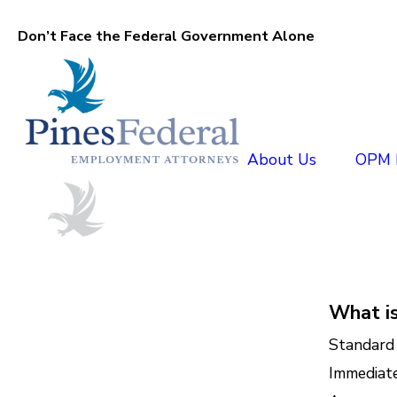
Don’t Face the Federal Government Alone
About Us
OPM D
What i
Standard 
Immediate