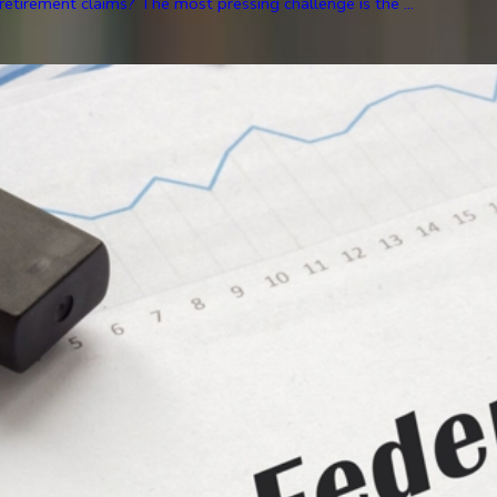
etirement claims? The most pressing challenge is the ...