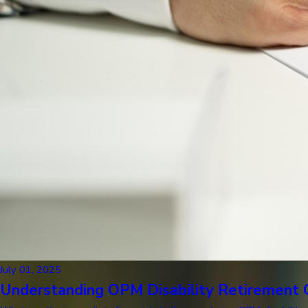
July 01, 2025
Understanding OPM Disability Retirement C