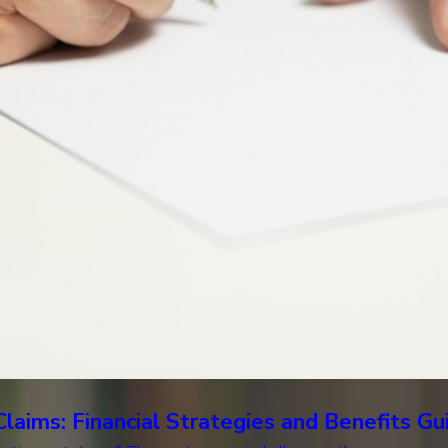
laims: Financial Strategies and Benefits G