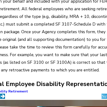
 your behalf and included with your application for FE
y retirement. All federal employees who are seeking retir
egardless of the type (e.g., disability, MRA + 10, discont
etc.) must submit a completed SF 3107-Schedule D with 
on package. Once your Agency completes this form, they
e original (and all supporting documentation) to you for
lease take the time to review this form carefully for acc
ess. For example, you want to make sure that your last 
s (as listed on SF 3100 or SF 3100A) is correct so that
 any retroactive payments to which you are entitled.
al Employee Disability Representati
ility Retirement
t
Ne