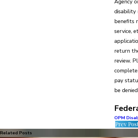
Agency on
disabilit
benefits r
service, 
applicati
return th
review. P
completen
pay statu
be denied
Feder
OPM Disab
Prev Pos
Related Posts