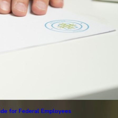
uide for Federal Employees