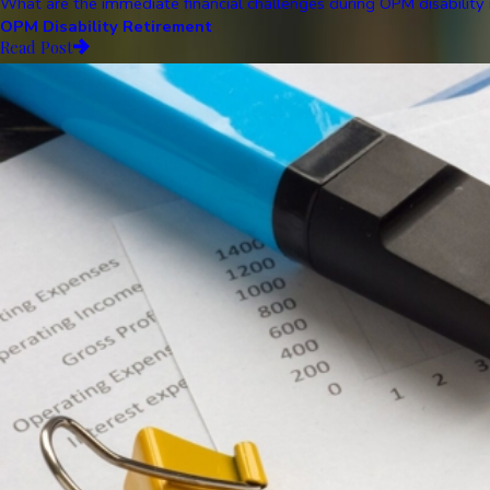
What are the immediate financial challenges during OPM disability r
OPM Disability Retirement
Read Post