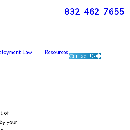
832-462-7655
ployment Law
Resources
Contact Us
t of
by your