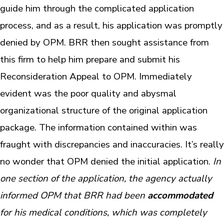
guide him through the complicated application
process, and as a result, his application was promptly
denied by OPM. BRR then sought assistance from
this firm to help him prepare and submit his
Reconsideration Appeal to OPM. Immediately
evident was the poor quality and abysmal
organizational structure of the original application
package. The information contained within was
fraught with discrepancies and inaccuracies. It’s really
no wonder that OPM denied the initial application.
In
one section of the application, the agency actually
informed OPM that BRR had been
accommodated
for his medical conditions, which was completely