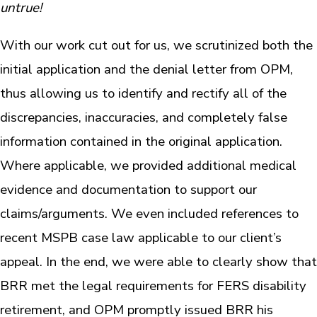
untrue!
With our work cut out for us, we scrutinized both the
initial application and the denial letter from OPM,
thus allowing us to identify and rectify all of the
discrepancies, inaccuracies, and completely false
information contained in the original application.
Where applicable, we provided additional medical
evidence and documentation to support our
claims/arguments. We even included references to
recent MSPB case law applicable to our client’s
appeal. In the end, we were able to clearly show that
BRR met the legal requirements for FERS disability
retirement, and OPM promptly issued BRR his