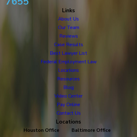
7655
Links
About Us
Our Team
Reviews
Case Results
Best Lawyer List
Federal Employment Law
Locations
Resources
Blog
Video Center
Pay Online
Contact Us
Locations
Houston Office
Baltimore Office