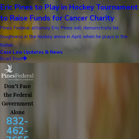
Eric Pines to Play in Hockey Tournament
to Raise Funds for Cancer Charity
Pines Federal attorney Eric Pines will demonstrate his
toughness in the hockey arena in April when he plays in the
Rofeh ...
Case Law Updates & News
Read Post
Don’t Face
the Federal
Government
Alone
832-
462-