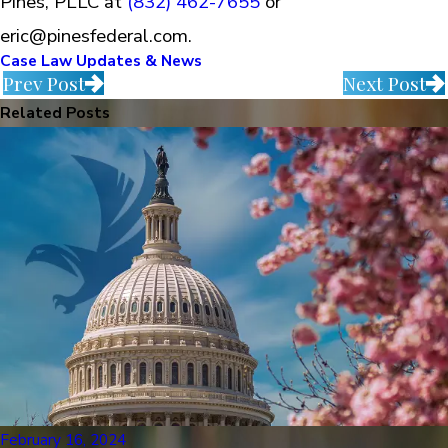
Pines, PLLC at
(832) 462-7655
or
eric@pinesfederal.com.
Case Law Updates & News
Prev Post
Next Post
Related Posts
February 16, 2024