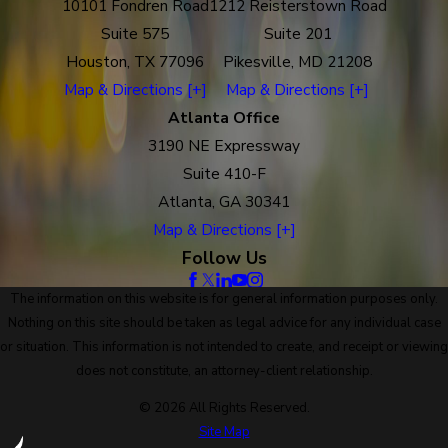
10101 Fondren Road
1212 Reisterstown Road
Suite 575
Suite 201
Houston, TX 77096
Pikesville, MD 21208
Map & Directions [+]
Map & Directions [+]
Atlanta Office
3190 NE Expressway
Suite 410-F
Atlanta, GA 30341
Map & Directions [+]
Follow Us
The information on this website is for general information purposes only.
Nothing on this site should be taken as legal advice for any individual case
or situation. This information is not intended to create, and receipt or viewing
does not constitute, an attorney-client relationship.
© 2026 All Rights Reserved.
Site Map