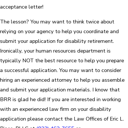
acceptance letter!
The lesson? You may want to think twice about
relying on your agency to help you coordinate and
submit your application for disability retirement.
Ironically, your human resources department is
typically NOT the best resource to help you prepare
a successful application. You may want to consider
hiring an experienced attorney to help you assemble
and submit your application materials. I know that
BRR is glad he did! If you are interested in working
with an experienced law firm on your disability
application please contact the Law Offices of Eric L.