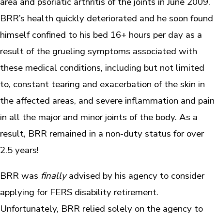
area and psoriatic arthritis of the joints in June 2009.
BRR’s health quickly deteriorated and he soon found
himself confined to his bed 16+ hours per day as a
result of the grueling symptoms associated with
these medical conditions, including but not limited
to, constant tearing and exacerbation of the skin in
the affected areas, and severe inflammation and pain
in all the major and minor joints of the body. As a
result, BRR remained in a non-duty status for over
2.5 years!
BRR was
finally
advised by his agency to consider
applying for FERS disability retirement.
Unfortunately, BRR relied solely on the agency to