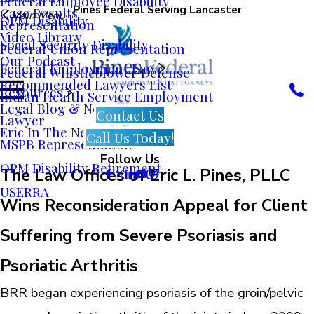
Federal Employee Disability
Pines Federal Serving Lancaster
Case Results
Main Menu
OPM Disability
Representation
Video Library
Social Security Disability
Federal Union Representation
Our Podcast
Federal Employment Law
Federal Whistleblower Defense
Recommended Lawyers List
Resources
Indian Health Service Employment
Legal Blog & News
Contact Us
Lawyer
Eric In The News
Call Us Today!
MSPB Representation
Follow Us
OPM Disability Retirement
The Law Offices of Eric L. Pines, PLLC
USERRA
Wins Reconsideration Appeal for Client
Suffering from Severe Psoriasis and
Psoriatic Arthritis
BRR began experiencing psoriasis of the groin/pelvic